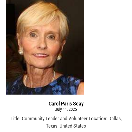
Carol Paris Seay
July 11, 2025
Title: Community Leader and Volunteer Location: Dallas,
Texas, United States