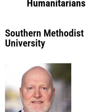
Humanitarians
Southern Methodist
University