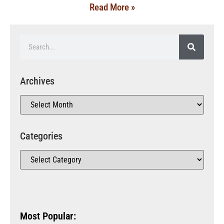
Read More »
Archives
Categories
Most Popular: