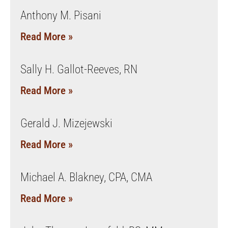
Anthony M. Pisani
Read More »
Sally H. Gallot-Reeves, RN
Read More »
Gerald J. Mizejewski
Read More »
Michael A. Blakney, CPA, CMA
Read More »