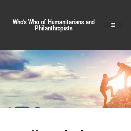
Who’s Who of Humanitarians and
Philanthropists