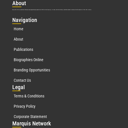
Abo
ut
Marquis Who’s Who was established in 1898 and promptly began publishing biographical data in 1899. More than
127
years ago, our founder, Albert Nelson Marquis, established a standard of excellence with the first publication of Who’s Who in America.
Nav
igation
Home
About
Publications
Biographies Online
Branding Opportunities
Contact Us
Leg
al
Terms & Conditions
Privacy Policy
Corporate Statement
Mar
quis Network