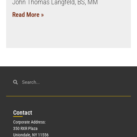
John Thomas Langfeld, BS, MM
Read More »
Con
tact
Corporate Address:
350 RXR Plaza
Uniondale, NY 11556