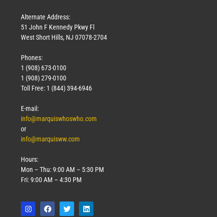
Alternate Address:
51 John F Kennedy Pkwy Fl
West Short Hills, NJ 07078-2704
Phones:
1 (908) 673-0100
1 (908) 279-0100
Toll Free: 1 (844) 394-6946
E-mail:
info@marquiswhoswho.com
or
info@marquisww.com
Hours:
Mon – Thu: 9:00 AM – 5:30 PM
Fri: 9:00 AM – 4:30 PM