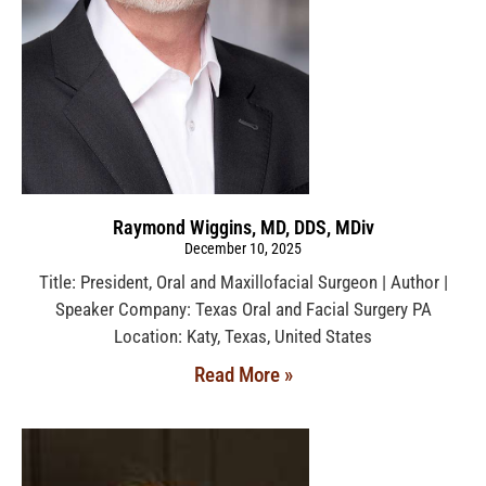
Raymond Wiggins, MD, DDS, MDiv
December 10, 2025
Title: President, Oral and Maxillofacial Surgeon | Author |
Speaker Company: Texas Oral and Facial Surgery PA
Location: Katy, Texas, United States
Read More »