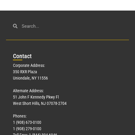
Con
tact
Corporate Address:
350 RXR Plaza
Uniondale, NY 11556
Alternate Address:
51 John F Kennedy Pkwy Fl
West Short Hills, NJ 07078-2704
Phones:
1 (908) 673-0100
1 (908) 279-0100
Toll Free: 1 (844) 394-6946