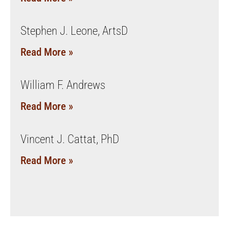
Stephen J. Leone, ArtsD
Read More »
William F. Andrews
Read More »
Vincent J. Cattat, PhD
Read More »