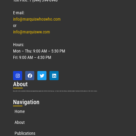
E-mail:
info@marquiswhoswho.com
or
info@marquisww.com
Hours:
Mon – Thu: 9:00 AM – 5:30 PM
Fri: 9:00 AM – 4:30 PM
Abo
ut
Marquis Who’s Who was established in 1898 and promptly began publishing biographical data in 1899. More than
127
years ago, our founder, Albert Nelson Marquis, established a standard of excellence with the first publication of Who’s Who in America.
Nav
igation
Home
About
Publications