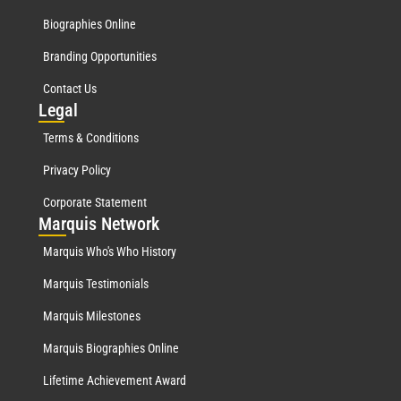
Biographies Online
Branding Opportunities
Contact Us
Leg
al
Terms & Conditions
Privacy Policy
Corporate Statement
Mar
quis Network
Marquis Who's Who History
Marquis Testimonials
Marquis Milestones
Marquis Biographies Online
Lifetime Achievement Award