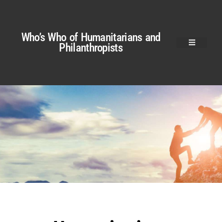
Who’s Who of Humanitarians and
Philanthropists