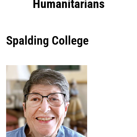
Humanitarians
Spalding College