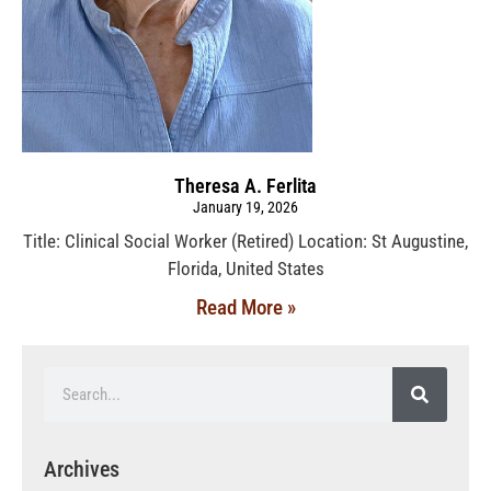
Theresa A. Ferlita
January 19, 2026
Title: Clinical Social Worker (Retired) Location: St Augustine,
Florida, United States
Read More »
Archives