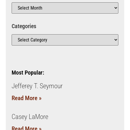
Categories
Most Popular:
Jefferey T. Seymour
Read More »
Casey LaMore
Read More »