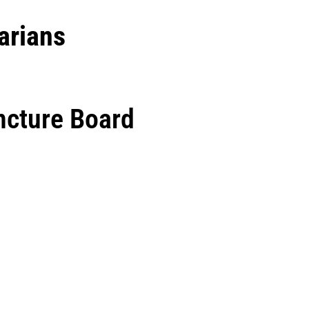
arians
ncture Board