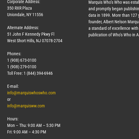
Corporate Address:
Marquis Who’s Who was estab
350 RXR Plaza
and promptly began publishin
Uniondale, NY 11556
data in 1899. More than
127
y
founder, Albert Nelson Marqui
Alternate Address:
a standard of excellence with 
51 John F Kennedy Pkwy Fl
publication of Who’s Who in 
West Short Hills, NJ 07078-2704
Phones:
1 (908) 673-0100
1 (908) 279-0100
Toll Free: 1 (844) 394-6946
E-mail:
info@marquiswhoswho.com
or
info@marquisww.com
Hours:
Mon – Thu: 9:00 AM – 5:30 PM
Fri: 9:00 AM – 4:30 PM