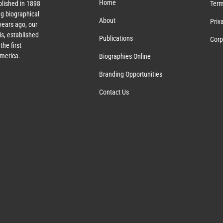
Home
lished in 1898
Term
g biographical
About
Priv
ears ago, our
s, established
Publications
Corp
the first
America.
Biographies Online
Branding Opportunities
Contact Us