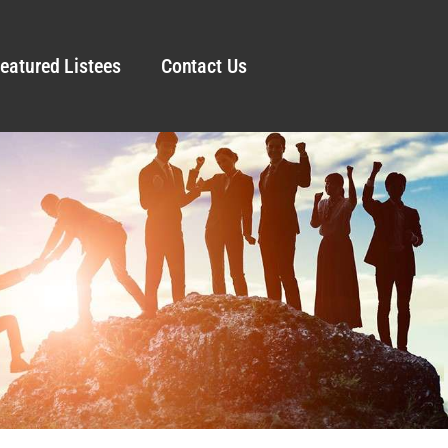
eatured Listees
Contact Us