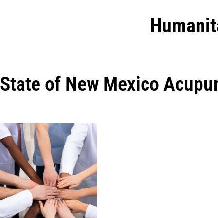
Humanit
State of New Mexico Acupu