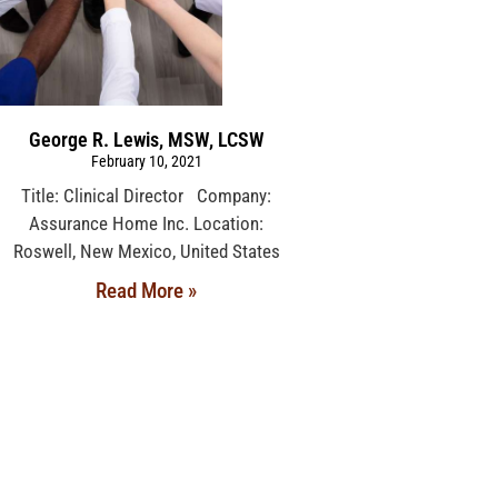
George R. Lewis, MSW, LCSW
February 10, 2021
Title: Clinical Director Company:
Assurance Home Inc. Location:
Roswell, New Mexico, United States
Read More »