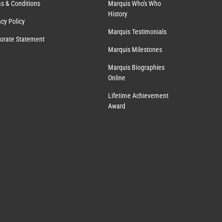
s & Conditions
Marquis Who's Who
History
acy Policy
Marquis Testimonials
orate Statement
Marquis Milestones
Marquis Biographies
Online
Lifetime Achievement
Award