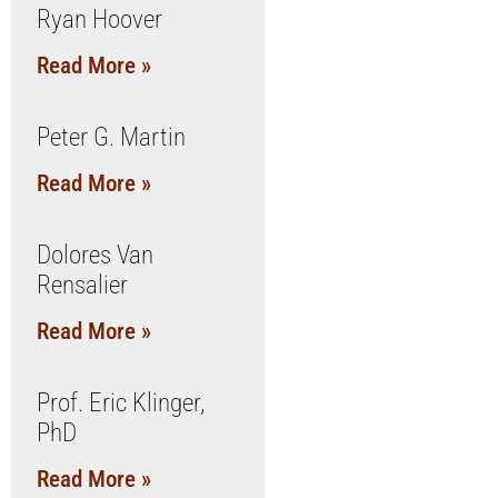
Ryan Hoover
Read More »
Peter G. Martin
Read More »
Dolores Van
Rensalier
Read More »
Prof. Eric Klinger,
PhD
Read More »