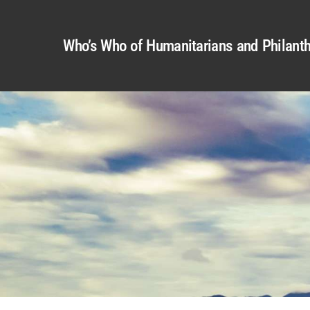
Who’s Who of Humanitarians and Philanth