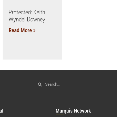
Protected: Keith
Wyndel Downey
Read More »
al
Mar
quis Network