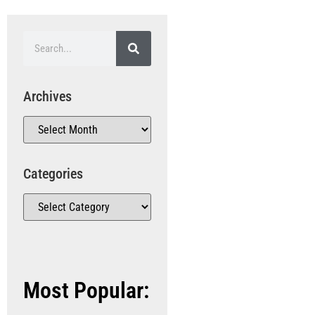
Archives
Categories
Most Popular: