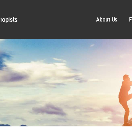
ropists
About Us
F