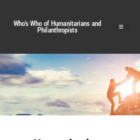
Who’s Who of Humanitarians and
Philanthropists