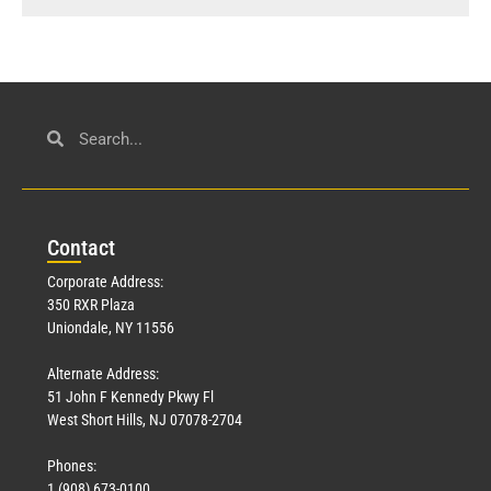
Con
tact
Corporate Address:
350 RXR Plaza
Uniondale, NY 11556
Alternate Address:
51 John F Kennedy Pkwy Fl
West Short Hills, NJ 07078-2704
Phones:
1 (908) 673-0100