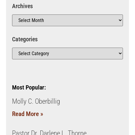
Archives
Categories
Most Popular:
Molly C. Oberbillig
Read More »
Pastor Dr. Darlene L. Thorne