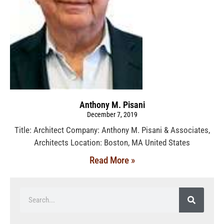
Anthony M. Pisani
December 7, 2019
Title: Architect Company: Anthony M. Pisani & Associates,
Architects Location: Boston, MA United States
Read More »