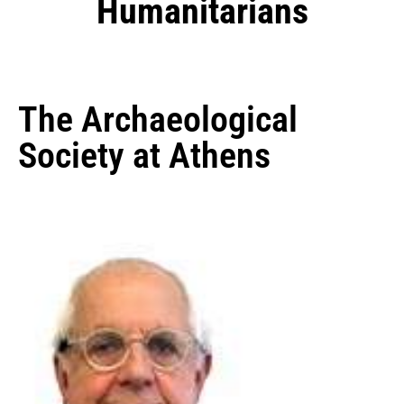
Humanitarians
The Archaeological
Society at Athens