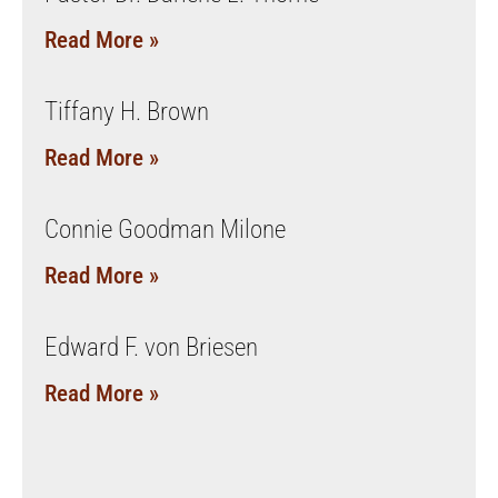
Read More »
Tiffany H. Brown
Read More »
Connie Goodman Milone
Read More »
Edward F. von Briesen
Read More »