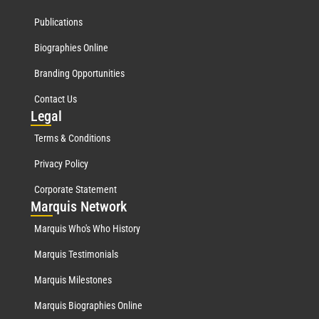
Publications
Biographies Online
Branding Opportunities
Contact Us
Leg
al
Terms & Conditions
Privacy Policy
Corporate Statement
Mar
quis Network
Marquis Who's Who History
Marquis Testimonials
Marquis Milestones
Marquis Biographies Online