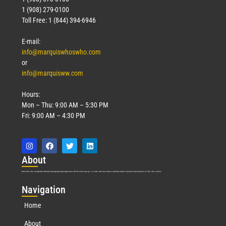
1 (908) 279-0100
Toll Free: 1 (844) 394-6946
E-mail:
info@marquiswhoswho.com
or
info@marquisww.com
Hours:
Mon – Thu: 9:00 AM – 5:30 PM
Fri: 9:00 AM – 4:30 PM
Abo
ut
Marquis Who’s Who was established in 1898 and promptly began publishing biographical data in 1899. More than
127
years ago, our founder, Albert Nelson Marquis, established a standard of excellence with the first publication of Who’s Who in America.
Nav
igation
Home
About