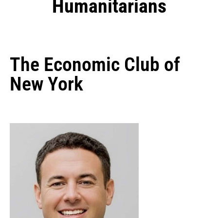
Humanitarians
The Economic Club of
New York