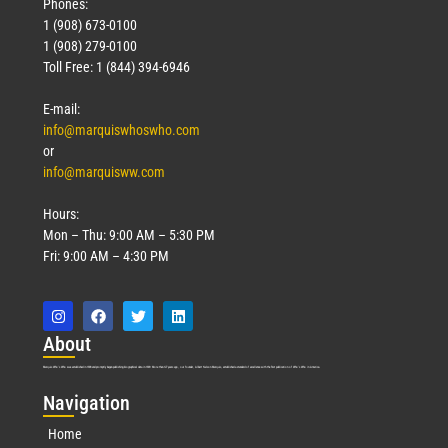
Phones:
1 (908) 673-0100
1 (908) 279-0100
Toll Free: 1 (844) 394-6946
E-mail:
info@marquiswhoswho.com
or
info@marquisww.com
Hours:
Mon – Thu: 9:00 AM – 5:30 PM
Fri: 9:00 AM – 4:30 PM
Abo
ut
Marquis Who’s Who was established in 1898 and promptly began publishing biographical data in 1899. More than
127
years ago, our founder, Albert Nelson Marquis, established a standard of excellence with the first publication of Who’s Who in America.
Nav
igation
Home