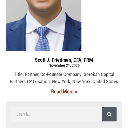
Scott J. Friedman, CFA, FRM
November 21, 2025
Title: Partner, Co-Founder Company: Soroban Capital
Partners LP Location: New York, New York, United States
Read More »