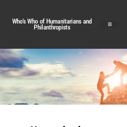
Who’s Who of Humanitarians and
Philanthropists