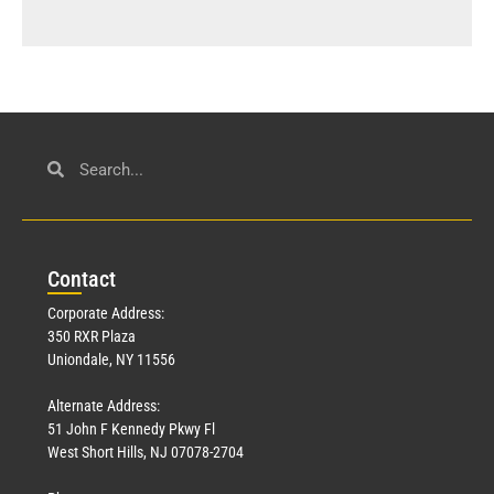
Con
tact
Corporate Address:
350 RXR Plaza
Uniondale, NY 11556
Alternate Address:
51 John F Kennedy Pkwy Fl
West Short Hills, NJ 07078-2704