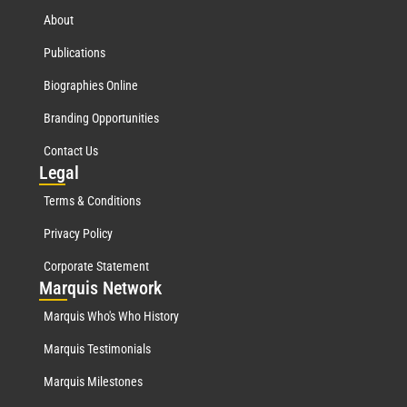
About
Publications
Biographies Online
Branding Opportunities
Contact Us
Leg
al
Terms & Conditions
Privacy Policy
Corporate Statement
Mar
quis Network
Marquis Who's Who History
Marquis Testimonials
Marquis Milestones