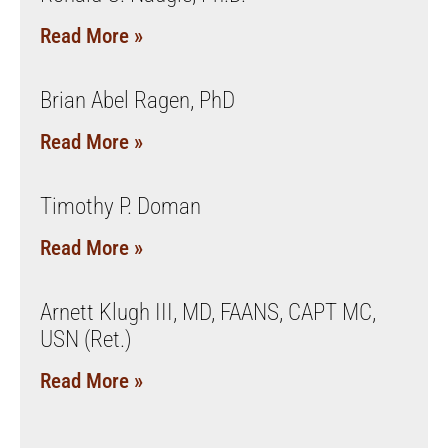
Read More »
Brian Abel Ragen, PhD
Read More »
Timothy P. Doman
Read More »
Arnett Klugh III, MD, FAANS, CAPT MC,
USN (Ret.)
Read More »