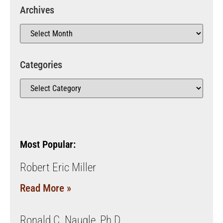
Archives
Categories
Most Popular:
Robert Eric Miller
Read More »
Ronald C. Naugle, Ph.D.