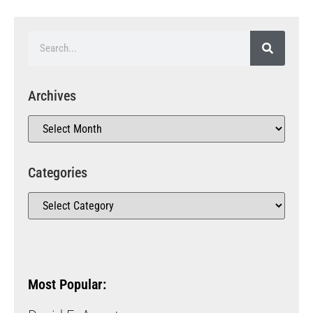
Archives
Categories
Most Popular: