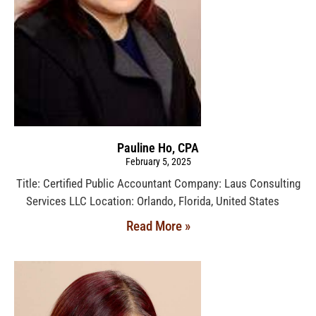
Pauline Ho, CPA
February 5, 2025
Title: Certified Public Accountant Company: Laus Consulting
Services LLC Location: Orlando, Florida, United States
Read More »