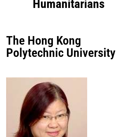
Humanitarians
The Hong Kong
Polytechnic University