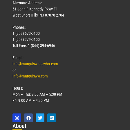
Alternate Address:
51 John F Kennedy Pkwy Fl
West Short Hills, NJ 07078-2704
Phones:
1 (908) 673-0100
1 (908) 279-0100
Toll Free: 1 (844) 394-6946
E-mail:
info@marquiswhoswho.com
or
info@marquisww.com
Hours:
Mon – Thu: 9:00 AM – 5:30 PM
Fri: 9:00 AM – 4:30 PM
Abo
ut