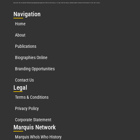
Marquis Who’s Who was established in 1898 and promptly began publishing biographical data in 1899. More than
127
years ago, our founder, Albert Nelson Marquis, established a standard of excellence with the first publication of Who’s Who in America.
Nav
igation
Home
About
Publications
Biographies Online
Branding Opportunities
Contact Us
Leg
al
Terms & Conditions
Privacy Policy
Corporate Statement
Mar
quis Network
Marquis Who's Who History