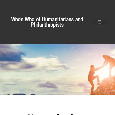
Who’s Who of Humanitarians and
Philanthropists