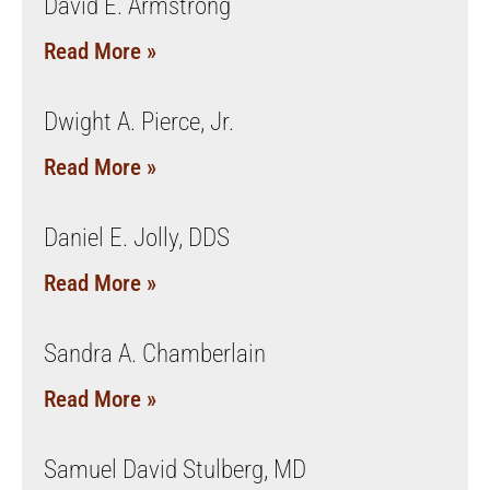
David E. Armstrong
Read More »
Dwight A. Pierce, Jr.
Read More »
Daniel E. Jolly, DDS
Read More »
Sandra A. Chamberlain
Read More »
Samuel David Stulberg, MD