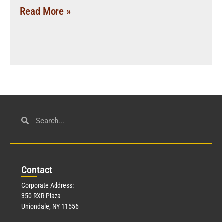
Read More »
Con
tact
Corporate Address:
350 RXR Plaza
Uniondale, NY 11556