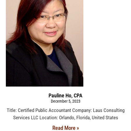
Pauline Ho, CPA
December 5, 2023
Title: Certified Public Accountant Company: Laus Consulting
Services LLC Location: Orlando, Florida, United States
Read More »