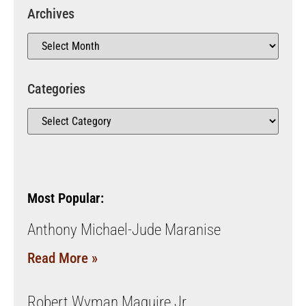
Archives
Categories
Most Popular:
Anthony Michael-Jude Maranise
Read More »
Robert Wyman Maguire Jr.