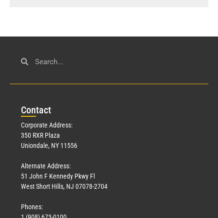
Con
tact
Corporate Address:
350 RXR Plaza
Uniondale, NY 11556
Alternate Address:
51 John F Kennedy Pkwy Fl
West Short Hills, NJ 07078-2704
Phones:
1 (908) 673-0100