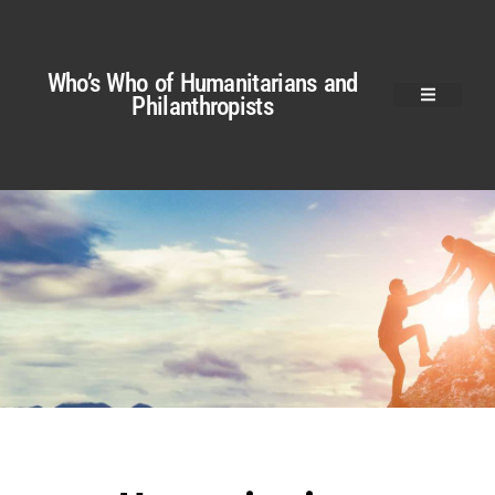
Who’s Who of Humanitarians and
Philanthropists