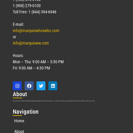
1 (908) 279-0100
Toll Free: 1 (844) 394-6946
E-mail:
info@marquiswhoswho.com
or
info@marquisww.com
Hours:
Mon – Thu: 9:00 AM – 5:30 PM
Fri: 9:00 AM – 4:30 PM
Abo
ut
Marquis Who’s Who was established in 1898 and promptly began publishing biographical data in 1899. More than
127
years ago, our founder, Albert Nelson Marquis, established a standard of excellence with the first publication of Who’s Who in America.
Nav
igation
Home
About