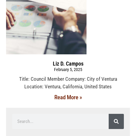
Liz D. Campos
February 5, 2025
Title: Council Member Company: City of Ventura
Location: Ventura, California, United States
Read More »