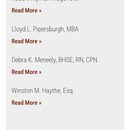
Read More »
Lloyd L. Pipersburgh, MBA
Read More »
Debra K. Meneely, BHSE, RN, CPN
Read More »
Winston M. Haythe, Esq.
Read More »