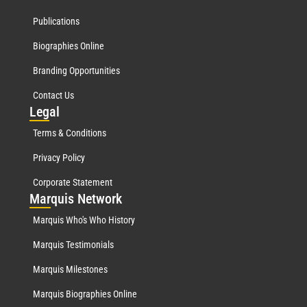
Publications
Biographies Online
Branding Opportunities
Contact Us
Leg
al
Terms & Conditions
Privacy Policy
Corporate Statement
Mar
quis Network
Marquis Who's Who History
Marquis Testimonials
Marquis Milestones
Marquis Biographies Online