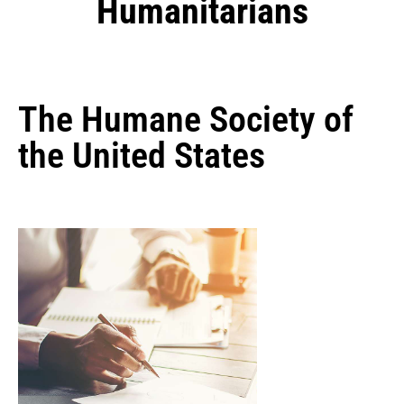
Humanitarians
The Humane Society of
the United States