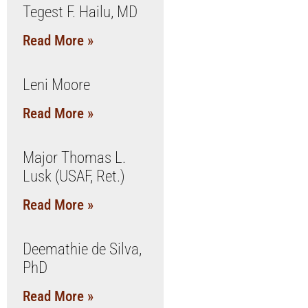
Tegest F. Hailu, MD
Read More »
Leni Moore
Read More »
Major Thomas L.
Lusk (USAF, Ret.)
Read More »
Deemathie de Silva,
PhD
Read More »