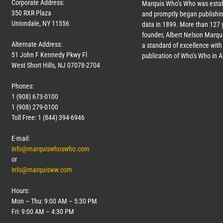
Corporate Address:
Marquis Who’s Who was estab
350 RXR Plaza
and promptly began publishin
Uniondale, NY 11556
data in 1899. More than
127
y
founder, Albert Nelson Marqui
Alternate Address:
a standard of excellence with 
51 John F Kennedy Pkwy Fl
publication of Who’s Who in 
West Short Hills, NJ 07078-2704
Phones:
1 (908) 673-0100
1 (908) 279-0100
Toll Free: 1 (844) 394-6946
E-mail:
info@marquiswhoswho.com
or
info@marquisww.com
Hours:
Mon – Thu: 9:00 AM – 5:30 PM
Fri: 9:00 AM – 4:30 PM