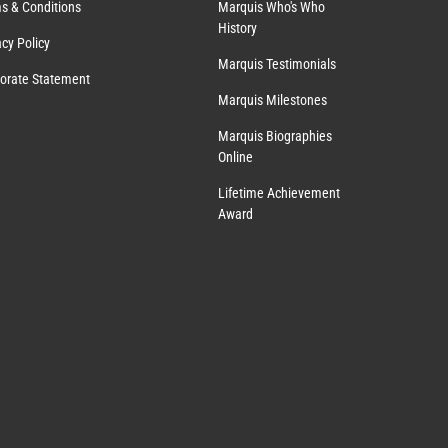
s & Conditions
Marquis Who's Who
History
acy Policy
Marquis Testimonials
orate Statement
Marquis Milestones
Marquis Biographies
Online
Lifetime Achievement
Award