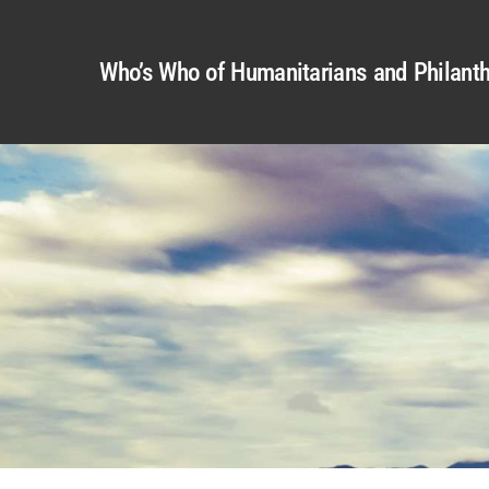
Who’s Who of Humanitarians and Philanth