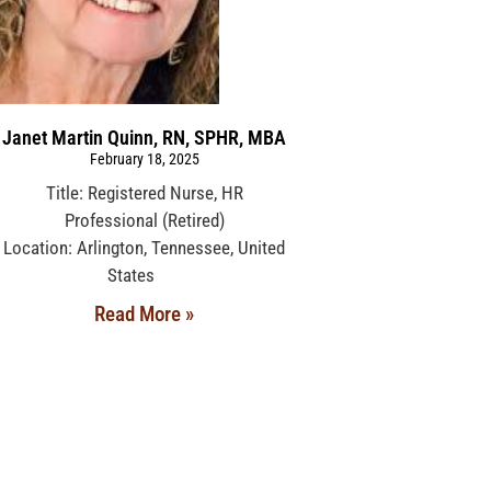
Janet Martin Quinn, RN, SPHR, MBA
February 18, 2025
Title: Registered Nurse, HR
Professional (Retired)
Location: Arlington, Tennessee, United
States
Read More »