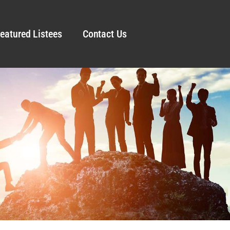
eatured Listees
Contact Us