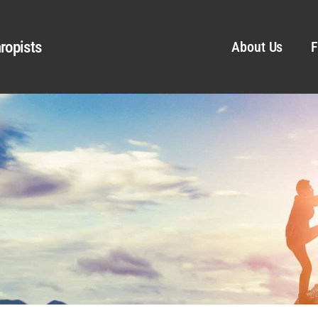
ropists
About Us
F