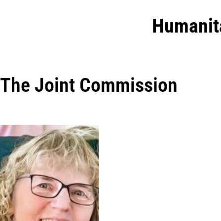
Humanit
The Joint Commission