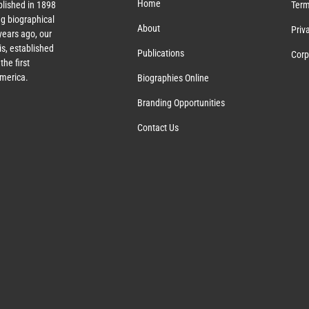
Home
lished in 1898
Term
g biographical
About
Priv
ears ago, our
s, established
Publications
Corp
the first
America.
Biographies Online
Branding Opportunities
Contact Us