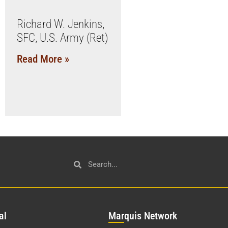
Richard W. Jenkins,
SFC, U.S. Army (Ret)
Read More »
al
Mar
quis Network