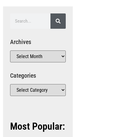
Archives
Categories
Most Popular: