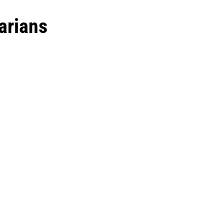
arians