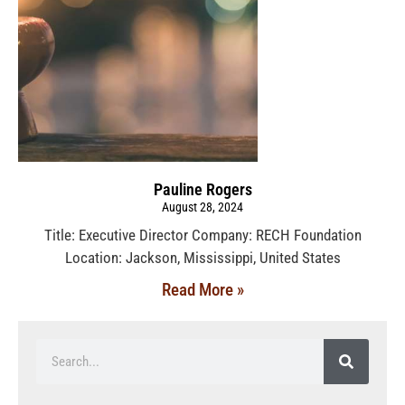
Pauline Rogers
August 28, 2024
Title: Executive Director Company: RECH Foundation
Location: Jackson, Mississippi, United States
Read More »