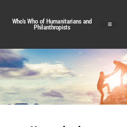
Who’s Who of Humanitarians and
Philanthropists