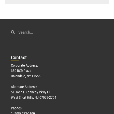
Con
tact
Corporate Address:
350 RXR Plaza
Uniondale, NY 11556
Alternate Address:
51 John F Kennedy Pkwy Fl
West Short Hills, NJ 07078-2704
Phones:
1 (908) 673-0100