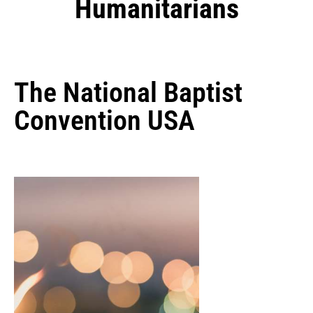
Humanitarians
The National Baptist
Convention USA