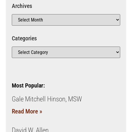
Archives
Categories
Most Popular:
Gale Mitchell Hinson, MSW
Read More »
David W. Allen