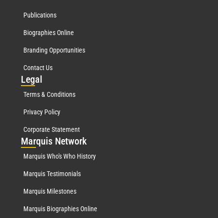
Publications
Biographies Online
Branding Opportunities
Contact Us
Leg
al
Terms & Conditions
Privacy Policy
Corporate Statement
Mar
quis Network
Marquis Who's Who History
Marquis Testimonials
Marquis Milestones
Marquis Biographies Online