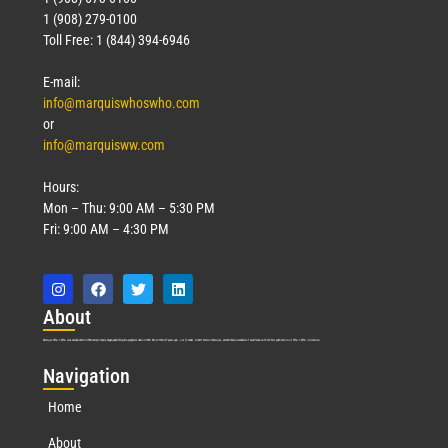
1 (908) 279-0100
Toll Free: 1 (844) 394-6946
E-mail:
info@marquiswhoswho.com
or
info@marquisww.com
Hours:
Mon – Thu: 9:00 AM – 5:30 PM
Fri: 9:00 AM – 4:30 PM
Abo
ut
Marquis Who’s Who was established in 1898 and promptly began publishing biographical data in 1899. More than
127
years ago, our founder, Albert Nelson Marquis, established a standard of excellence with the first publication of Who’s Who in America.
Nav
igation
Home
About