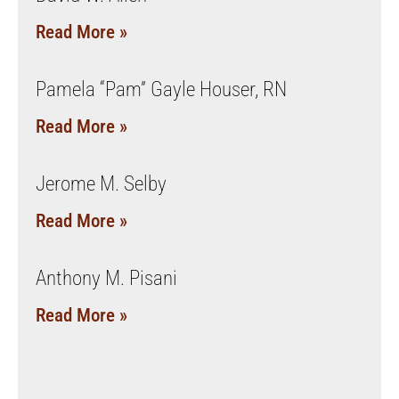
Read More »
Pamela “Pam” Gayle Houser, RN
Read More »
Jerome M. Selby
Read More »
Anthony M. Pisani
Read More »