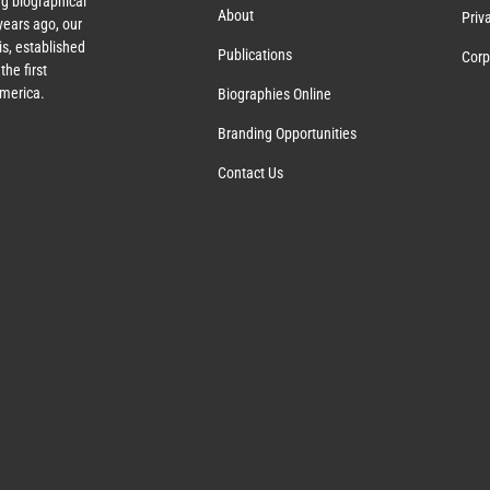
g biographical
About
Priv
ears ago, our
s, established
Publications
Corp
the first
America.
Biographies Online
Branding Opportunities
Contact Us