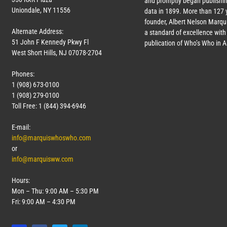
and promptly began publishin
Uniondale, NY 11556
data in 1899. More than
127
y
founder, Albert Nelson Marqui
Alternate Address:
a standard of excellence with 
51 John F Kennedy Pkwy Fl
publication of Who’s Who in 
West Short Hills, NJ 07078-2704
Phones:
1 (908) 673-0100
1 (908) 279-0100
Toll Free: 1 (844) 394-6946
E-mail:
info@marquiswhoswho.com
or
info@marquisww.com
Hours:
Mon – Thu: 9:00 AM – 5:30 PM
Fri: 9:00 AM – 4:30 PM