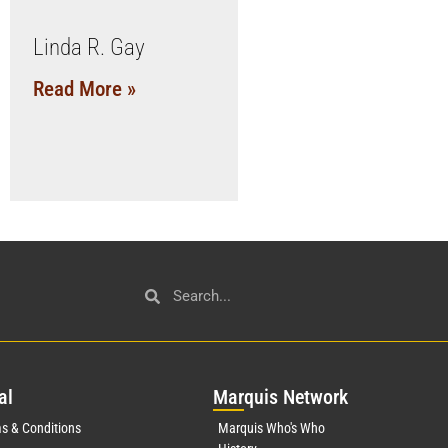
Linda R. Gay
Read More »
al
Mar
quis Network
s & Conditions
Marquis Who's Who