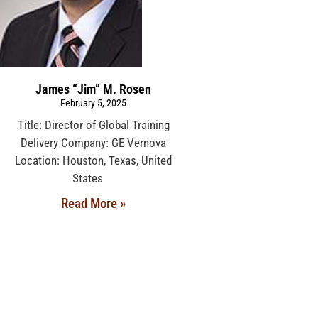
James “Jim” M. Rosen
February 5, 2025
Title: Director of Global Training
Delivery Company: GE Vernova
Location: Houston, Texas, United
States
Read More »