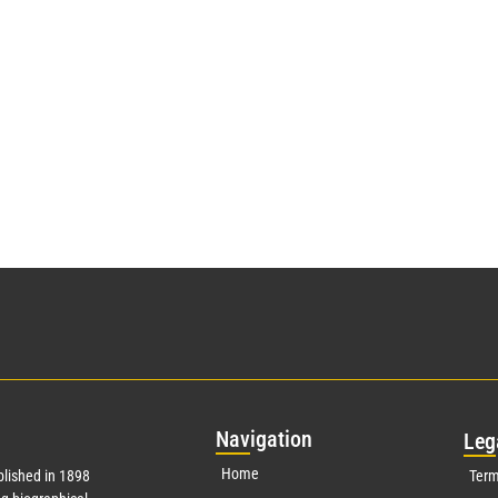
Nav
igation
Leg
Home
lished in 1898
Term