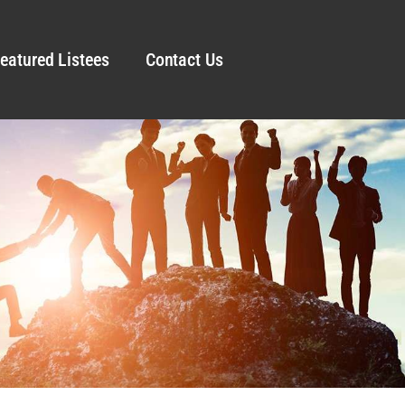
eatured Listees
Contact Us