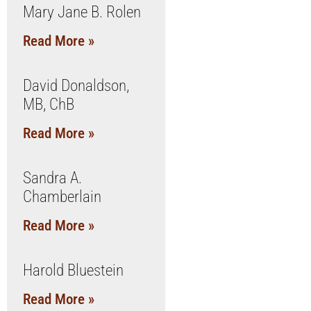
Mary Jane B. Rolen
Read More »
David Donaldson,
MB, ChB
Read More »
Sandra A.
Chamberlain
Read More »
Harold Bluestein
Read More »