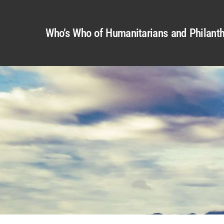
Who’s Who of Humanitarians and Philanth