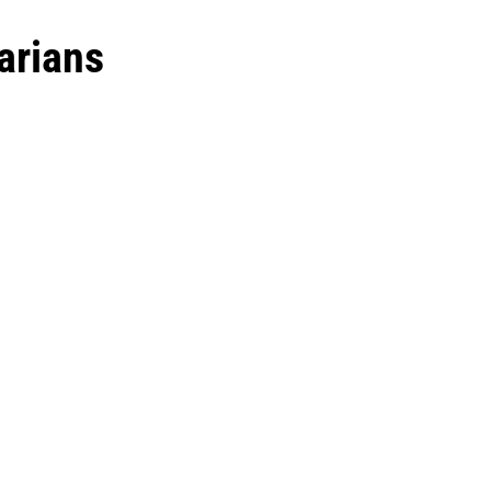
arians