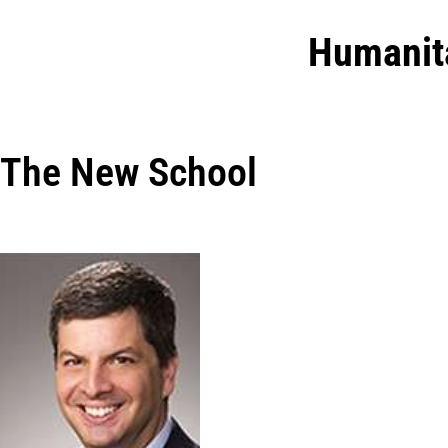
Humanit
The New School