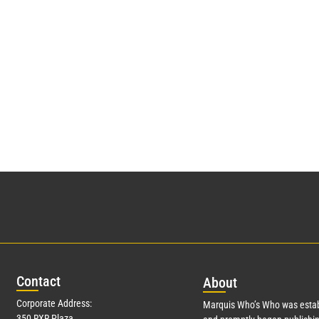
Con
tact
Abo
ut
Corporate Address:
Marquis Who’s Who was estab
350 RXR Plaza