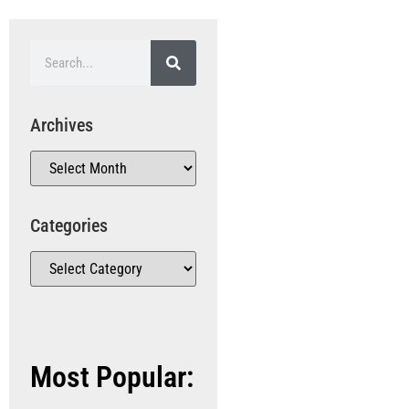
Archives
Categories
Most Popular: