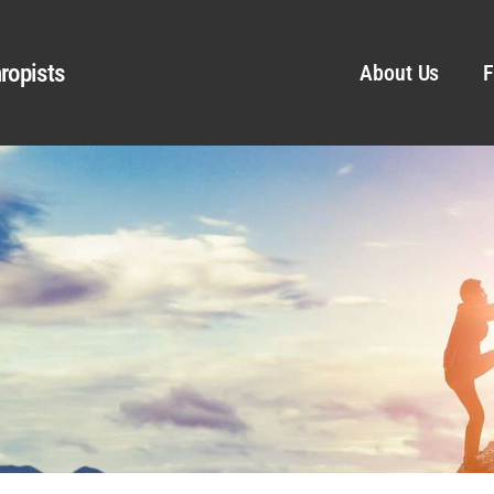
ropists
About Us
F