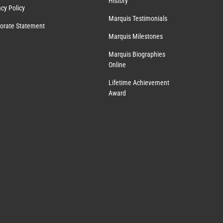
History
acy Policy
Marquis Testimonials
orate Statement
Marquis Milestones
Marquis Biographies
Online
Lifetime Achievement
Award