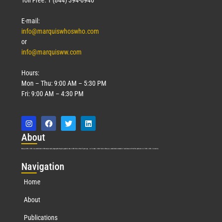
E-mail:
info@marquiswhoswho.com
or
info@marquisww.com
Hours:
Mon – Thu: 9:00 AM – 5:30 PM
Fri: 9:00 AM – 4:30 PM
Abo
ut
Marquis Who’s Who was established in 1898 and promptly began publishing biographical data in 1899. More than
127
years ago, our founder, Albert Nelson Marquis, established a standard of excellence with the first publication of Who’s Who in America.
Nav
igation
Home
About
Publications