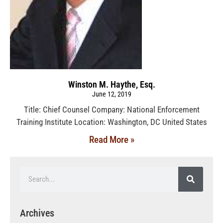
Winston M. Haythe, Esq.
June 12, 2019
Title: Chief Counsel Company: National Enforcement
Training Institute Location: Washington, DC United States
Read More »
Archives