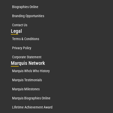
Biographies Online
Branding Opportunities
Contact Us
Leg
al
Terms & Conditions
Privacy Policy
Corporate Statement
Mar
quis Network
Marquis Who's Who History
Marquis Testimonials
Marquis Milestones
Marquis Biographies Online
Lifetime Achievement Award