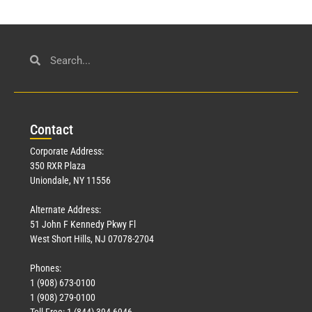
Con
tact
Corporate Address:
350 RXR Plaza
Uniondale, NY 11556
Alternate Address:
51 John F Kennedy Pkwy Fl
West Short Hills, NJ 07078-2704
Phones:
1 (908) 673-0100
1 (908) 279-0100
Toll Free: 1 (844) 394-6946