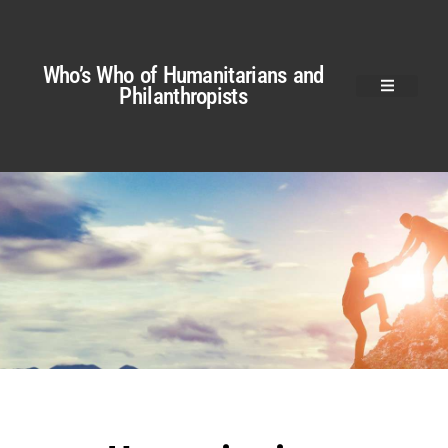
Who’s Who of Humanitarians and
Philanthropists