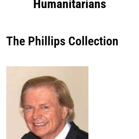
Humanitarians
The Phillips Collection