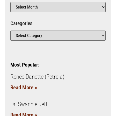
Categories
Most Popular:
Renée Danette (Petrola)
Read More »
Dr. Swannie Jett
Read More »