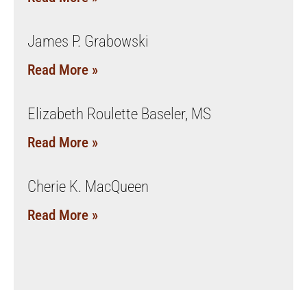
James P. Grabowski
Read More »
Elizabeth Roulette Baseler, MS
Read More »
Cherie K. MacQueen
Read More »