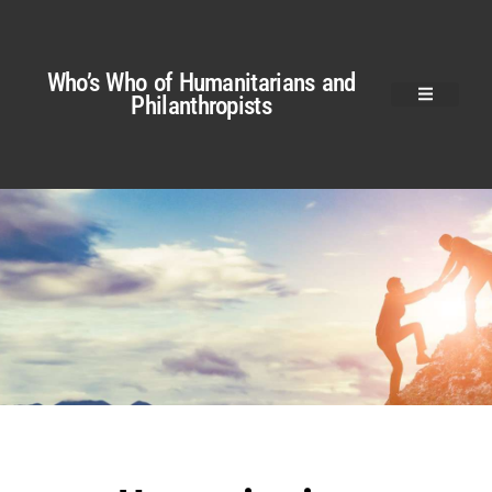
Who’s Who of Humanitarians and
Philanthropists