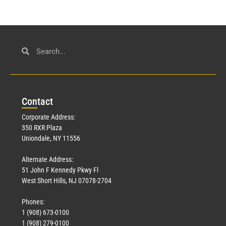
Con
tact
Corporate Address:
350 RXR Plaza
Uniondale, NY 11556
Alternate Address:
51 John F Kennedy Pkwy Fl
West Short Hills, NJ 07078-2704
Phones:
1 (908) 673-0100
1 (908) 279-0100