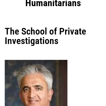
Humanitarians
The School of Private
Investigations