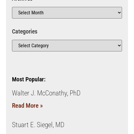
Categories
Most Popular:
Walter J. McConathy, PhD
Read More »
Stuart E. Siegel, MD