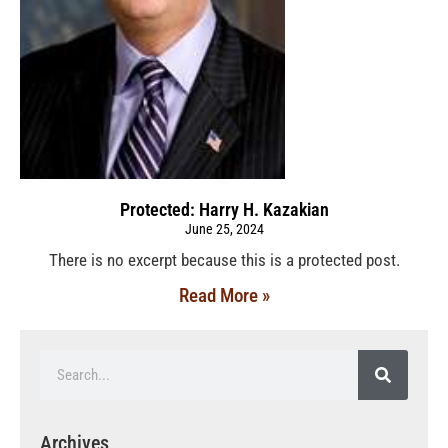
Protected: Harry H. Kazakian
June 25, 2024
There is no excerpt because this is a protected post.
Read More »
Archives