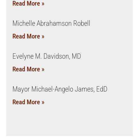
Read More »
Michelle Abrahamson Robell
Read More »
Evelyne M. Davidson, MD
Read More »
Mayor Michael-Angelo James, EdD
Read More »