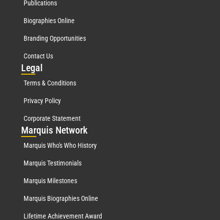
Publications
Biographies Online
Branding Opportunities
Contact Us
Leg
al
Terms & Conditions
Privacy Policy
Corporate Statement
Mar
quis Network
Marquis Who's Who History
Marquis Testimonials
Marquis Milestones
Marquis Biographies Online
Lifetime Achievement Award