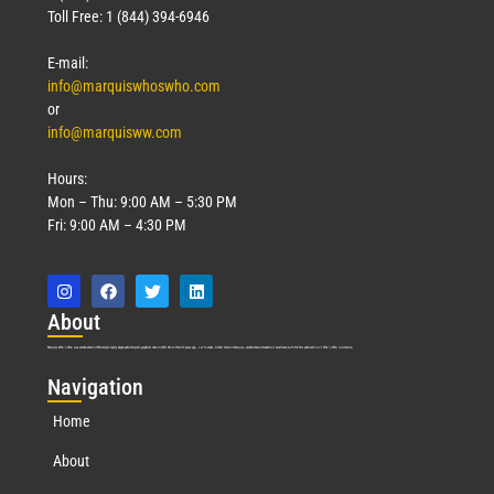
Toll Free: 1 (844) 394-6946
E-mail:
info@marquiswhoswho.com
or
info@marquisww.com
Hours:
Mon – Thu: 9:00 AM – 5:30 PM
Fri: 9:00 AM – 4:30 PM
Abo
ut
Marquis Who’s Who was established in 1898 and promptly began publishing biographical data in 1899. More than
127
years ago, our founder, Albert Nelson Marquis, established a standard of excellence with the first publication of Who’s Who in America.
Nav
igation
Home
About