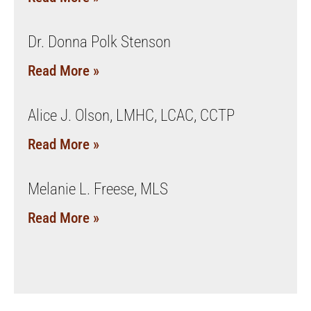
Dr. Donna Polk Stenson
Read More »
Alice J. Olson, LMHC, LCAC, CCTP
Read More »
Melanie L. Freese, MLS
Read More »