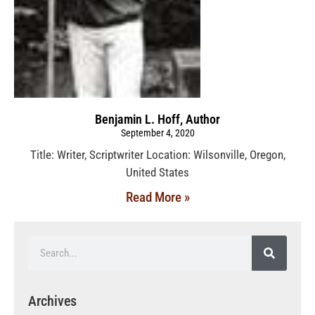
Benjamin L. Hoff, Author
September 4, 2020
Title: Writer, Scriptwriter Location: Wilsonville, Oregon,
United States
Read More »
Archives