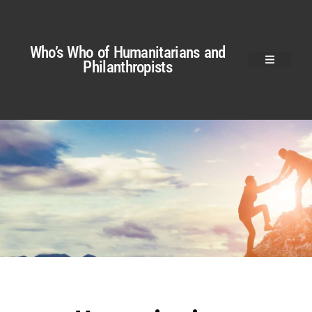
Who’s Who of Humanitarians and
Philanthropists