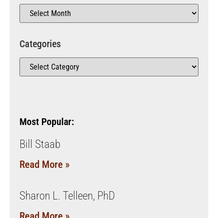
Categories
Most Popular:
Bill Staab
Read More »
Sharon L. Telleen, PhD
Read More »