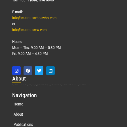
E-mail:
info@marquiswhoswho.com
or
info@marquisww.com
Hours:
Mon – Thu: 9:00 AM – 5:30 PM
Fri: 9:00 AM – 4:30 PM
Abo
ut
Marquis Who’s Who was established in 1898 and promptly began publishing biographical data in 1899. More than
127
years ago, our founder, Albert Nelson Marquis, established a standard of excellence with the first publication of Who’s Who in America.
Nav
igation
Home
About
Publications