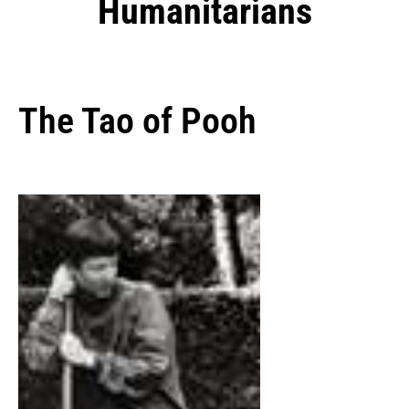
Humanitarians
The Tao of Pooh