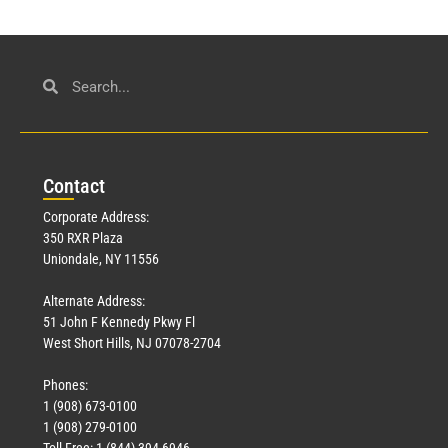
Con
tact
Corporate Address:
350 RXR Plaza
Uniondale, NY 11556
Alternate Address:
51 John F Kennedy Pkwy Fl
West Short Hills, NJ 07078-2704
Phones:
1 (908) 673-0100
1 (908) 279-0100
Toll Free: 1 (844) 394-6946