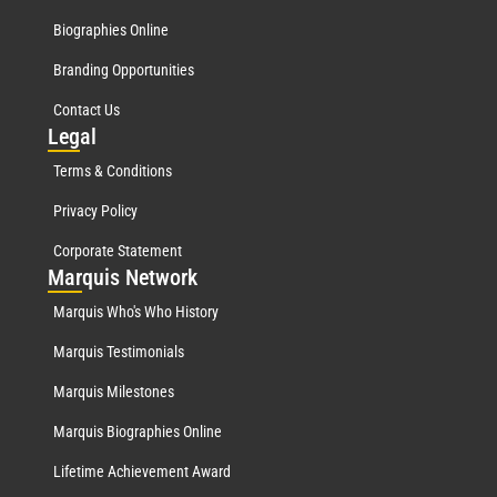
Biographies Online
Branding Opportunities
Contact Us
Leg
al
Terms & Conditions
Privacy Policy
Corporate Statement
Mar
quis Network
Marquis Who's Who History
Marquis Testimonials
Marquis Milestones
Marquis Biographies Online
Lifetime Achievement Award