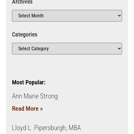
Archives
Categories
Most Popular:
Ann Marie Strong
Read More »
Lloyd L. Pipersburgh, MBA