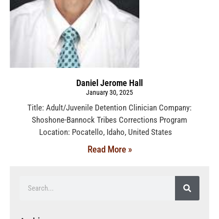
Daniel Jerome Hall
January 30, 2025
Title: Adult/Juvenile Detention Clinician Company:
Shoshone-Bannock Tribes Corrections Program
Location: Pocatello, Idaho, United States
Read More »