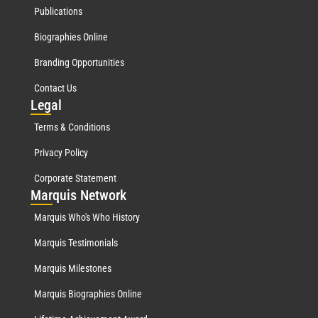
Publications
Biographies Online
Branding Opportunities
Contact Us
Leg
al
Terms & Conditions
Privacy Policy
Corporate Statement
Mar
quis Network
Marquis Who's Who History
Marquis Testimonials
Marquis Milestones
Marquis Biographies Online