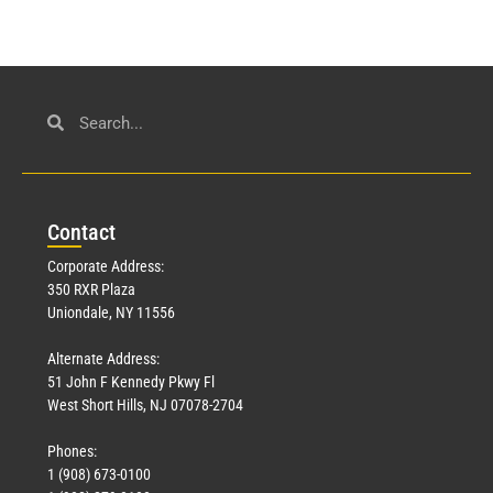
Con
tact
Corporate Address:
350 RXR Plaza
Uniondale, NY 11556
Alternate Address:
51 John F Kennedy Pkwy Fl
West Short Hills, NJ 07078-2704
Phones:
1 (908) 673-0100