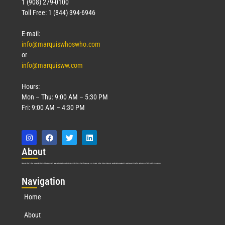
1 (908) 279-0100
Toll Free: 1 (844) 394-6946
E-mail:
info@marquiswhoswho.com
or
info@marquisww.com
Hours:
Mon – Thu: 9:00 AM – 5:30 PM
Fri: 9:00 AM – 4:30 PM
Abo
ut
Marquis Who’s Who was established in 1898 and promptly began publishing biographical data in 1899. More than
127
years ago, our founder, Albert Nelson Marquis, established a standard of excellence with the first publication of Who’s Who in America.
Nav
igation
Home
About