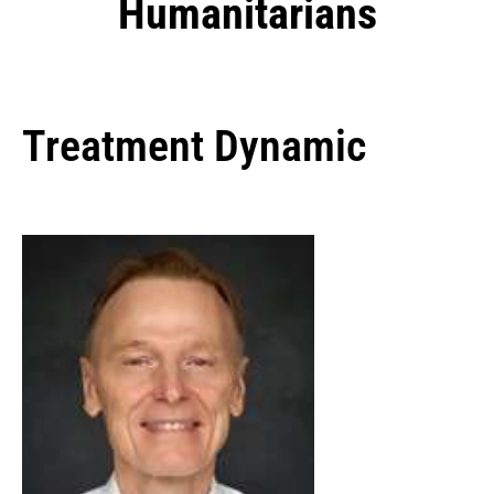
Humanitarians
Treatment Dynamic