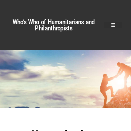
Who’s Who of Humanitarians and
Philanthropists