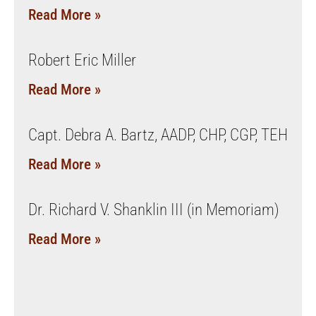
Read More »
Robert Eric Miller
Read More »
Capt. Debra A. Bartz, AADP, CHP, CGP, TEH
Read More »
Dr. Richard V. Shanklin III (in Memoriam)
Read More »