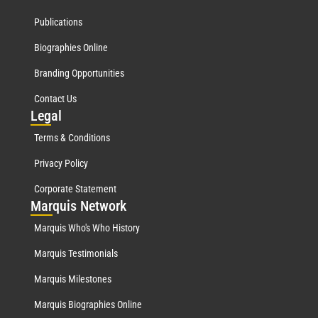
Publications
Biographies Online
Branding Opportunities
Contact Us
Leg
al
Terms & Conditions
Privacy Policy
Corporate Statement
Mar
quis Network
Marquis Who's Who History
Marquis Testimonials
Marquis Milestones
Marquis Biographies Online