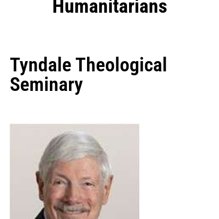
Humanitarians
Tyndale Theological
Seminary