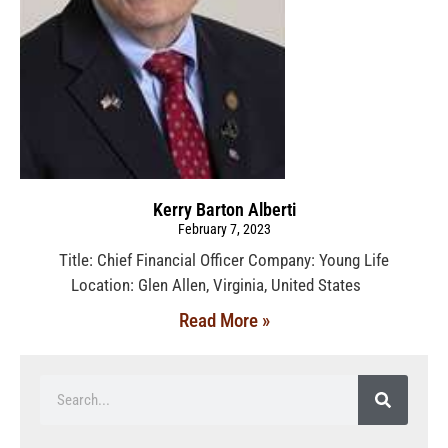
Kerry Barton Alberti
February 7, 2023
Title: Chief Financial Officer Company: Young Life
Location: Glen Allen, Virginia, United States
Read More »