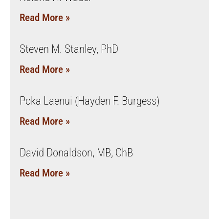
Read More »
Steven M. Stanley, PhD
Read More »
Poka Laenui (Hayden F. Burgess)
Read More »
David Donaldson, MB, ChB
Read More »