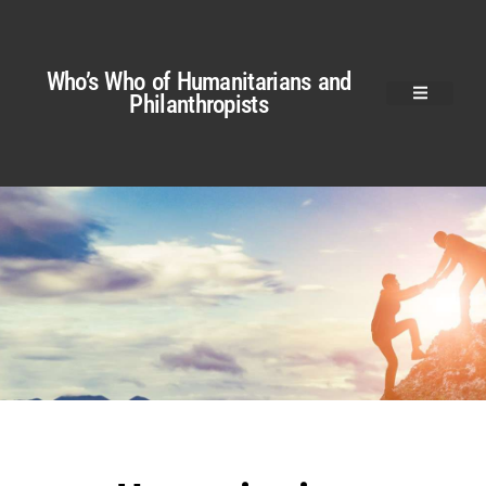
Who’s Who of Humanitarians and
Philanthropists