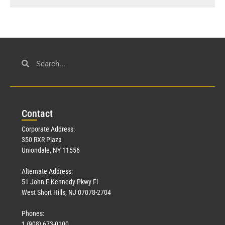
Con
tact
Corporate Address:
350 RXR Plaza
Uniondale, NY 11556
Alternate Address:
51 John F Kennedy Pkwy Fl
West Short Hills, NJ 07078-2704
Phones:
1 (908) 673-0100