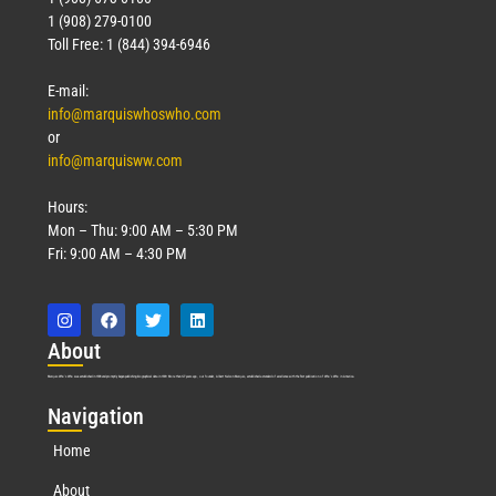
1 (908) 279-0100
Toll Free: 1 (844) 394-6946
E-mail:
info@marquiswhoswho.com
or
info@marquisww.com
Hours:
Mon – Thu: 9:00 AM – 5:30 PM
Fri: 9:00 AM – 4:30 PM
Abo
ut
Marquis Who’s Who was established in 1898 and promptly began publishing biographical data in 1899. More than
127
years ago, our founder, Albert Nelson Marquis, established a standard of excellence with the first publication of Who’s Who in America.
Nav
igation
Home
About