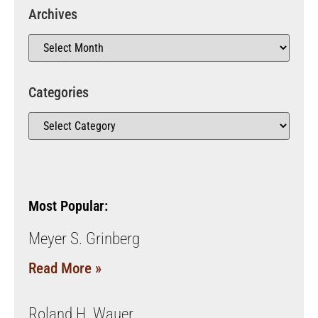
Archives
Categories
Most Popular:
Meyer S. Grinberg
Read More »
Roland H. Wauer