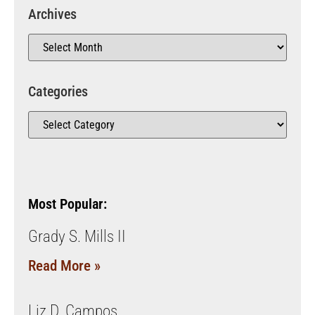
Archives
Categories
Most Popular:
Grady S. Mills II
Read More »
Liz D. Campos