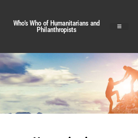
Who’s Who of Humanitarians and
Philanthropists