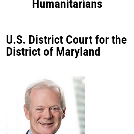
Humanitarians
U.S. District Court for the
District of Maryland