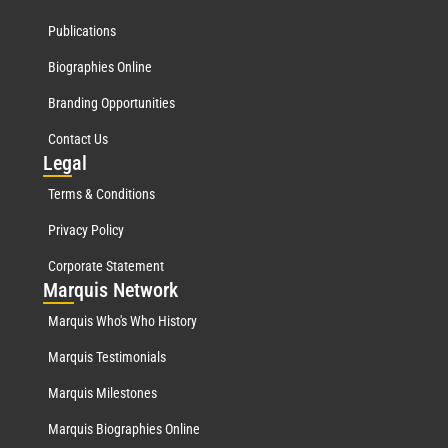
Publications
Biographies Online
Branding Opportunities
Contact Us
Leg
al
Terms & Conditions
Privacy Policy
Corporate Statement
Mar
quis Network
Marquis Who's Who History
Marquis Testimonials
Marquis Milestones
Marquis Biographies Online