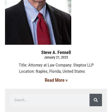
Steve A. Fennell
January 21, 2025
Title: Attorney at Law Company: Steptoe LLP
Location: Naples, Florida, United States
Read More »