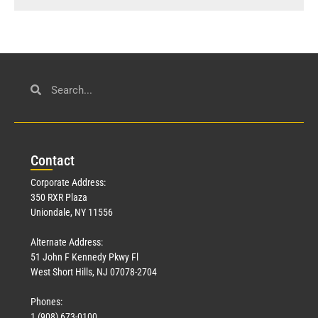
Con
tact
Corporate Address:
350 RXR Plaza
Uniondale, NY 11556
Alternate Address:
51 John F Kennedy Pkwy Fl
West Short Hills, NJ 07078-2704
Phones:
1 (908) 673-0100