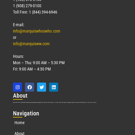
1 (908) 279-0100
Toll Free: 1 (844) 394-6946
E-mail:
info@marquiswhoswho.com
or
info@marquisww.com
Hours:
Mon – Thu: 9:00 AM – 5:30 PM
Fri: 9:00 AM – 4:30 PM
Abo
ut
Marquis Who’s Who was established in 1898 and promptly began publishing biographical data in 1899. More than
127
years ago, our founder, Albert Nelson Marquis, established a standard of excellence with the first publication of Who’s Who in America.
Nav
igation
Home
About