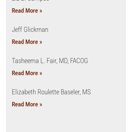
Read More »
Jeff Glickman
Read More »
Tasheema L. Fair, MD, FACOG
Read More »
Elizabeth Roulette Baseler, MS
Read More »