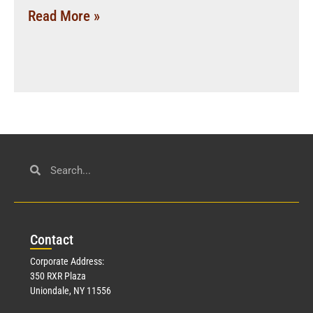
Read More »
Con
tact
Corporate Address:
350 RXR Plaza
Uniondale, NY 11556