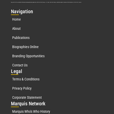
Marquis Who’s Who was established in 1898 and promptly began publishing biographical data in 1899. More than
127
years ago, our founder, Albert Nelson Marquis, established a standard of excellence with the first publication of Who’s Who in America.
Nav
igation
Home
About
Publications
Biographies Online
Branding Opportunities
Contact Us
Leg
al
Terms & Conditions
Privacy Policy
Corporate Statement
Mar
quis Network
Marquis Who's Who History