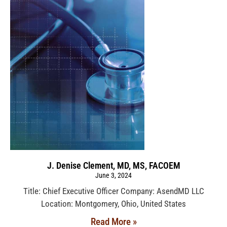
J. Denise Clement, MD, MS, FACOEM
June 3, 2024
Title: Chief Executive Officer Company: AsendMD LLC
Location: Montgomery, Ohio, United States
Read More »