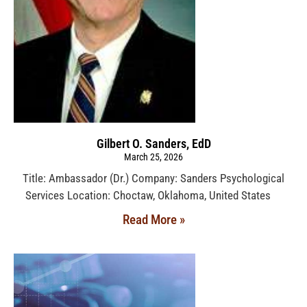
Gilbert O. Sanders, EdD
March 25, 2026
Title: Ambassador (Dr.) Company: Sanders Psychological
Services Location: Choctaw, Oklahoma, United States
Read More »