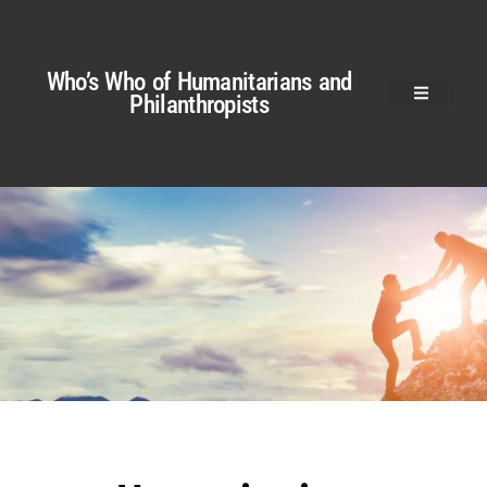
Who’s Who of Humanitarians and
Philanthropists