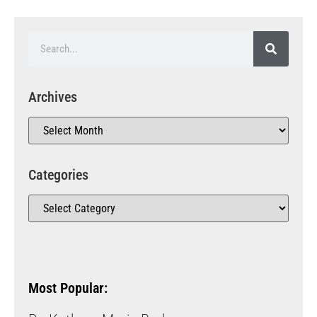
Archives
Categories
Most Popular: