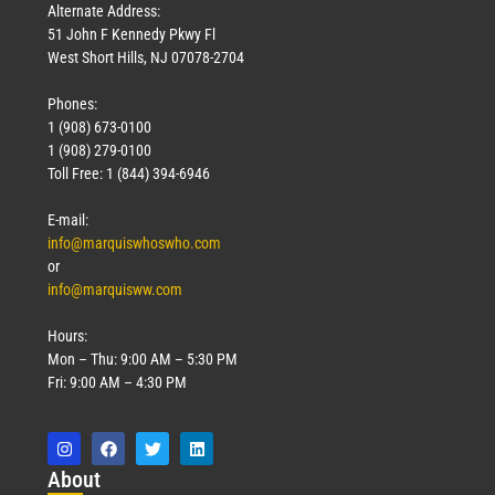
Alternate Address:
51 John F Kennedy Pkwy Fl
West Short Hills, NJ 07078-2704
Phones:
1 (908) 673-0100
1 (908) 279-0100
Toll Free: 1 (844) 394-6946
E-mail:
info@marquiswhoswho.com
or
info@marquisww.com
Hours:
Mon – Thu: 9:00 AM – 5:30 PM
Fri: 9:00 AM – 4:30 PM
Abo
ut