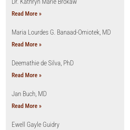
Dr. Kathryn Marie Brokaw
Read More »
Maria Lourdes G. Banaad-Omiotek, MD
Read More »
Deemathie de Silva, PhD
Read More »
Jan Buch, MD
Read More »
Ewell Gayle Guidry