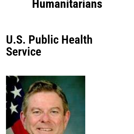
Humanitarians
U.S. Public Health
Service