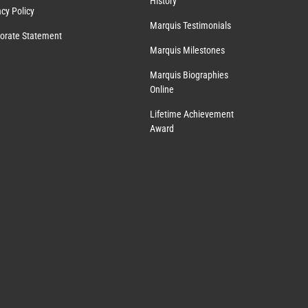
History
acy Policy
Marquis Testimonials
orate Statement
Marquis Milestones
Marquis Biographies
Online
Lifetime Achievement
Award