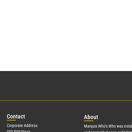
Con
tact
Abo
ut
Corporate Address:
Marquis Who’s Who was estab
350 RXR Plaza