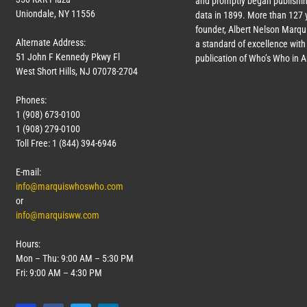
and promptly began publishin
Uniondale, NY 11556
data in 1899. More than
127
y
founder, Albert Nelson Marqui
Alternate Address:
a standard of excellence with 
51 John F Kennedy Pkwy Fl
publication of Who’s Who in 
West Short Hills, NJ 07078-2704
Phones:
1 (908) 673-0100
1 (908) 279-0100
Toll Free: 1 (844) 394-6946
E-mail:
info@marquiswhoswho.com
or
info@marquisww.com
Hours:
Mon – Thu: 9:00 AM – 5:30 PM
Fri: 9:00 AM – 4:30 PM