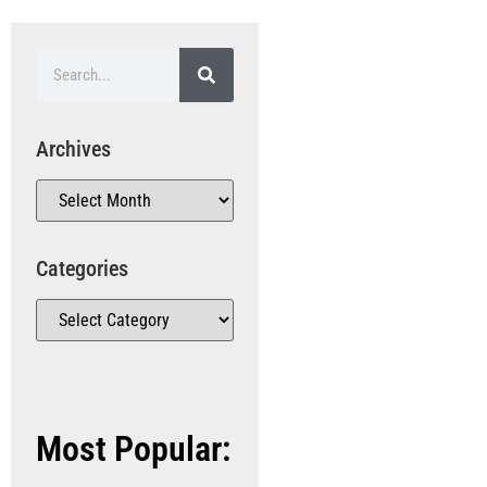
Archives
Categories
Most Popular: