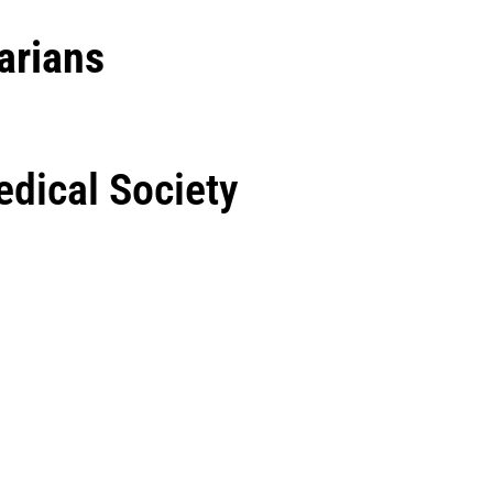
arians
dical Society