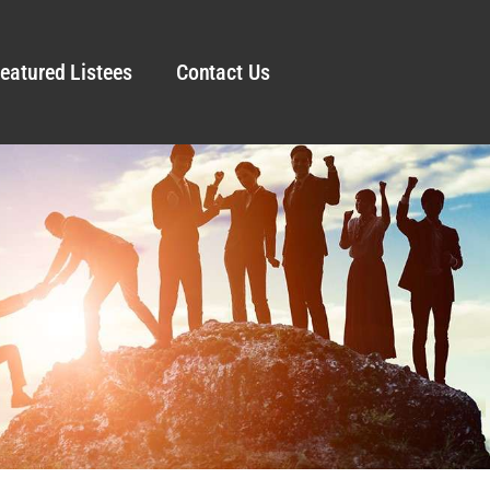
eatured Listees
Contact Us