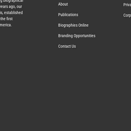
g biographical
About
Priv
ears ago, our
s, established
Publications
Corp
the first
America.
Biographies Online
Branding Opportunities
Contact Us