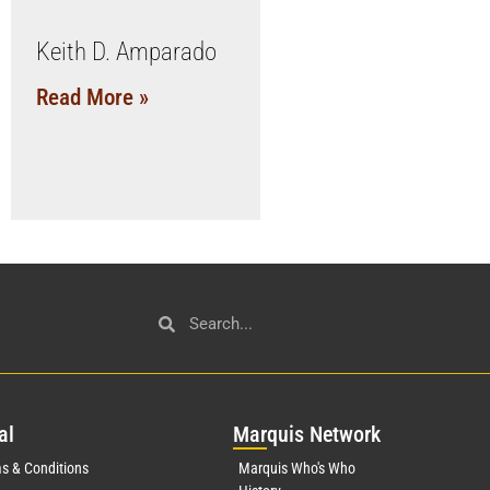
Keith D. Amparado
Read More »
al
Mar
quis Network
s & Conditions
Marquis Who's Who