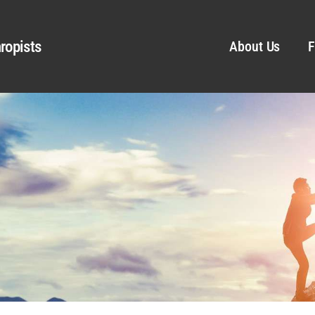
ropists
About Us
F