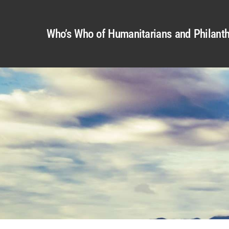
Who’s Who of Humanitarians and Philanth