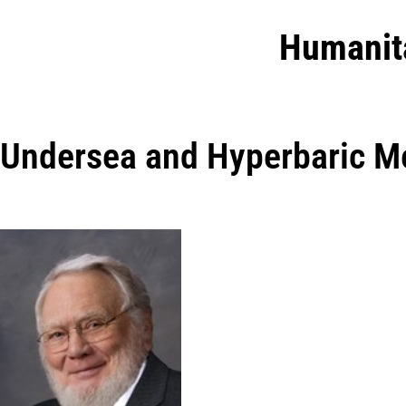
Humanit
Undersea and Hyperbaric Me