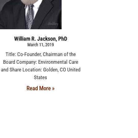
William R. Jackson, PhD
March 11, 2019
Title: Co-Founder, Chairman of the
Board Company: Environmental Care
and Share Location: Golden, CO United
States
Read More »