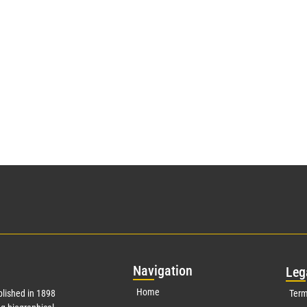
Nav
igation
Leg
Home
lished in 1898
Term