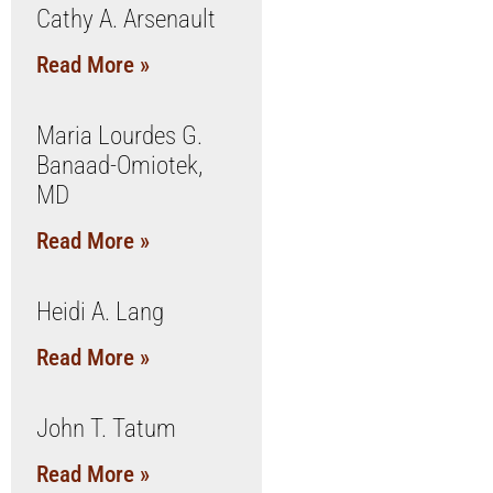
Cathy A. Arsenault
Read More »
Maria Lourdes G.
Banaad-Omiotek,
MD
Read More »
Heidi A. Lang
Read More »
John T. Tatum
Read More »