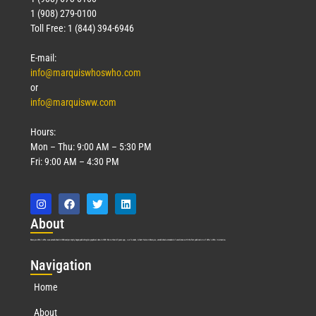
1 (908) 279-0100
Toll Free: 1 (844) 394-6946
E-mail:
info@marquiswhoswho.com
or
info@marquisww.com
Hours:
Mon – Thu: 9:00 AM – 5:30 PM
Fri: 9:00 AM – 4:30 PM
Abo
ut
Marquis Who’s Who was established in 1898 and promptly began publishing biographical data in 1899. More than
127
years ago, our founder, Albert Nelson Marquis, established a standard of excellence with the first publication of Who’s Who in America.
Nav
igation
Home
About