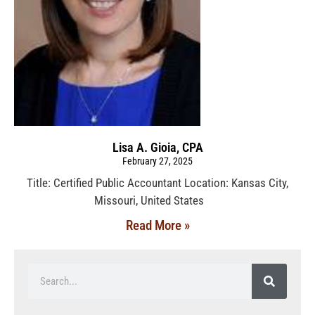
Lisa A. Gioia, CPA
February 27, 2025
Title: Certified Public Accountant Location: Kansas City,
Missouri, United States
Read More »