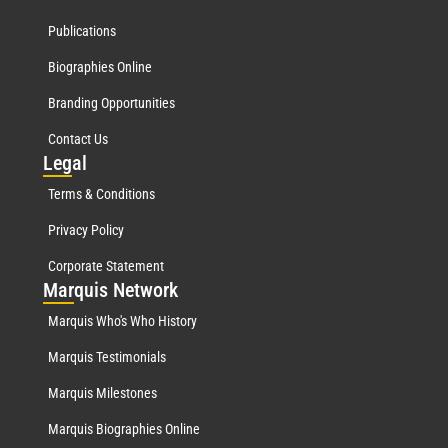
Publications
Biographies Online
Branding Opportunities
Contact Us
Leg
al
Terms & Conditions
Privacy Policy
Corporate Statement
Mar
quis Network
Marquis Who's Who History
Marquis Testimonials
Marquis Milestones
Marquis Biographies Online