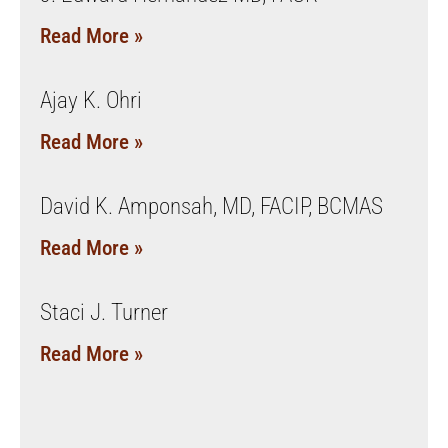
Read More »
Ajay K. Ohri
Read More »
David K. Amponsah, MD, FACIP, BCMAS
Read More »
Staci J. Turner
Read More »