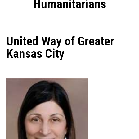
Humanitarians
United Way of Greater
Kansas City