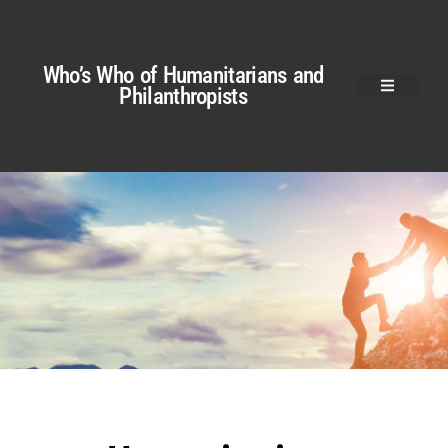
Who’s Who of Humanitarians and
Philanthropists