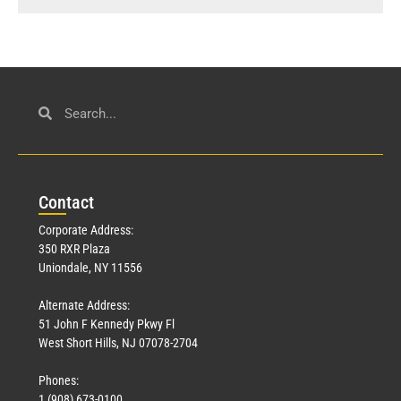
Con
tact
Corporate Address:
350 RXR Plaza
Uniondale, NY 11556
Alternate Address:
51 John F Kennedy Pkwy Fl
West Short Hills, NJ 07078-2704
Phones:
1 (908) 673-0100