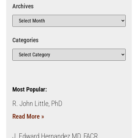
Archives
Categories
Most Popular:
R. John Little, PhD
Read More »
J. Edward Hernandez MD, FACR