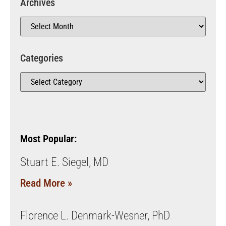
Archives
Categories
Most Popular:
Stuart E. Siegel, MD
Read More »
Florence L. Denmark-Wesner, PhD