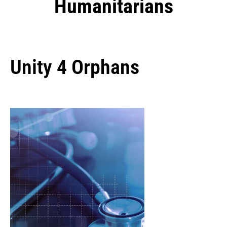
Humanitarians
Unity 4 Orphans