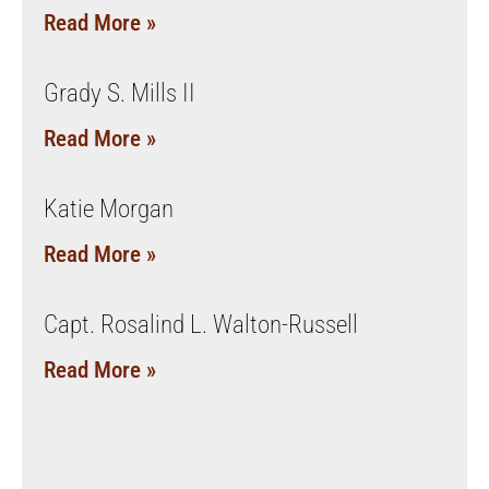
Read More »
Grady S. Mills II
Read More »
Katie Morgan
Read More »
Capt. Rosalind L. Walton-Russell
Read More »