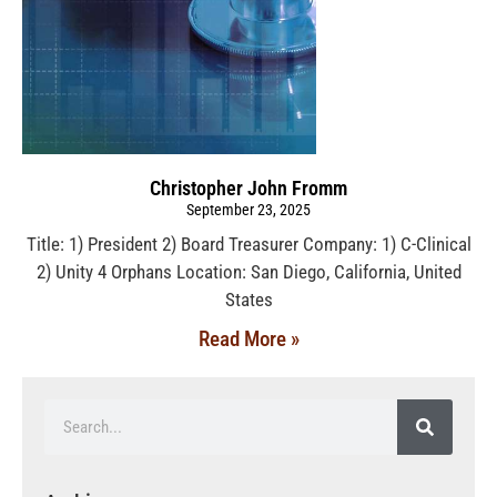
Christopher John Fromm
September 23, 2025
Title: 1) President 2) Board Treasurer Company: 1) C-Clinical
2) Unity 4 Orphans Location: San Diego, California, United
States
Read More »