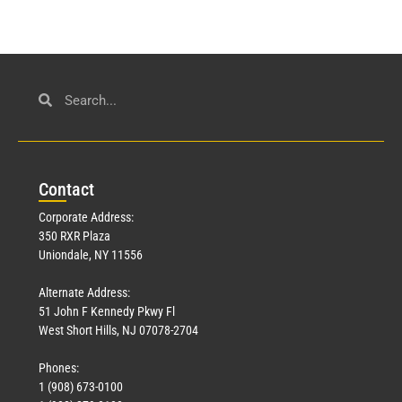
Con
tact
Corporate Address:
350 RXR Plaza
Uniondale, NY 11556
Alternate Address:
51 John F Kennedy Pkwy Fl
West Short Hills, NJ 07078-2704
Phones:
1 (908) 673-0100