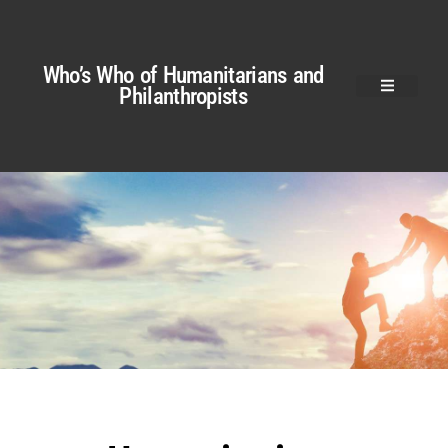
Who’s Who of Humanitarians and
Philanthropists