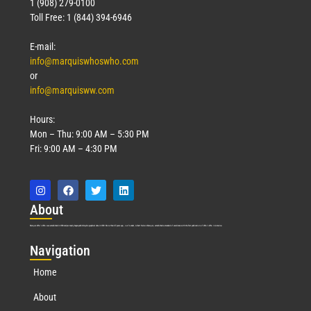
1 (908) 279-0100
Toll Free: 1 (844) 394-6946
E-mail:
info@marquiswhoswho.com
or
info@marquisww.com
Hours:
Mon – Thu: 9:00 AM – 5:30 PM
Fri: 9:00 AM – 4:30 PM
Abo
ut
Marquis Who’s Who was established in 1898 and promptly began publishing biographical data in 1899. More than
127
years ago, our founder, Albert Nelson Marquis, established a standard of excellence with the first publication of Who’s Who in America.
Nav
igation
Home
About