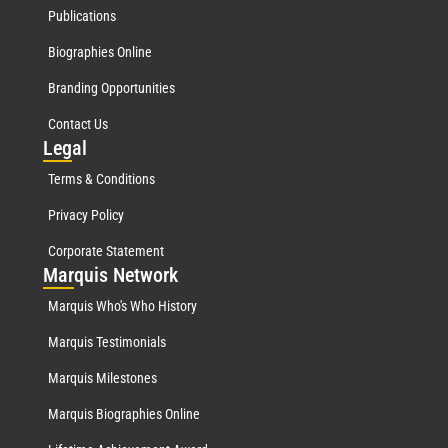
Publications
Biographies Online
Branding Opportunities
Contact Us
Leg
al
Terms & Conditions
Privacy Policy
Corporate Statement
Mar
quis Network
Marquis Who's Who History
Marquis Testimonials
Marquis Milestones
Marquis Biographies Online