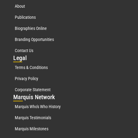
About
Publications
Biographies Online
Branding Opportunities
Contact Us
Leg
al
Terms & Conditions
Privacy Policy
Corporate Statement
Mar
quis Network
Marquis Who's Who History
Marquis Testimonials
Marquis Milestones