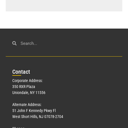
Con
tact
Corporate Address:
350 RXR Plaza
Uniondale, NY 11556
Alternate Address:
51 John F Kennedy Pkwy Fl
West Short Hills, NJ 07078-2704