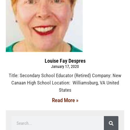
Louise Fay Despres
January 17, 2020
Title: Secondary School Educator (Retired) Company: New
Canaan High School Location: Williamsburg, VA United
States
Read More »