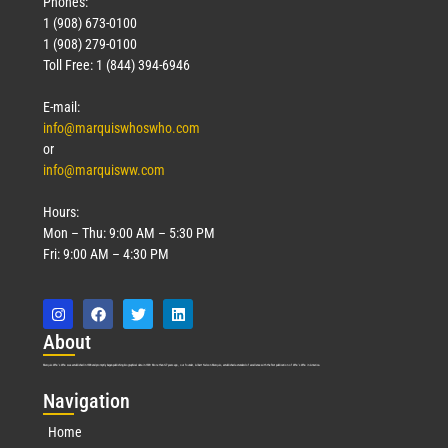
Phones:
1 (908) 673-0100
1 (908) 279-0100
Toll Free: 1 (844) 394-6946
E-mail:
info@marquiswhoswho.com
or
info@marquisww.com
Hours:
Mon – Thu: 9:00 AM – 5:30 PM
Fri: 9:00 AM – 4:30 PM
Abo
ut
Marquis Who’s Who was established in 1898 and promptly began publishing biographical data in 1899. More than
127
years ago, our founder, Albert Nelson Marquis, established a standard of excellence with the first publication of Who’s Who in America.
Nav
igation
Home