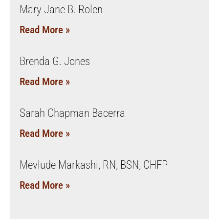
Mary Jane B. Rolen
Read More »
Brenda G. Jones
Read More »
Sarah Chapman Bacerra
Read More »
Mevlude Markashi, RN, BSN, CHFP
Read More »