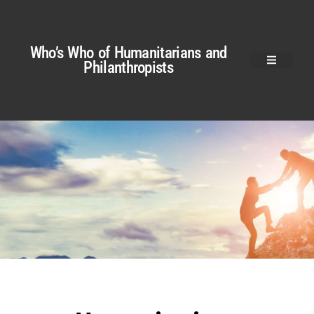
Who’s Who of Humanitarians and
Philanthropists