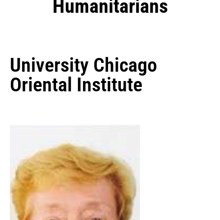
Humanitarians
University Chicago
Oriental Institute