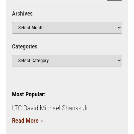
Archives
Categories
Most Popular:
LTC David Michael Shanks Jr.
Read More »