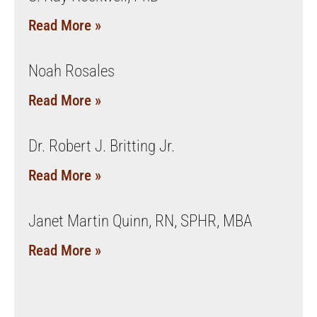
Read More »
Noah Rosales
Read More »
Dr. Robert J. Britting Jr.
Read More »
Janet Martin Quinn, RN, SPHR, MBA
Read More »