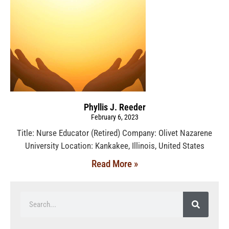
Phyllis J. Reeder
February 6, 2023
Title: Nurse Educator (Retired) Company: Olivet Nazarene
University Location: Kankakee, Illinois, United States
Read More »