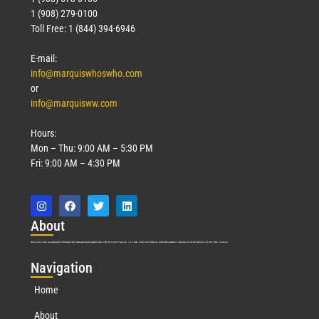
1 (908) 279-0100
Toll Free: 1 (844) 394-6946
E-mail:
info@marquiswhoswho.com
or
info@marquisww.com
Hours:
Mon – Thu: 9:00 AM – 5:30 PM
Fri: 9:00 AM – 4:30 PM
Abo
ut
Marquis Who’s Who was established in 1898 and promptly began publishing biographical data in 1899. More than
127
years ago, our founder, Albert Nelson Marquis, established a standard of excellence with the first publication of Who’s Who in America.
Nav
igation
Home
About