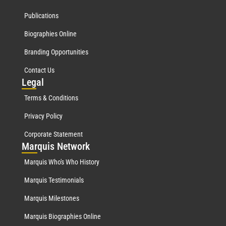
Publications
Biographies Online
Branding Opportunities
Contact Us
Leg
al
Terms & Conditions
Privacy Policy
Corporate Statement
Mar
quis Network
Marquis Who's Who History
Marquis Testimonials
Marquis Milestones
Marquis Biographies Online