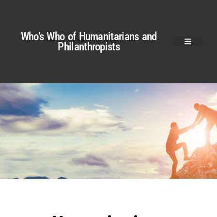
Who’s Who of Humanitarians and
Philanthropists