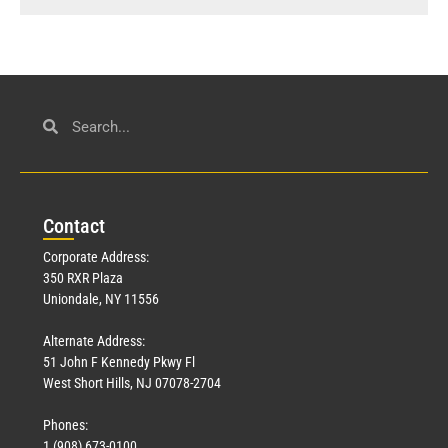
Con
tact
Corporate Address:
350 RXR Plaza
Uniondale, NY 11556
Alternate Address:
51 John F Kennedy Pkwy Fl
West Short Hills, NJ 07078-2704
Phones:
1 (908) 673-0100