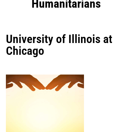
Humanitarians
University of Illinois at
Chicago