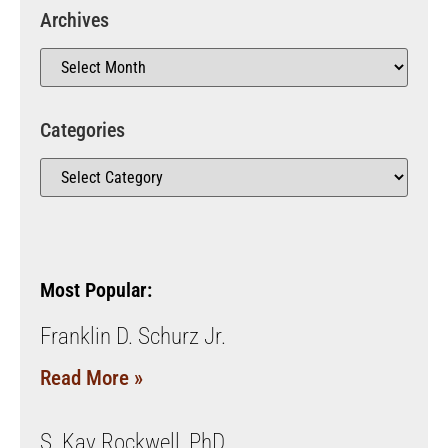
Archives
Categories
Most Popular:
Franklin D. Schurz Jr.
Read More »
S. Kay Rockwell, PhD