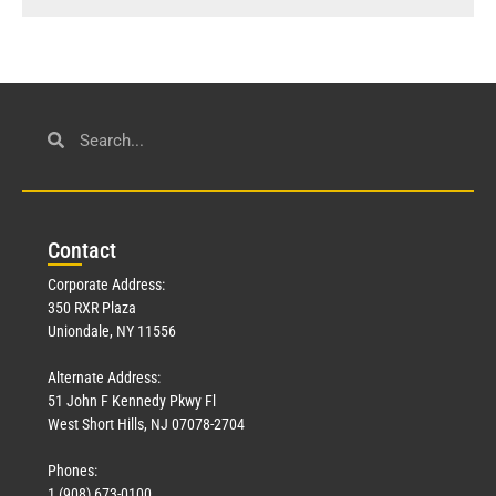
Con
tact
Corporate Address:
350 RXR Plaza
Uniondale, NY 11556
Alternate Address:
51 John F Kennedy Pkwy Fl
West Short Hills, NJ 07078-2704
Phones:
1 (908) 673-0100