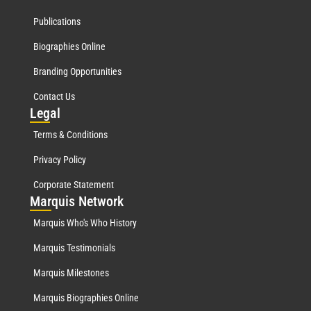
Publications
Biographies Online
Branding Opportunities
Contact Us
Leg
al
Terms & Conditions
Privacy Policy
Corporate Statement
Mar
quis Network
Marquis Who's Who History
Marquis Testimonials
Marquis Milestones
Marquis Biographies Online