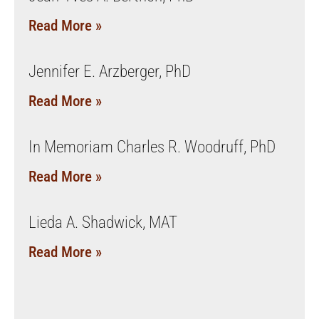
Read More »
Jennifer E. Arzberger, PhD
Read More »
In Memoriam Charles R. Woodruff, PhD
Read More »
Lieda A. Shadwick, MAT
Read More »