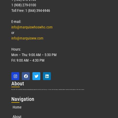
1 (908) 279-0100
Toll Free: 1 (844) 394-6946
E-mail:
info@marquiswhoswho.com
or
info@marquisww.com
Hours:
Mon – Thu: 9:00 AM – 5:30 PM
Fri: 9:00 AM – 4:30 PM
Abo
ut
Marquis Who’s Who was established in 1898 and promptly began publishing biographical data in 1899. More than
127
years ago, our founder, Albert Nelson Marquis, established a standard of excellence with the first publication of Who’s Who in America.
Nav
igation
Home
About