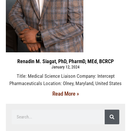
Renadin M. Siagat, PhD, PharmD, MEd, BCRCP
January 12, 2024
Title: Medical Science Liaison Company: Intercept
Pharmaceuticals Location: Olney, Maryland, United States
Read More »