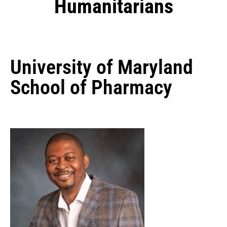
Humanitarians
University of Maryland
School of Pharmacy