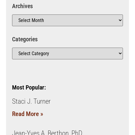
Archives
Categories
Most Popular:
Staci J. Turner
Read More »
Jean-Yves A. Berthon, PhD