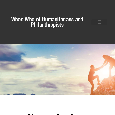
Who’s Who of Humanitarians and
Philanthropists