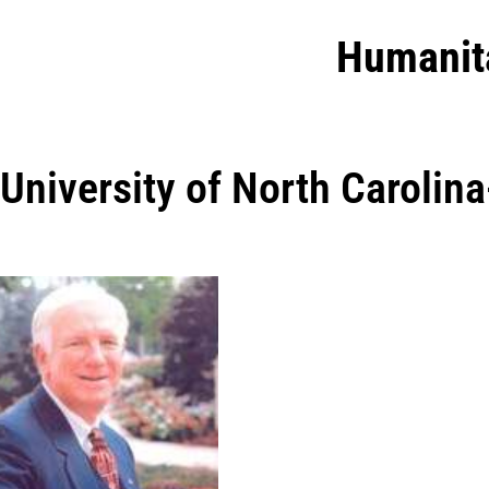
Humanit
University of North Carolin