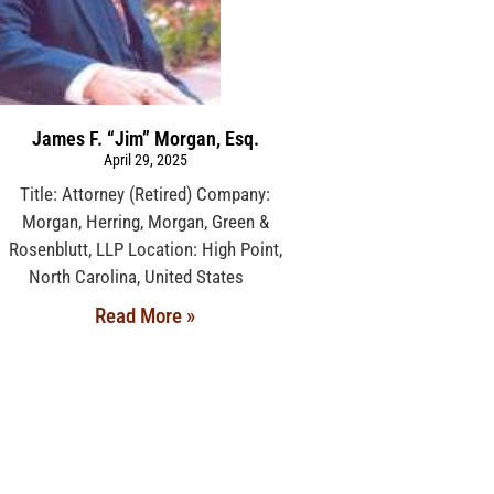
James F. “Jim” Morgan, Esq.
April 29, 2025
Title: Attorney (Retired) Company:
Morgan, Herring, Morgan, Green &
Rosenblutt, LLP Location: High Point,
North Carolina, United States
Read More »