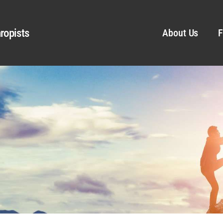
ropists
About Us
F