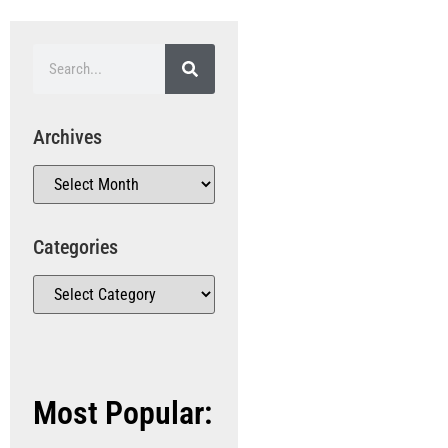
Archives
Categories
Most Popular: