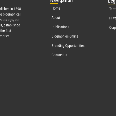
Nav
igation
Leg
Home
lished in 1898
Term
g biographical
About
Priv
ears ago, our
s, established
Publications
Corp
the first
America.
Biographies Online
Branding Opportunities
Contact Us