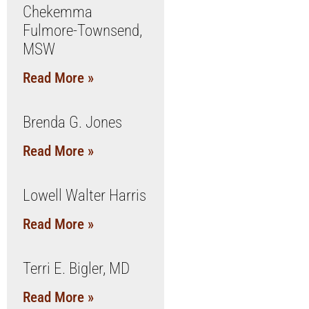
Chekemma
Fulmore-Townsend,
MSW
Read More »
Brenda G. Jones
Read More »
Lowell Walter Harris
Read More »
Terri E. Bigler, MD
Read More »