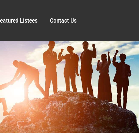
eatured Listees
Contact Us