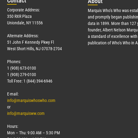
Con
tact
Abo
ut
Corporate Address:
Marquis Who’s Who was estab
350 RXR Plaza
and promptly began publishin
Uniondale, NY 11556
data in 1899. More than
127
y
founder, Albert Nelson Marqui
Alternate Address:
a standard of excellence with 
51 John F Kennedy Pkwy Fl
publication of Who’s Who in 
West Short Hills, NJ 07078-2704
Phones:
1 (908) 673-0100
1 (908) 279-0100
Toll Free: 1 (844) 394-6946
E-mail:
info@marquiswhoswho.com
or
info@marquisww.com
Hours:
Mon – Thu: 9:00 AM – 5:30 PM