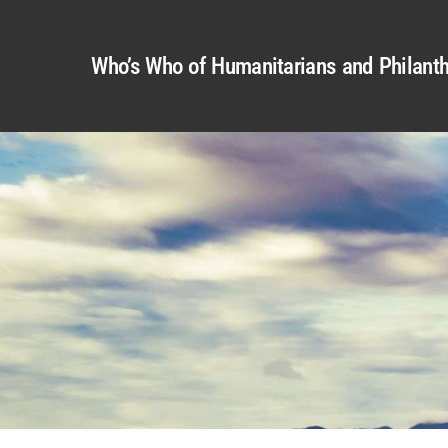
Who’s Who of Humanitarians and Philanth