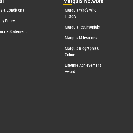
al
Mar
quis Network
s & Conditions
Marquis Who's Who
History
acy Policy
Marquis Testimonials
orate Statement
Marquis Milestones
Marquis Biographies
Online
Lifetime Achievement
Award