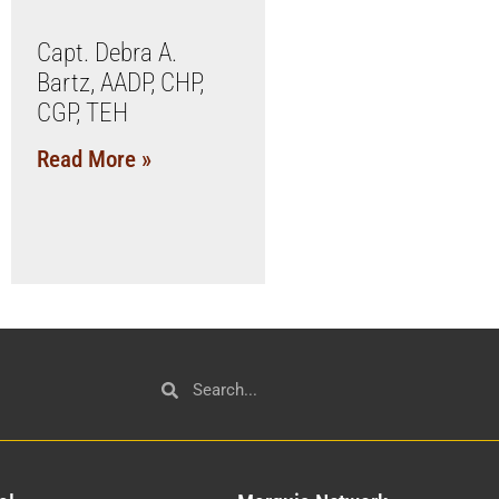
Capt. Debra A.
Bartz, AADP, CHP,
CGP, TEH
Read More »