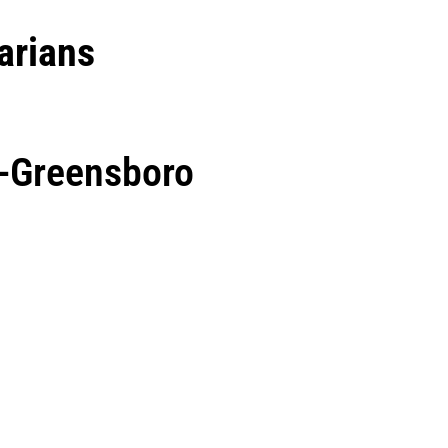
arians
a-Greensboro