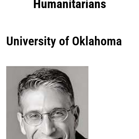
Humanitarians
University of Oklahoma