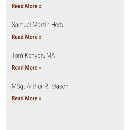
Read More »
Samuel Martin Herb
Read More »
Tom Kenyon, MA
Read More »
MSgt Arthur R. Mason
Read More »