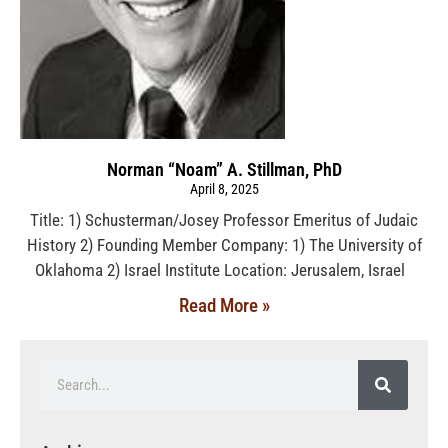
Norman “Noam” A. Stillman, PhD
April 8, 2025
Title: 1) Schusterman/Josey Professor Emeritus of Judaic
History 2) Founding Member Company: 1) The University of
Oklahoma 2) Israel Institute Location: Jerusalem, Israel
Read More »