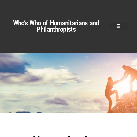
Who’s Who of Humanitarians and
Philanthropists