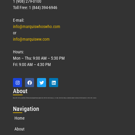
1 (908) 279-0100
Toll Free: 1 (844) 394-6946
E-mail:
info@marquiswhoswho.com
or
info@marquisww.com
Hours:
Mon – Thu: 9:00 AM – 5:30 PM
Fri: 9:00 AM – 4:30 PM
Abo
ut
Marquis Who’s Who was established in 1898 and promptly began publishing biographical data in 1899. More than
127
years ago, our founder, Albert Nelson Marquis, established a standard of excellence with the first publication of Who’s Who in America.
Nav
igation
Home
About