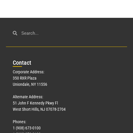
Con
tact
Corporate Address:
350 RXR Plaza
Uniondale, NY 11556
Alternate Address:
51 John F Kennedy Pkwy Fl
West Short Hills, NJ 07078-2704
Phones:
1 (908) 673-0100