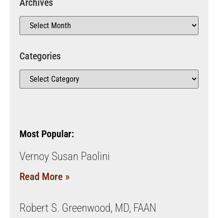
Archives
Categories
Most Popular:
Vernoy Susan Paolini
Read More »
Robert S. Greenwood, MD, FAAN