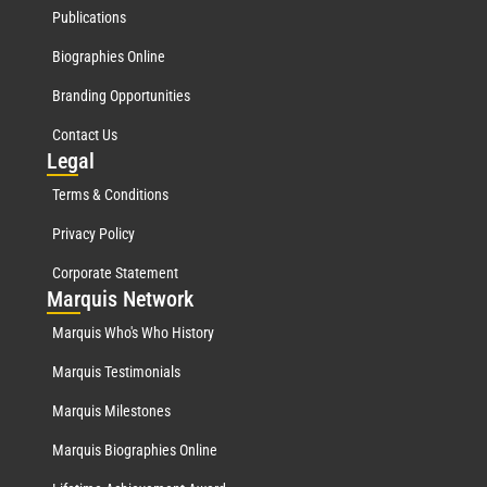
Publications
Biographies Online
Branding Opportunities
Contact Us
Leg
al
Terms & Conditions
Privacy Policy
Corporate Statement
Mar
quis Network
Marquis Who's Who History
Marquis Testimonials
Marquis Milestones
Marquis Biographies Online