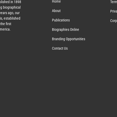
Home
lished in 1898
Term
g biographical
About
Priv
ears ago, our
s, established
Publications
Corp
the first
America.
Biographies Online
Branding Opportunities
Contact Us