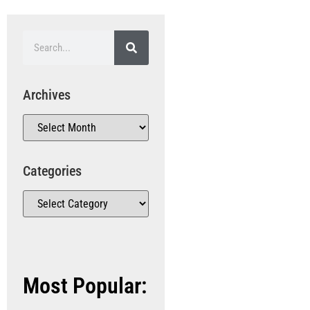
Archives
Categories
Most Popular: