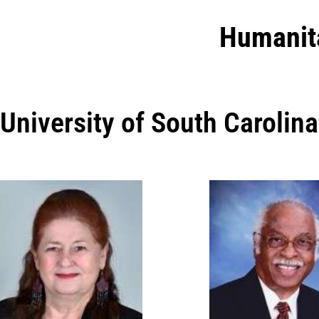
Humanit
University of South Carolina