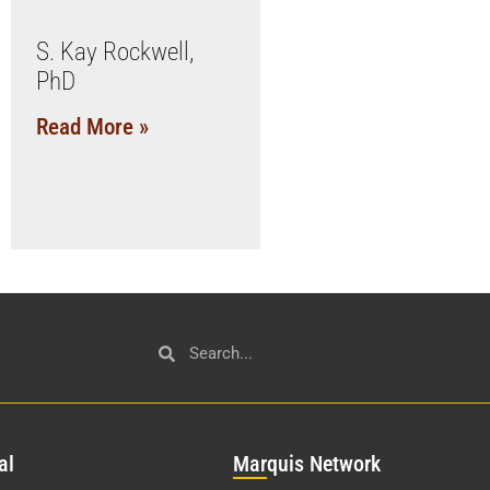
S. Kay Rockwell,
PhD
Read More »
al
Mar
quis Network