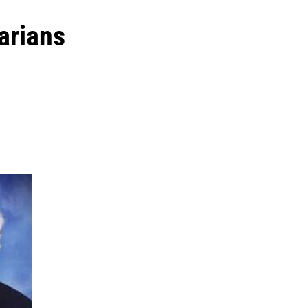
arians