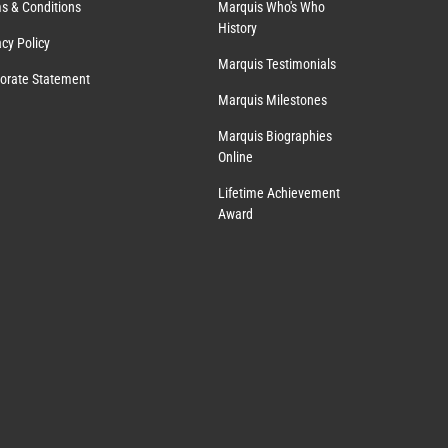
s & Conditions
Marquis Who's Who
History
acy Policy
Marquis Testimonials
orate Statement
Marquis Milestones
Marquis Biographies
Online
Lifetime Achievement
Award