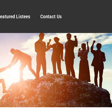
eatured Listees
Contact Us