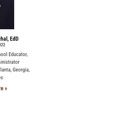
hal, EdD
022
hool Educator,
nistrator
lanta, Georgia,
ates
e »