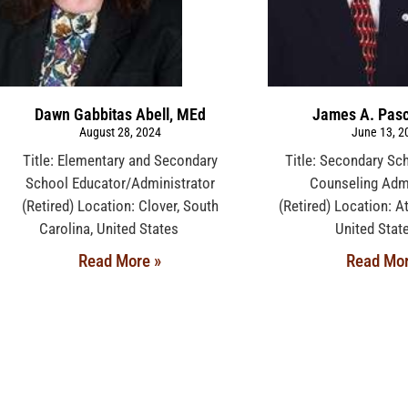
Dawn Gabbitas Abell, MEd
James A. Pasc
August 28, 2024
June 13, 2
Title: Elementary and Secondary
Title: Secondary Sc
School Educator/Administrator
Counseling Admi
(Retired) Location: Clover, South
(Retired) Location: At
Carolina, United States
United St
Read More »
Read Mor