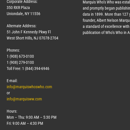
Corporate Address:
Marquis Who’s Who was estab
350 RXR Plaza
and promptly began publishin
Uniondale, NY 11556
data in 1899. More than
127
y
founder, Albert Nelson Marqui
Alternate Address:
a standard of excellence with 
51 John F Kennedy Pkwy Fl
publication of Who’s Who in 
West Short Hills, NJ 07078-2704
Phones:
1 (908) 673-0100
1 (908) 279-0100
Toll Free: 1 (844) 394-6946
E-mail:
info@marquiswhoswho.com
or
info@marquisww.com
Hours:
Mon – Thu: 9:00 AM – 5:30 PM
Fri: 9:00 AM – 4:30 PM