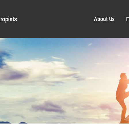
ropists
About Us
F