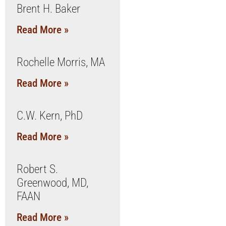
Brent H. Baker
Read More »
Rochelle Morris, MA
Read More »
C.W. Kern, PhD
Read More »
Robert S.
Greenwood, MD,
FAAN
Read More »