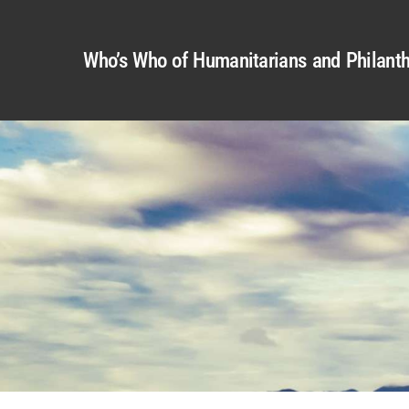
Who’s Who of Humanitarians and Philanth