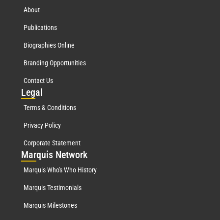
About
Publications
Biographies Online
Branding Opportunities
Contact Us
Leg
al
Terms & Conditions
Privacy Policy
Corporate Statement
Mar
quis Network
Marquis Who's Who History
Marquis Testimonials
Marquis Milestones