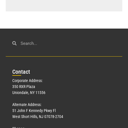
Con
tact
Corporate Address:
350 RXR Plaza
Uniondale, NY 11556
Alternate Address:
51 John F Kennedy Pkwy Fl
West Short Hills, NJ 07078-2704