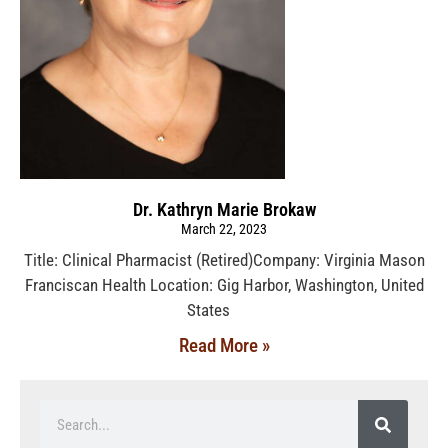
Dr. Kathryn Marie Brokaw
March 22, 2023
Title: Clinical Pharmacist (Retired)Company: Virginia Mason
Franciscan Health Location: Gig Harbor, Washington, United
States
Read More »