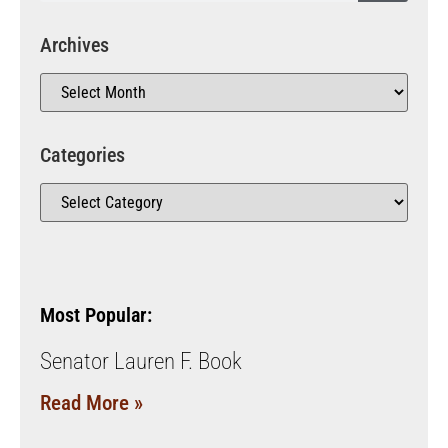
Archives
Categories
Most Popular:
Senator Lauren F. Book
Read More »