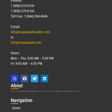
Phones:
1 (908) 673-0100
1 (908) 279-0100
Toll Free: 1 (844) 394-6946
E-mail:
info@marquiswhoswho.com
or
info@marquisww.com
Hours:
Mon – Thu: 9:00 AM – 5:30 PM
Fri: 9:00 AM – 4:30 PM
Abo
ut
Marquis Who’s Who was established in 1898 and promptly began publishing biographical data in 1899. More than
127
years ago, our founder, Albert Nelson Marquis, established a standard of excellence with the first publication of Who’s Who in America.
Nav
igation
Home