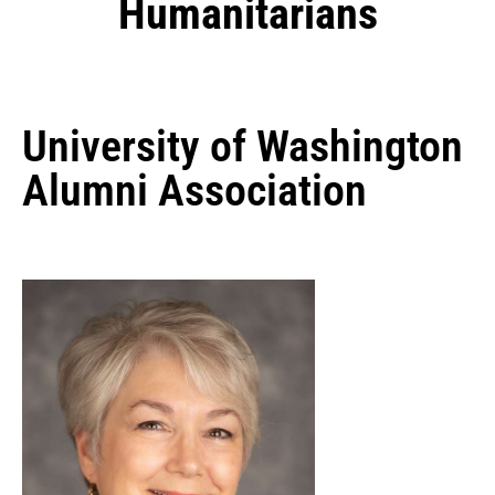
Humanitarians
University of Washington
Alumni Association