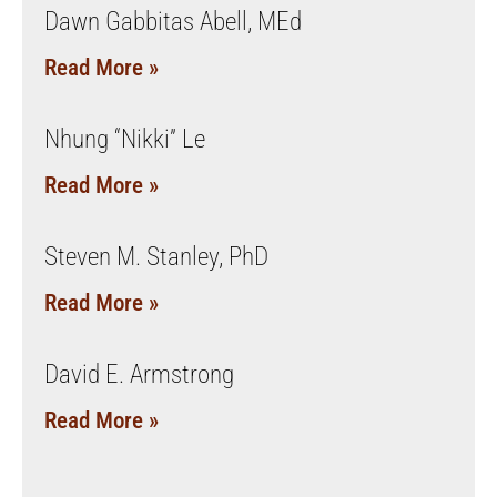
Dawn Gabbitas Abell, MEd
Read More »
Nhung “Nikki” Le
Read More »
Steven M. Stanley, PhD
Read More »
David E. Armstrong
Read More »