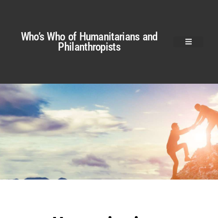
Who’s Who of Humanitarians and
Philanthropists