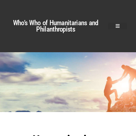
Who’s Who of Humanitarians and
Philanthropists