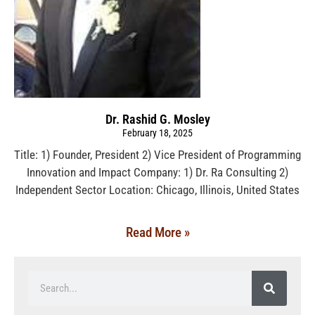
Dr. Rashid G. Mosley
February 18, 2025
Title: 1) Founder, President 2) Vice President of Programming
Innovation and Impact Company: 1) Dr. Ra Consulting 2)
Independent Sector Location: Chicago, Illinois, United States
Read More »