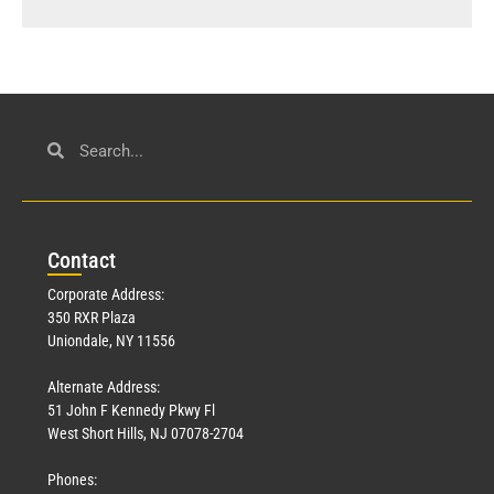
Con
tact
Corporate Address:
350 RXR Plaza
Uniondale, NY 11556
Alternate Address:
51 John F Kennedy Pkwy Fl
West Short Hills, NJ 07078-2704
Phones: