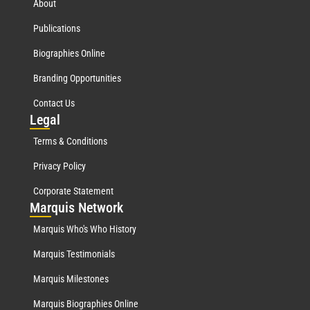
About
Publications
Biographies Online
Branding Opportunities
Contact Us
Leg
al
Terms & Conditions
Privacy Policy
Corporate Statement
Mar
quis Network
Marquis Who's Who History
Marquis Testimonials
Marquis Milestones
Marquis Biographies Online