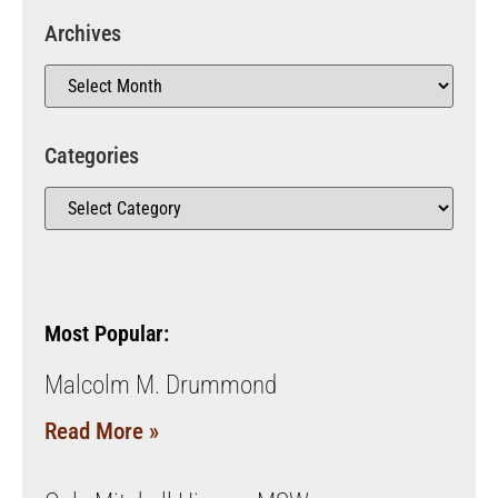
Archives
Categories
Most Popular:
Malcolm M. Drummond
Read More »