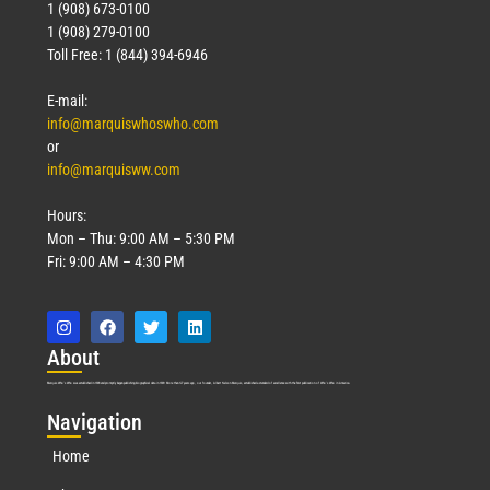
1 (908) 673-0100
1 (908) 279-0100
Toll Free: 1 (844) 394-6946
E-mail:
info@marquiswhoswho.com
or
info@marquisww.com
Hours:
Mon – Thu: 9:00 AM – 5:30 PM
Fri: 9:00 AM – 4:30 PM
Abo
ut
Marquis Who’s Who was established in 1898 and promptly began publishing biographical data in 1899. More than
127
years ago, our founder, Albert Nelson Marquis, established a standard of excellence with the first publication of Who’s Who in America.
Nav
igation
Home