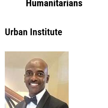
Humanitarians
Urban Institute