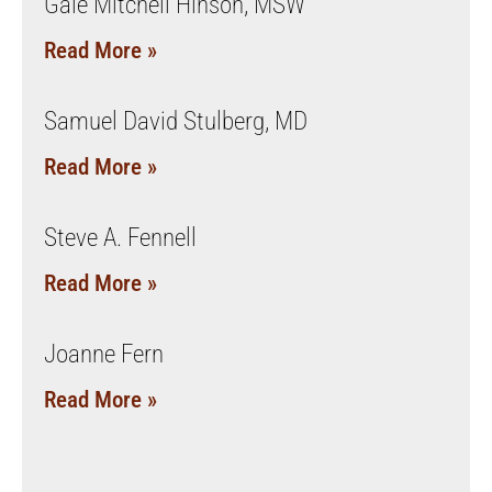
Gale Mitchell Hinson, MSW
Read More »
Samuel David Stulberg, MD
Read More »
Steve A. Fennell
Read More »
Joanne Fern
Read More »