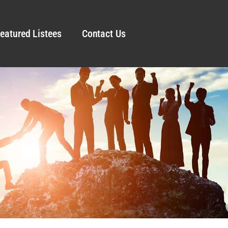
eatured Listees
Contact Us