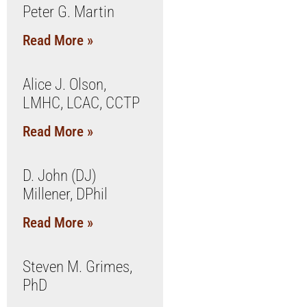
Peter G. Martin
Read More »
Alice J. Olson,
LMHC, LCAC, CCTP
Read More »
D. John (DJ)
Millener, DPhil
Read More »
Steven M. Grimes,
PhD