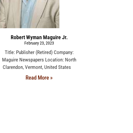
Robert Wyman Maguire Jr.
February 23, 2023
Title: Publisher (Retired) Company:
Maguire Newspapers Location: North
Clarendon, Vermont, United States
Read More »