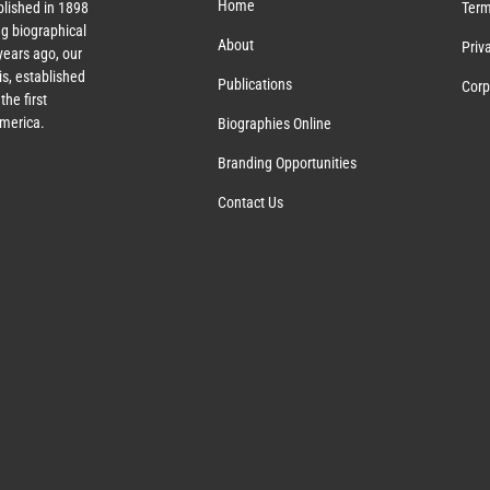
Home
lished in 1898
Term
g biographical
About
Priv
ears ago, our
s, established
Publications
Corp
the first
America.
Biographies Online
Branding Opportunities
Contact Us