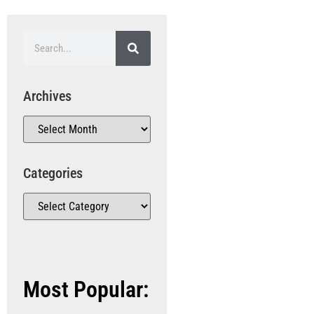
Archives
Categories
Most Popular: