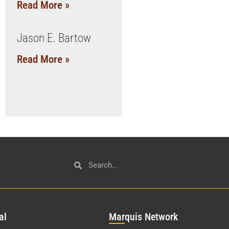
Read More »
Jason E. Bartow
Read More »
al
Mar
quis Network