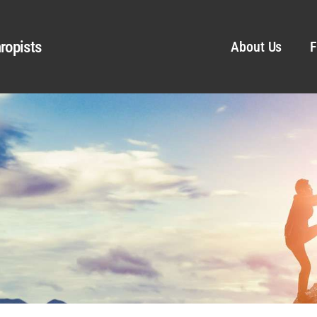
ropists
About Us
F