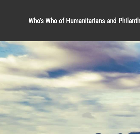
Who’s Who of Humanitarians and Philanth