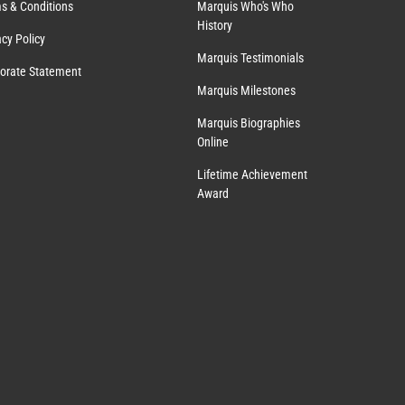
s & Conditions
Marquis Who's Who
History
acy Policy
Marquis Testimonials
orate Statement
Marquis Milestones
Marquis Biographies
Online
Lifetime Achievement
Award