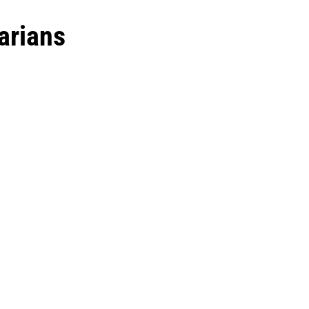
arians