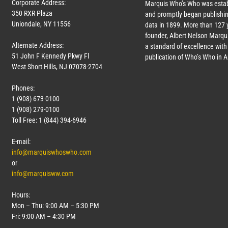
Corporate Address:
Marquis Who’s Who was estab
350 RXR Plaza
and promptly began publishin
Uniondale, NY 11556
data in 1899. More than
127
y
founder, Albert Nelson Marqui
Alternate Address:
a standard of excellence with 
51 John F Kennedy Pkwy Fl
publication of Who’s Who in 
West Short Hills, NJ 07078-2704
Phones:
1 (908) 673-0100
1 (908) 279-0100
Toll Free: 1 (844) 394-6946
E-mail:
info@marquiswhoswho.com
or
info@marquisww.com
Hours:
Mon – Thu: 9:00 AM – 5:30 PM
Fri: 9:00 AM – 4:30 PM