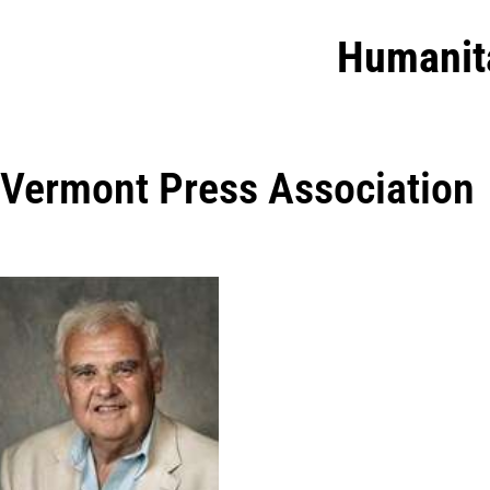
Humanit
Vermont Press Association