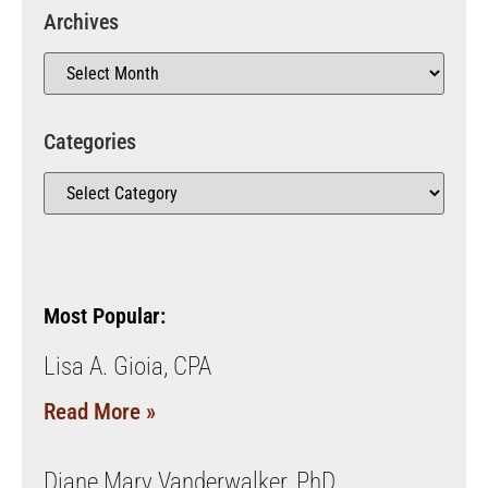
Archives
Categories
Most Popular:
Lisa A. Gioia, CPA
Read More »
Diane Mary Vanderwalker, PhD