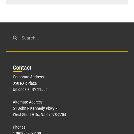
Con
tact
Corporate Address:
350 RXR Plaza
Uniondale, NY 11556
Alternate Address:
51 John F Kennedy Pkwy Fl
West Short Hills, NJ 07078-2704
Phones:
1 (908) 673-0100