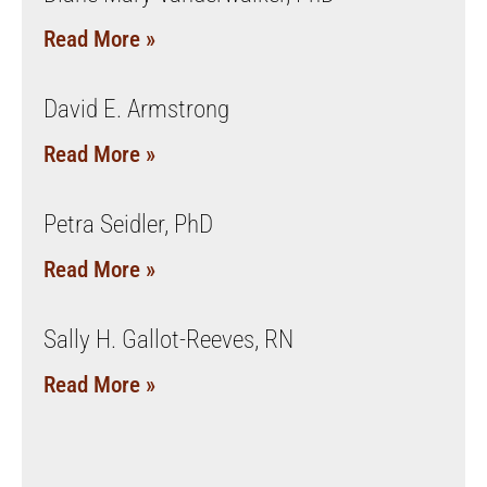
Read More »
David E. Armstrong
Read More »
Petra Seidler, PhD
Read More »
Sally H. Gallot-Reeves, RN
Read More »