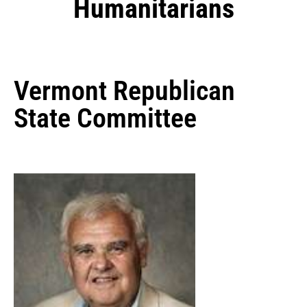
Humanitarians
Vermont Republican
State Committee