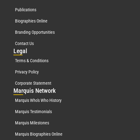
Publications
Biographies Online
Branding Opportunities
Contact Us
Leg
al
Terms & Conditions
Privacy Policy
Corporate Statement
Mar
quis Network
Marquis Who's Who History
Marquis Testimonials
Marquis Milestones
Marquis Biographies Online