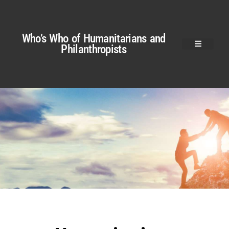
Who’s Who of Humanitarians and
Philanthropists