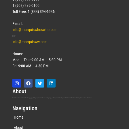
1 (908) 279-0100
Toll Free: 1 (844) 394-6946
E-mail:
info@marquiswhoswho.com
or
info@marquisww.com
Hours:
Mon – Thu: 9:00 AM – 5:30 PM
Fri: 9:00 AM – 4:30 PM
Abo
ut
Marquis Who’s Who was established in 1898 and promptly began publishing biographical data in 1899. More than
127
years ago, our founder, Albert Nelson Marquis, established a standard of excellence with the first publication of Who’s Who in America.
Nav
igation
Home
About