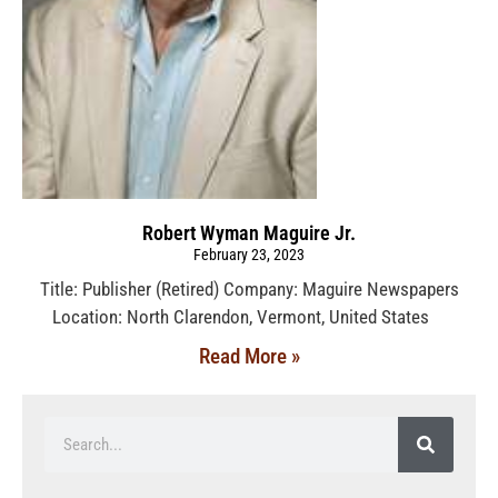
Robert Wyman Maguire Jr.
February 23, 2023
Title: Publisher (Retired) Company: Maguire Newspapers
Location: North Clarendon, Vermont, United States
Read More »