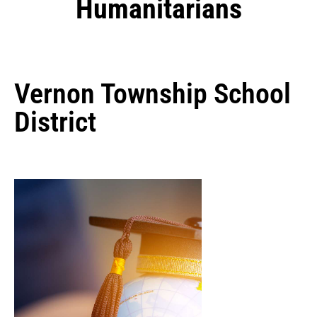
Humanitarians
Vernon Township School
District