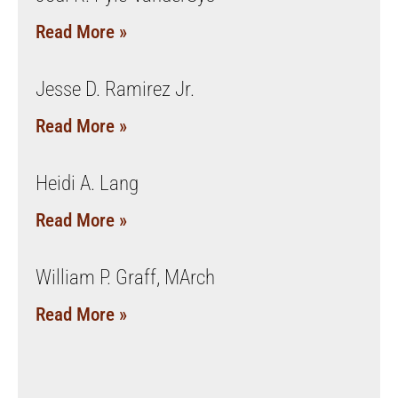
Read More »
Jesse D. Ramirez Jr.
Read More »
Heidi A. Lang
Read More »
William P. Graff, MArch
Read More »