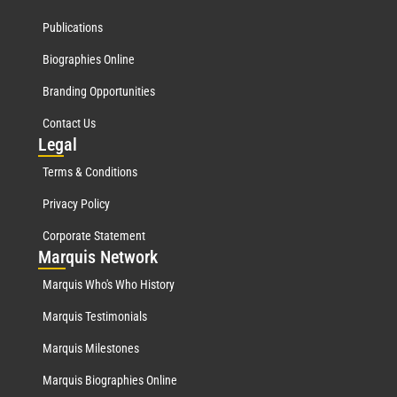
Publications
Biographies Online
Branding Opportunities
Contact Us
Leg
al
Terms & Conditions
Privacy Policy
Corporate Statement
Mar
quis Network
Marquis Who's Who History
Marquis Testimonials
Marquis Milestones
Marquis Biographies Online