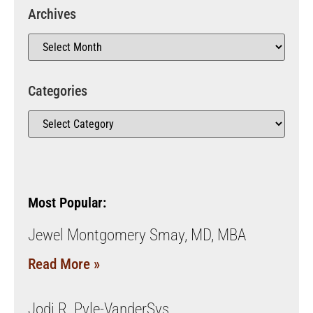
Archives
Categories
Most Popular:
Jewel Montgomery Smay, MD, MBA
Read More »
Jodi R. Pyle-VanderSys