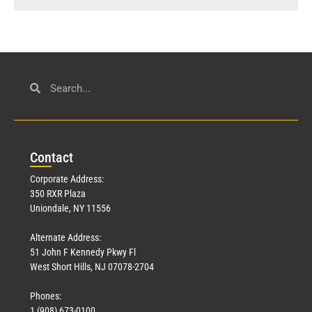
Con
tact
Corporate Address:
350 RXR Plaza
Uniondale, NY 11556
Alternate Address:
51 John F Kennedy Pkwy Fl
West Short Hills, NJ 07078-2704
Phones:
1 (908) 673-0100