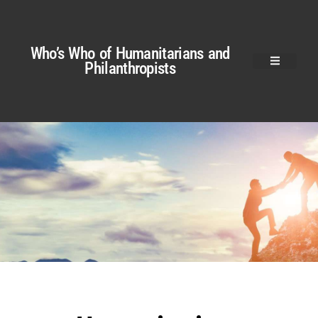
Who’s Who of Humanitarians and
Philanthropists