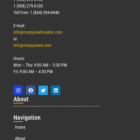
1 (908) 279-0100
Toll Free: 1 (844) 394-6946
E-mail:
info@marquiswhoswho.com
or
info@marquisww.com
Hours:
Mon – Thu: 9:00 AM – 5:30 PM
Fri: 9:00 AM – 4:30 PM
Abo
ut
Marquis Who’s Who was established in 1898 and promptly began publishing biographical data in 1899. More than
127
years ago, our founder, Albert Nelson Marquis, established a standard of excellence with the first publication of Who’s Who in America.
Nav
igation
Home
About