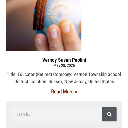
Vernoy Susan Paolini
May 28, 2026
Title: Educator (Retired) Company: Vernon Township School
District Location: Sussex, New Jersey, United States
Read More »