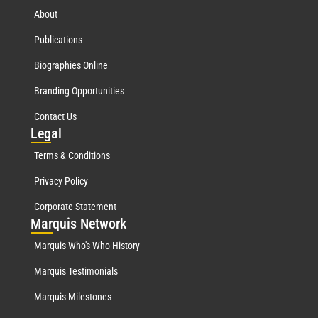
About
Publications
Biographies Online
Branding Opportunities
Contact Us
Leg
al
Terms & Conditions
Privacy Policy
Corporate Statement
Mar
quis Network
Marquis Who's Who History
Marquis Testimonials
Marquis Milestones