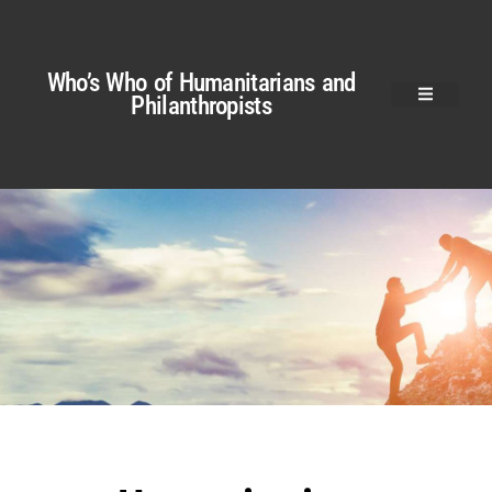
Who’s Who of Humanitarians and
Philanthropists