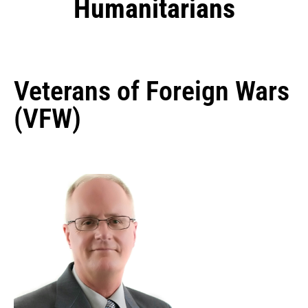
Humanitarians
Veterans of Foreign Wars
(VFW)