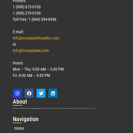
Phones:
1 (908) 673-0100
1 (908) 279-0100
Toll Free: 1 (844) 394-6946
E-mail:
info@marquiswhoswho.com
or
info@marquisww.com
Hours:
Mon – Thu: 9:00 AM – 5:30 PM
Fri: 9:00 AM – 4:30 PM
Abo
ut
Marquis Who’s Who was established in 1898 and promptly began publishing biographical data in 1899. More than
127
years ago, our founder, Albert Nelson Marquis, established a standard of excellence with the first publication of Who’s Who in America.
Nav
igation
Home