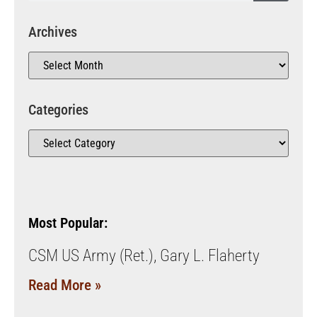
Archives
Categories
Most Popular:
CSM US Army (Ret.), Gary L. Flaherty
Read More »