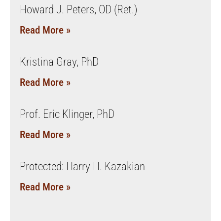
Howard J. Peters, OD (Ret.)
Read More »
Kristina Gray, PhD
Read More »
Prof. Eric Klinger, PhD
Read More »
Protected: Harry H. Kazakian
Read More »