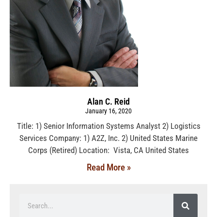
Alan C. Reid
January 16, 2020
Title: 1) Senior Information Systems Analyst 2) Logistics
Services Company: 1) A2Z, Inc. 2) United States Marine
Corps (Retired) Location: Vista, CA United States
Read More »