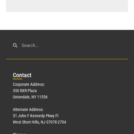
Con
tact
Corporate Address:
350 RXR Plaza
Uniondale, NY 11556
Alternate Address:
51 John F Kennedy Pkwy Fl
West Short Hills, NJ 07078-2704