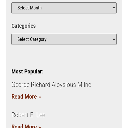
Categories
Most Popular:
George Richard Aloysious Milne
Read More »
Robert E. Lee
Read More »