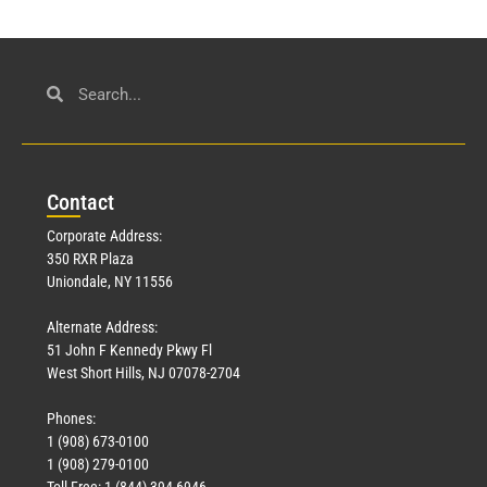
Con
tact
Corporate Address:
350 RXR Plaza
Uniondale, NY 11556
Alternate Address:
51 John F Kennedy Pkwy Fl
West Short Hills, NJ 07078-2704
Phones:
1 (908) 673-0100
1 (908) 279-0100
Toll Free: 1 (844) 394-6946