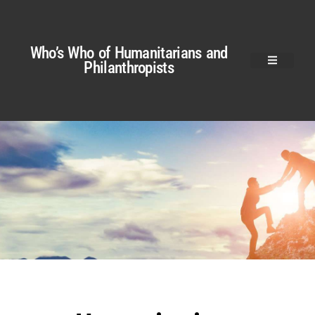
Who’s Who of Humanitarians and
Philanthropists