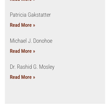
Patricia Gakstatter
Read More »
Michael J. Donohoe
Read More »
Dr. Rashid G. Mosley
Read More »