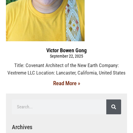
Victor Bowen Gong
September 22, 2025
Title: Covenant Architect of the New Earth Company:
Vextreme LLC Location: Lancaster, California, United States
Read More »
Archives