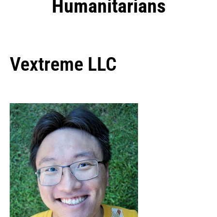
Humanitarians
Vextreme LLC