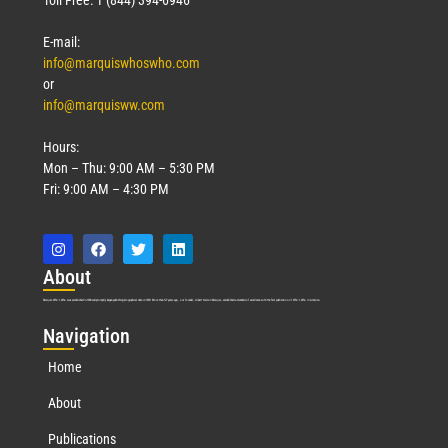
E-mail:
info@marquiswhoswho.com
or
info@marquisww.com
Hours:
Mon – Thu: 9:00 AM – 5:30 PM
Fri: 9:00 AM – 4:30 PM
Abo
ut
Marquis Who’s Who was established in 1898 and promptly began publishing biographical data in 1899. More than
127
years ago, our founder, Albert Nelson Marquis, established a standard of excellence with the first publication of Who’s Who in America.
Nav
igation
Home
About
Publications