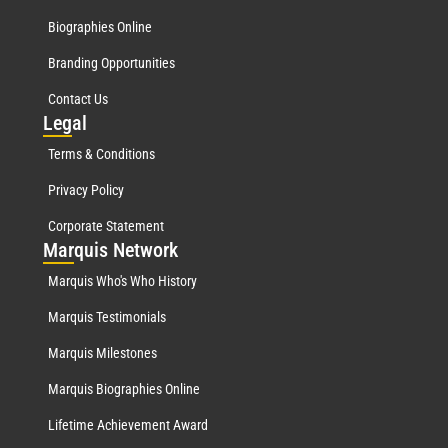
Biographies Online
Branding Opportunities
Contact Us
Leg
al
Terms & Conditions
Privacy Policy
Corporate Statement
Mar
quis Network
Marquis Who's Who History
Marquis Testimonials
Marquis Milestones
Marquis Biographies Online
Lifetime Achievement Award