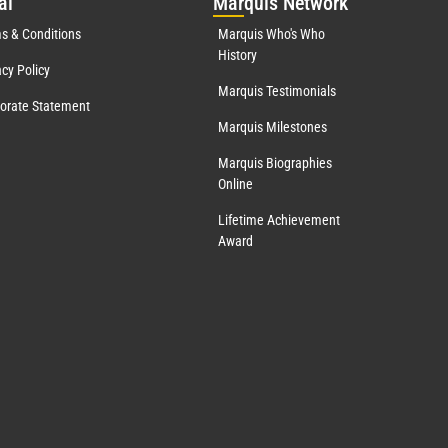
al
Mar
quis Network
s & Conditions
Marquis Who's Who
History
acy Policy
Marquis Testimonials
orate Statement
Marquis Milestones
Marquis Biographies
Online
Lifetime Achievement
Award