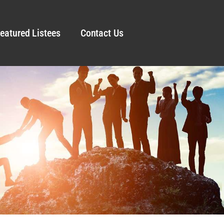
eatured Listees
Contact Us