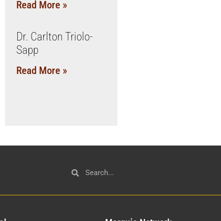
Read More »
Dr. Carlton Triolo-
Sapp
Read More »