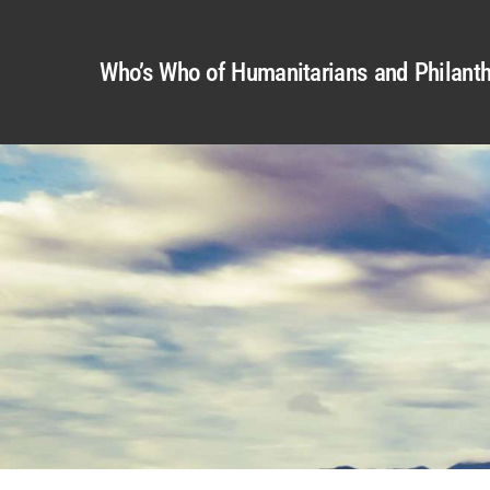
Who’s Who of Humanitarians and Philanth