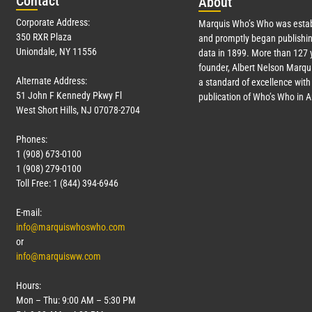
Con
tact
Abo
ut
Corporate Address:
Marquis Who’s Who was estab
350 RXR Plaza
and promptly began publishin
Uniondale, NY 11556
data in 1899. More than
127
y
founder, Albert Nelson Marqui
Alternate Address:
a standard of excellence with 
51 John F Kennedy Pkwy Fl
publication of Who’s Who in 
West Short Hills, NJ 07078-2704
Phones:
1 (908) 673-0100
1 (908) 279-0100
Toll Free: 1 (844) 394-6946
E-mail:
info@marquiswhoswho.com
or
info@marquisww.com
Hours:
Mon – Thu: 9:00 AM – 5:30 PM