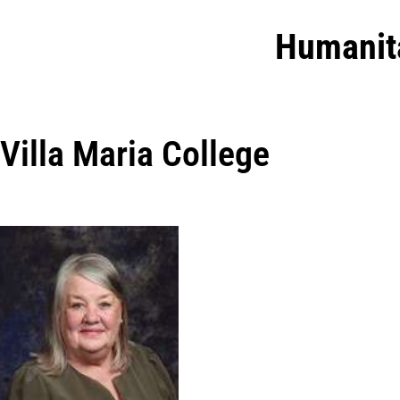
Humanit
Villa Maria College