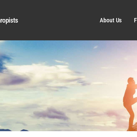
ropists
About Us
F