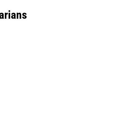
arians