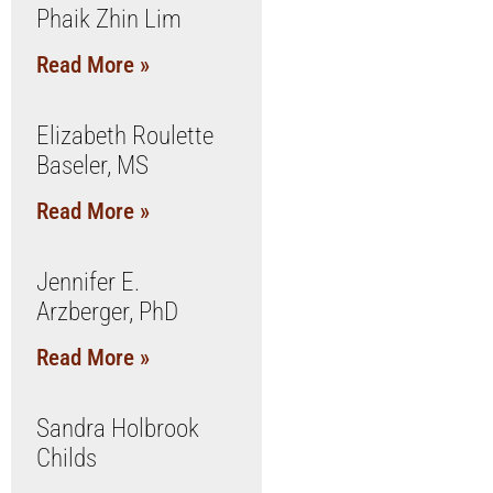
Phaik Zhin Lim
Read More »
Elizabeth Roulette
Baseler, MS
Read More »
Jennifer E.
Arzberger, PhD
Read More »
Sandra Holbrook
Childs