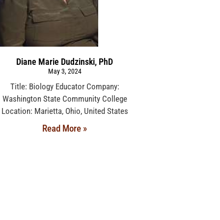
Diane Marie Dudzinski, PhD
May 3, 2024
Title: Biology Educator Company:
Washington State Community College
Location: Marietta, Ohio, United States
Read More »