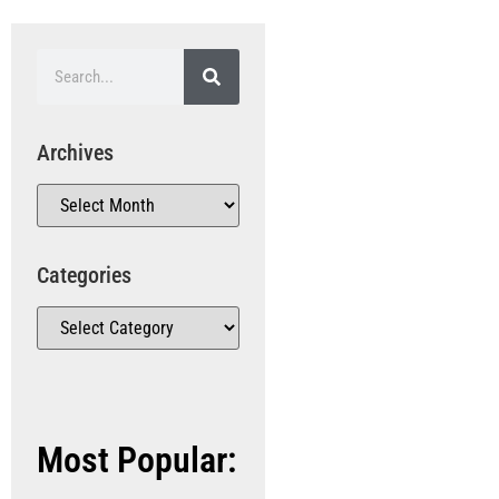
Archives
Categories
Most Popular: