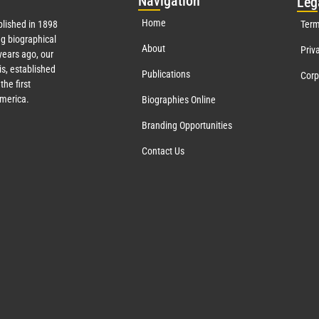
Nav
igation
Leg
Home
lished in 1898
Term
g biographical
About
Priv
ears ago, our
s, established
Publications
Corp
the first
America.
Biographies Online
Branding Opportunities
Contact Us