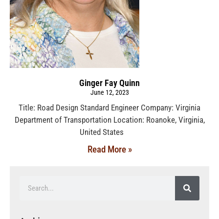
Ginger Fay Quinn
June 12, 2023
Title: Road Design Standard Engineer Company: Virginia
Department of Transportation Location: Roanoke, Virginia,
United States
Read More »