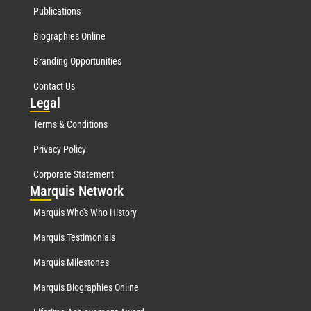
Publications
Biographies Online
Branding Opportunities
Contact Us
Leg
al
Terms & Conditions
Privacy Policy
Corporate Statement
Mar
quis Network
Marquis Who's Who History
Marquis Testimonials
Marquis Milestones
Marquis Biographies Online