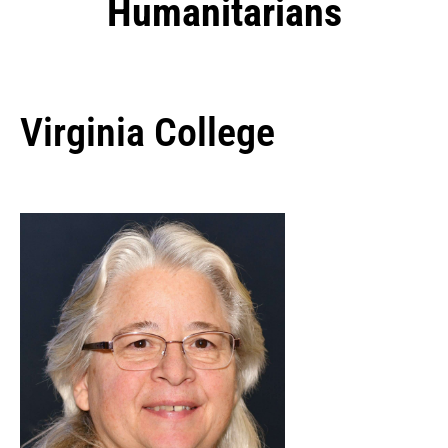
Humanitarians
Virginia College