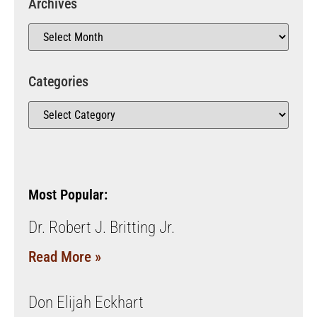
Archives
Categories
Most Popular:
Dr. Robert J. Britting Jr.
Read More »
Don Elijah Eckhart