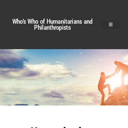
Who’s Who of Humanitarians and
Philanthropists