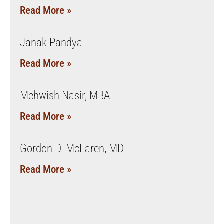
Read More »
Janak Pandya
Read More »
Mehwish Nasir, MBA
Read More »
Gordon D. McLaren, MD
Read More »