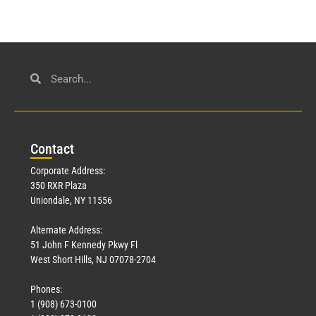
Con
tact
Corporate Address:
350 RXR Plaza
Uniondale, NY 11556
Alternate Address:
51 John F Kennedy Pkwy Fl
West Short Hills, NJ 07078-2704
Phones:
1 (908) 673-0100