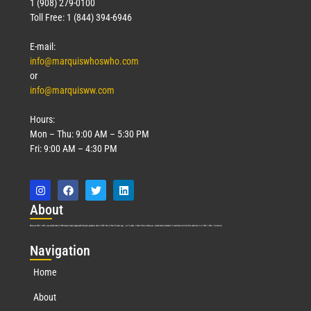
1 (908) 279-0100
Toll Free: 1 (844) 394-6946
E-mail:
info@marquiswhoswho.com
or
info@marquisww.com
Hours:
Mon – Thu: 9:00 AM – 5:30 PM
Fri: 9:00 AM – 4:30 PM
Abo
ut
Marquis Who’s Who was established in 1898 and promptly began publishing biographical data in 1899. More than
127
years ago, our founder, Albert Nelson Marquis, established a standard of excellence with the first publication of Who’s Who in America.
Nav
igation
Home
About