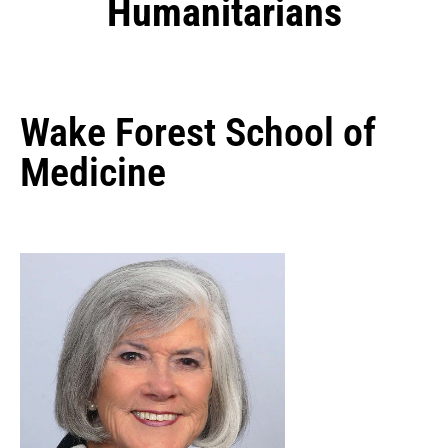
Humanitarians
Wake Forest School of
Medicine