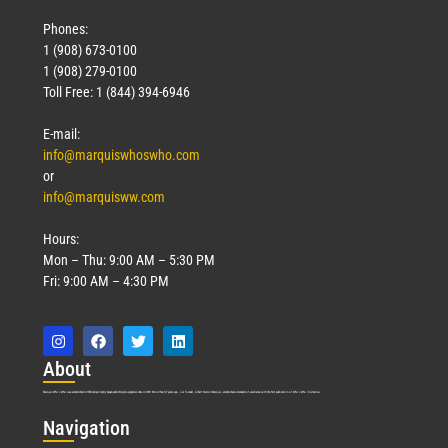
Phones:
1 (908) 673-0100
1 (908) 279-0100
Toll Free: 1 (844) 394-6946
E-mail:
info@marquiswhoswho.com
or
info@marquisww.com
Hours:
Mon – Thu: 9:00 AM – 5:30 PM
Fri: 9:00 AM – 4:30 PM
Abo
ut
Marquis Who’s Who was established in 1898 and promptly began publishing biographical data in 1899. More than
127
years ago, our founder, Albert Nelson Marquis, established a standard of excellence with the first publication of Who’s Who in America.
Nav
igation