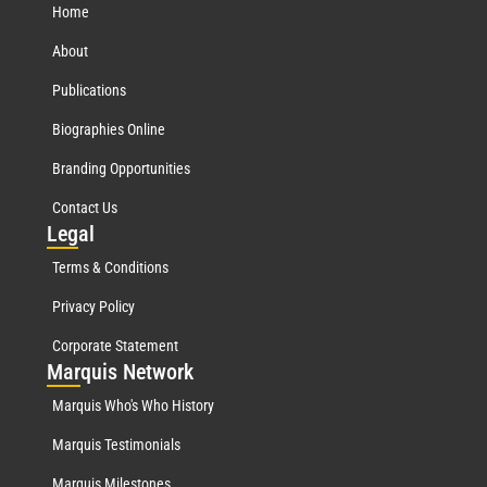
Home
About
Publications
Biographies Online
Branding Opportunities
Contact Us
Leg
al
Terms & Conditions
Privacy Policy
Corporate Statement
Mar
quis Network
Marquis Who's Who History
Marquis Testimonials
Marquis Milestones