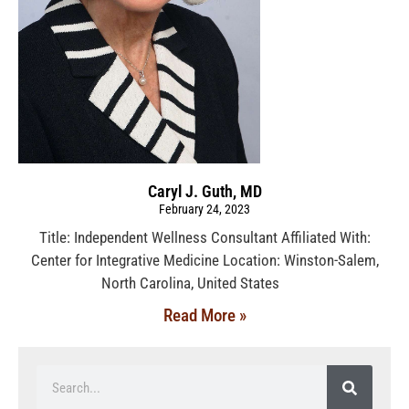
Caryl J. Guth, MD
February 24, 2023
Title: Independent Wellness Consultant Affiliated With:
Center for Integrative Medicine Location: Winston-Salem,
North Carolina, United States
Read More »