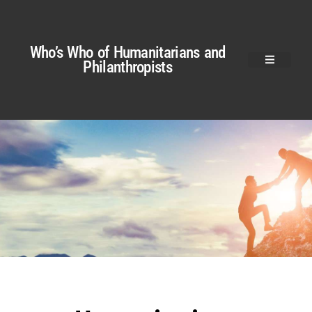
Who’s Who of Humanitarians and
Philanthropists