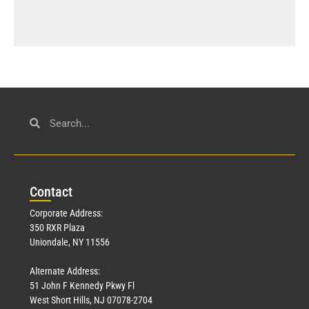
Con
tact
Corporate Address:
350 RXR Plaza
Uniondale, NY 11556
Alternate Address:
51 John F Kennedy Pkwy Fl
West Short Hills, NJ 07078-2704