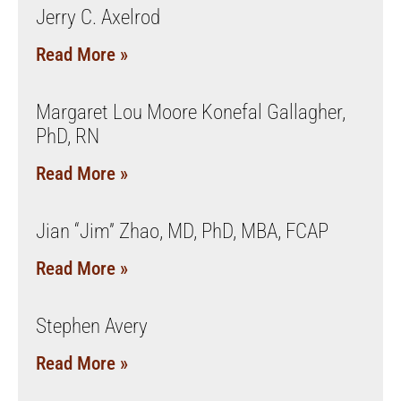
Jerry C. Axelrod
Read More »
Margaret Lou Moore Konefal Gallagher,
PhD, RN
Read More »
Jian “Jim” Zhao, MD, PhD, MBA, FCAP
Read More »
Stephen Avery
Read More »