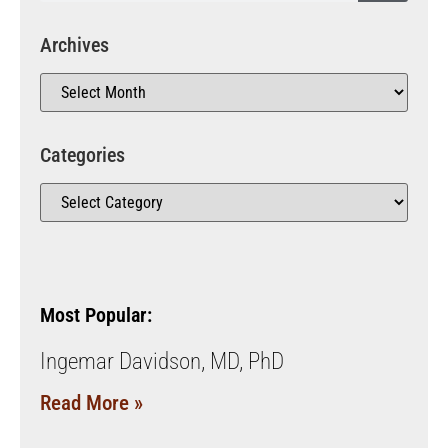
Archives
Categories
Most Popular:
Ingemar Davidson, MD, PhD
Read More »