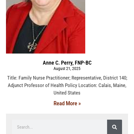
Anne C. Perry, FNP-BC
August 21, 2025
Title: Family Nurse Practitioner; Representative, District 140;
Adjunct Professor of Health Policy Location: Calais, Maine,
United States
Read More »