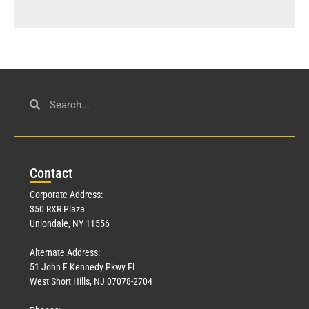
Con
tact
Corporate Address:
350 RXR Plaza
Uniondale, NY 11556
Alternate Address:
51 John F Kennedy Pkwy Fl
West Short Hills, NJ 07078-2704