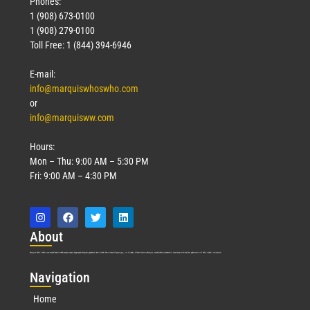
Phones:
1 (908) 673-0100
1 (908) 279-0100
Toll Free: 1 (844) 394-6946
E-mail:
info@marquiswhoswho.com
or
info@marquisww.com
Hours:
Mon – Thu: 9:00 AM – 5:30 PM
Fri: 9:00 AM – 4:30 PM
Abo
ut
Marquis Who’s Who was established in 1898 and promptly began publishing biographical data in 1899. More than
127
years ago, our founder, Albert Nelson Marquis, established a standard of excellence with the first publication of Who’s Who in America.
Nav
igation
Home