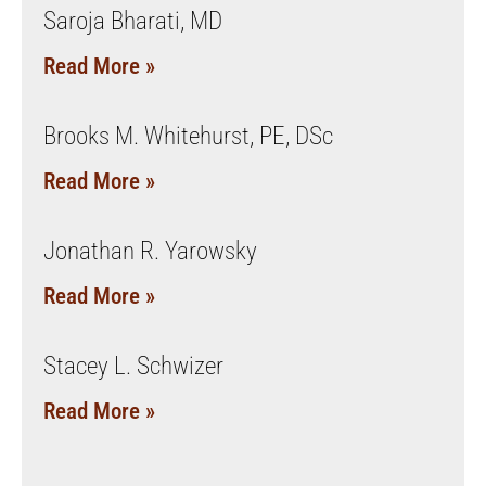
Saroja Bharati, MD
Read More »
Brooks M. Whitehurst, PE, DSc
Read More »
Jonathan R. Yarowsky
Read More »
Stacey L. Schwizer
Read More »