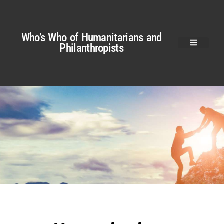
Who’s Who of Humanitarians and
Philanthropists