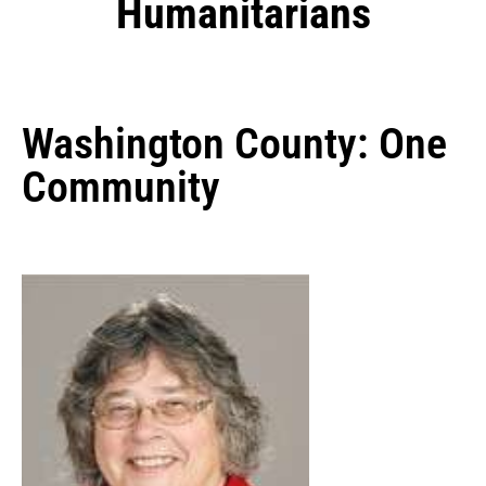
Humanitarians
Washington County: One
Community