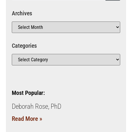
Archives
Categories
Most Popular:
Deborah Rose, PhD
Read More »