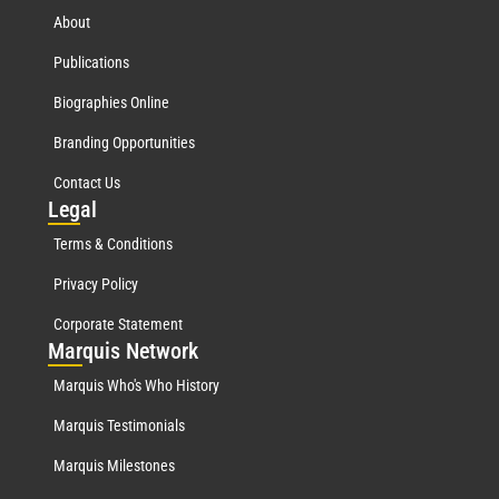
About
Publications
Biographies Online
Branding Opportunities
Contact Us
Leg
al
Terms & Conditions
Privacy Policy
Corporate Statement
Mar
quis Network
Marquis Who's Who History
Marquis Testimonials
Marquis Milestones