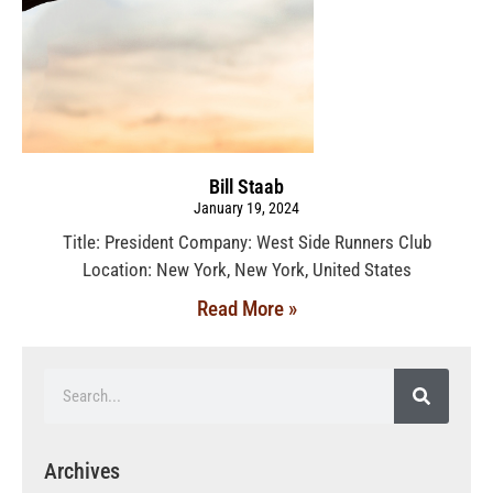
Bill Staab
January 19, 2024
Title: President Company: West Side Runners Club
Location: New York, New York, United States
Read More »
Archives