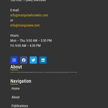
E-mail:
info@marquiswhoswho.com
or
info@marquisww.com
Hours:
Mon – Thu: 9:00 AM – 5:30 PM
Fri: 9:00 AM – 4:30 PM
Abo
ut
Marquis Who’s Who was established in 1898 and promptly began publishing biographical data in 1899. More than
127
years ago, our founder, Albert Nelson Marquis, established a standard of excellence with the first publication of Who’s Who in America.
Nav
igation
Home
About
Publications