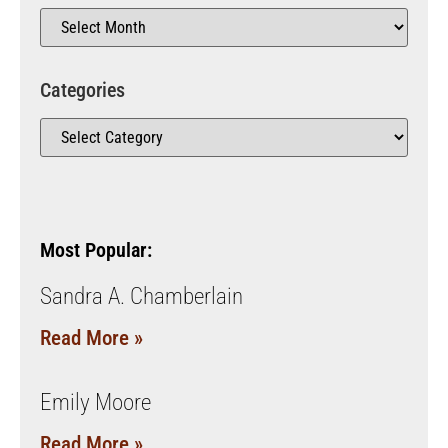
Categories
Most Popular:
Sandra A. Chamberlain
Read More »
Emily Moore
Read More »