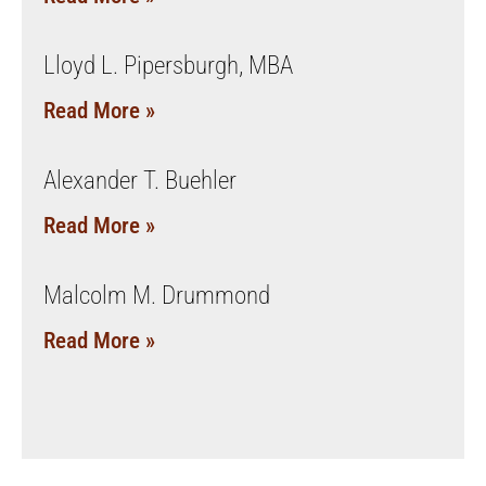
Lloyd L. Pipersburgh, MBA
Read More »
Alexander T. Buehler
Read More »
Malcolm M. Drummond
Read More »