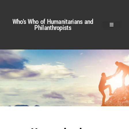
Who’s Who of Humanitarians and
Philanthropists