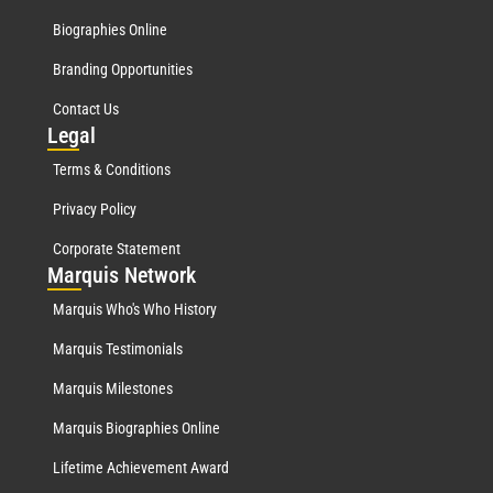
Biographies Online
Branding Opportunities
Contact Us
Leg
al
Terms & Conditions
Privacy Policy
Corporate Statement
Mar
quis Network
Marquis Who's Who History
Marquis Testimonials
Marquis Milestones
Marquis Biographies Online
Lifetime Achievement Award