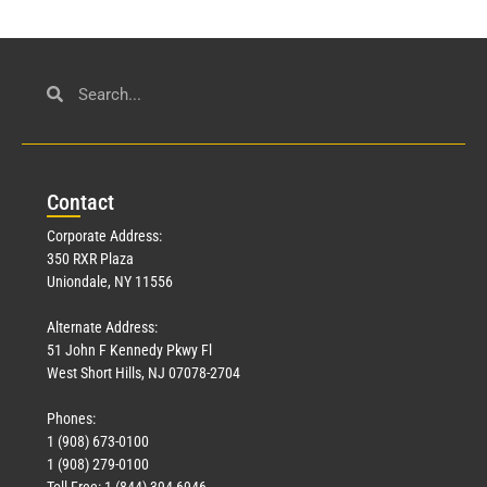
Con
tact
Corporate Address:
350 RXR Plaza
Uniondale, NY 11556
Alternate Address:
51 John F Kennedy Pkwy Fl
West Short Hills, NJ 07078-2704
Phones:
1 (908) 673-0100
1 (908) 279-0100
Toll Free: 1 (844) 394-6946