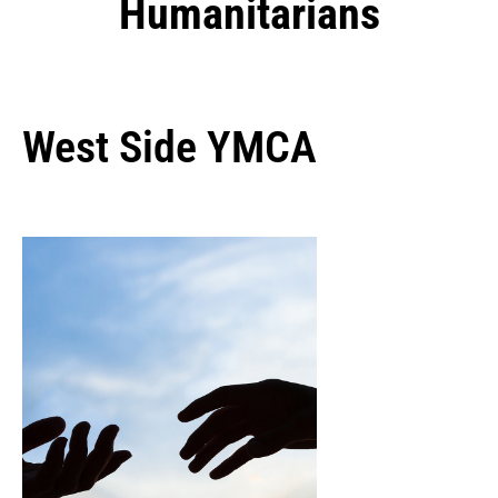
Humanitarians
West Side YMCA