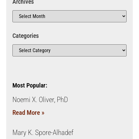
Archives
Categories
Most Popular:
Noemi X. Oliver, PhD
Read More »
Mary K. Spore-Alhadef