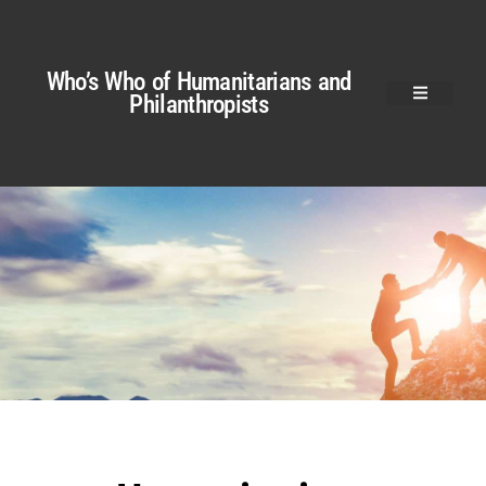
Who’s Who of Humanitarians and
Philanthropists