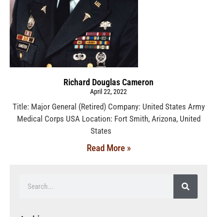
Richard Douglas Cameron
April 22, 2022
Title: Major General (Retired) Company: United States Army
Medical Corps USA Location: Fort Smith, Arizona, United
States
Read More »