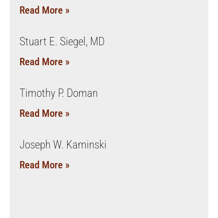
Read More »
Stuart E. Siegel, MD
Read More »
Timothy P. Doman
Read More »
Joseph W. Kaminski
Read More »