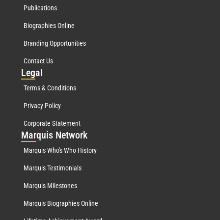
Publications
Biographies Online
Branding Opportunities
Contact Us
Leg
al
Terms & Conditions
Privacy Policy
Corporate Statement
Mar
quis Network
Marquis Who's Who History
Marquis Testimonials
Marquis Milestones
Marquis Biographies Online