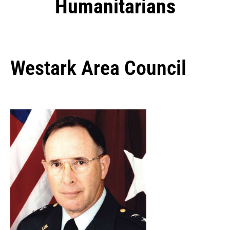
Humanitarians
Westark Area Council