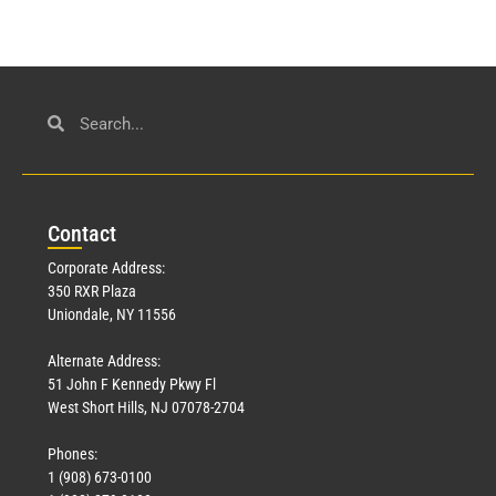
Con
tact
Corporate Address:
350 RXR Plaza
Uniondale, NY 11556
Alternate Address:
51 John F Kennedy Pkwy Fl
West Short Hills, NJ 07078-2704
Phones:
1 (908) 673-0100