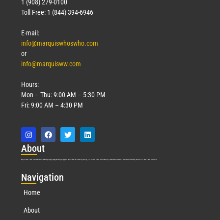
1 (908) 279-0100
Toll Free: 1 (844) 394-6946
E-mail:
info@marquiswhoswho.com
or
info@marquisww.com
Hours:
Mon – Thu: 9:00 AM – 5:30 PM
Fri: 9:00 AM – 4:30 PM
Abo
ut
Marquis Who’s Who was established in 1898 and promptly began publishing biographical data in 1899. More than
127
years ago, our founder, Albert Nelson Marquis, established a standard of excellence with the first publication of Who’s Who in America.
Nav
igation
Home
About