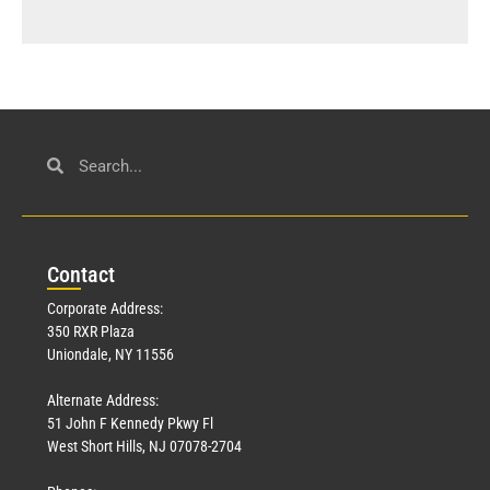
Con
tact
Corporate Address:
350 RXR Plaza
Uniondale, NY 11556
Alternate Address:
51 John F Kennedy Pkwy Fl
West Short Hills, NJ 07078-2704