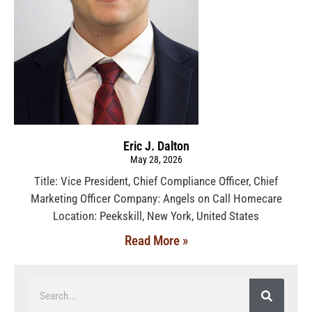
Eric J. Dalton
May 28, 2026
Title: Vice President, Chief Compliance Officer, Chief
Marketing Officer Company: Angels on Call Homecare
Location: Peekskill, New York, United States
Read More »