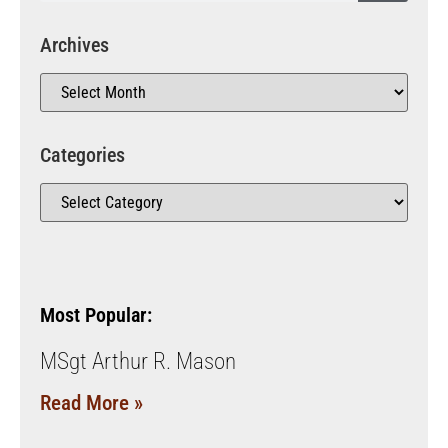
Archives
Categories
Most Popular:
MSgt Arthur R. Mason
Read More »