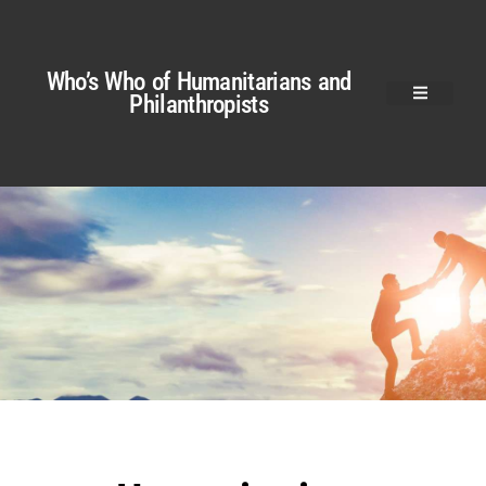
Who’s Who of Humanitarians and
Philanthropists