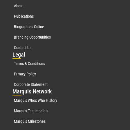
About
Publications
Biographies Online
Branding Opportunities
Contact Us
Leg
al
Terms & Conditions
Privacy Policy
Corporate Statement
Mar
quis Network
Marquis Who's Who History
Marquis Testimonials
Marquis Milestones