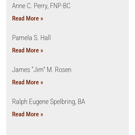
Anne C. Perry, FNP-BC
Read More »
Pamela S. Hall
Read More »
James “Jim” M. Rosen
Read More »
Ralph Eugene Spelbring, BA
Read More »