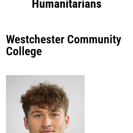
Humanitarians
Westchester Community
College