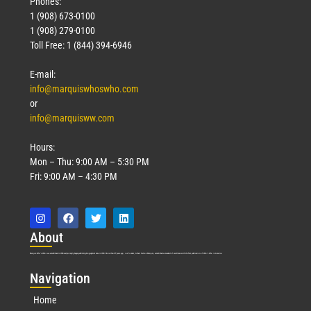
Phones:
1 (908) 673-0100
1 (908) 279-0100
Toll Free: 1 (844) 394-6946
E-mail:
info@marquiswhoswho.com
or
info@marquisww.com
Hours:
Mon – Thu: 9:00 AM – 5:30 PM
Fri: 9:00 AM – 4:30 PM
Abo
ut
Marquis Who’s Who was established in 1898 and promptly began publishing biographical data in 1899. More than
127
years ago, our founder, Albert Nelson Marquis, established a standard of excellence with the first publication of Who’s Who in America.
Nav
igation
Home