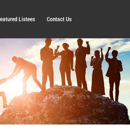
eatured Listees
Contact Us