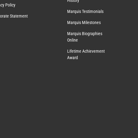
History
acy Policy
Marquis Testimonials
orate Statement
Marquis Milestones
Marquis Biographies
Online
Lifetime Achievement
Award