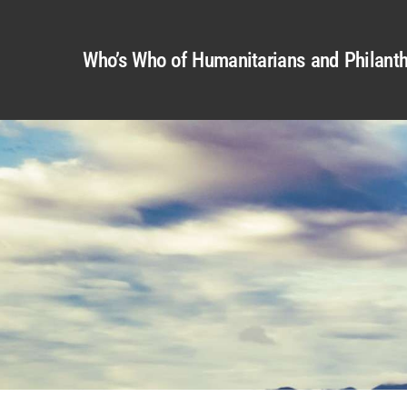
Who’s Who of Humanitarians and Philanth