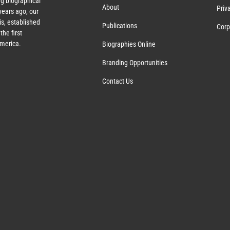
g biographical
About
Priv
ears ago, our
s, established
Publications
Corp
the first
America.
Biographies Online
Branding Opportunities
Contact Us