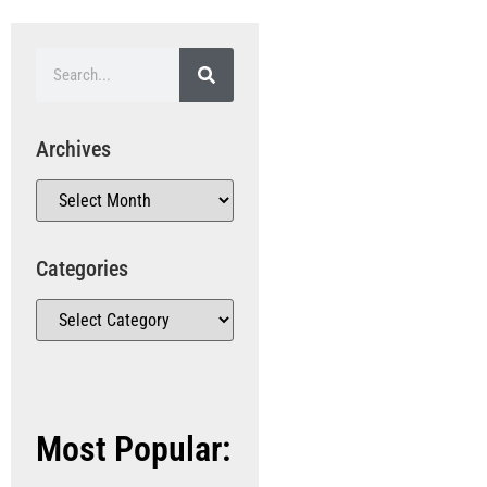
Archives
Categories
Most Popular: