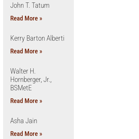
John T. Tatum
Read More »
Kerry Barton Alberti
Read More »
Walter H.
Hornberger, Jr.,
BSMetE
Read More »
Asha Jain
Read More »