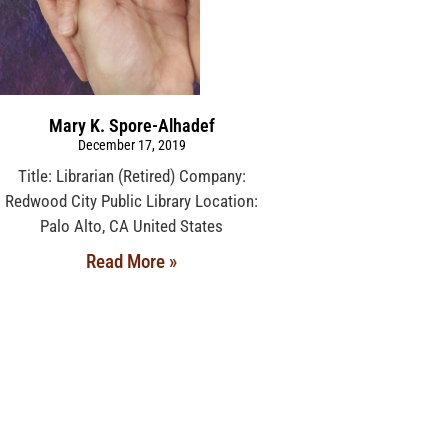
Mary K. Spore-Alhadef
December 17, 2019
Title: Librarian (Retired) Company:
Redwood City Public Library Location:
Palo Alto, CA United States
Read More »