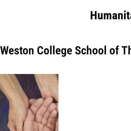
Humanit
Weston College School of T