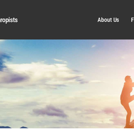
ropists
About Us
F