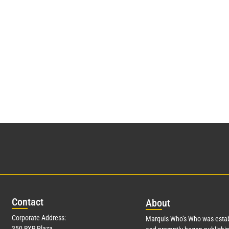
Con
tact
Abo
ut
Corporate Address:
Marquis Who’s Who was estab
350 RXR Plaza