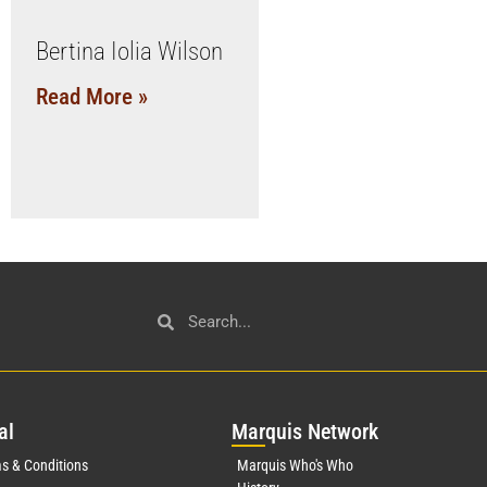
Bertina Iolia Wilson
Read More »
al
Mar
quis Network
s & Conditions
Marquis Who's Who