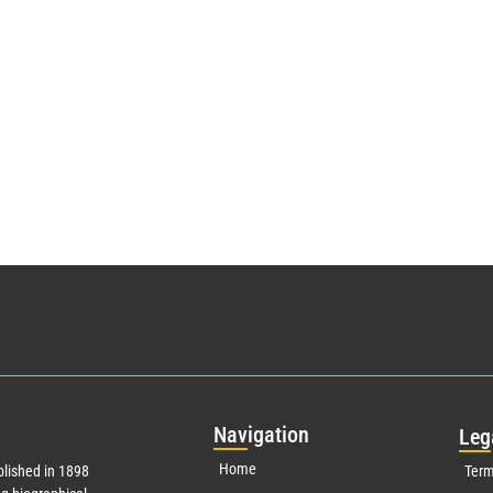
Nav
igation
Leg
Home
lished in 1898
Term