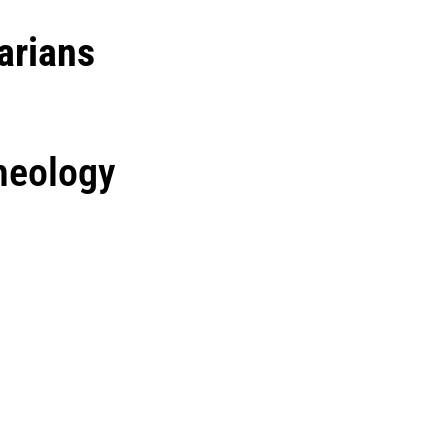
arians
heology