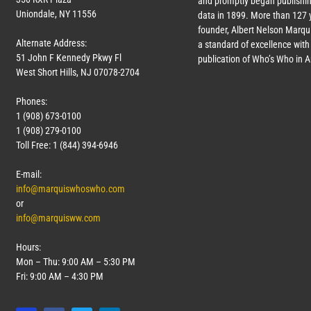
and promptly began publishin
Uniondale, NY 11556
data in 1899. More than
127
y
founder, Albert Nelson Marqui
Alternate Address:
a standard of excellence with 
51 John F Kennedy Pkwy Fl
publication of Who’s Who in 
West Short Hills, NJ 07078-2704
Phones:
1 (908) 673-0100
1 (908) 279-0100
Toll Free: 1 (844) 394-6946
E-mail:
info@marquiswhoswho.com
or
info@marquisww.com
Hours:
Mon – Thu: 9:00 AM – 5:30 PM
Fri: 9:00 AM – 4:30 PM