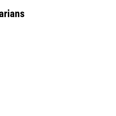
arians