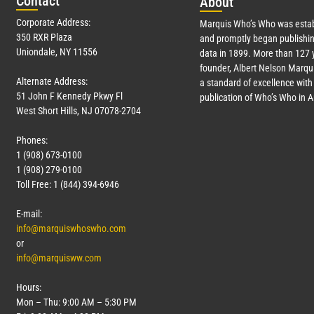
Con
tact
Abo
ut
Corporate Address:
Marquis Who’s Who was estab
350 RXR Plaza
and promptly began publishin
Uniondale, NY 11556
data in 1899. More than
127
y
founder, Albert Nelson Marqui
Alternate Address:
a standard of excellence with 
51 John F Kennedy Pkwy Fl
publication of Who’s Who in 
West Short Hills, NJ 07078-2704
Phones:
1 (908) 673-0100
1 (908) 279-0100
Toll Free: 1 (844) 394-6946
E-mail:
info@marquiswhoswho.com
or
info@marquisww.com
Hours:
Mon – Thu: 9:00 AM – 5:30 PM