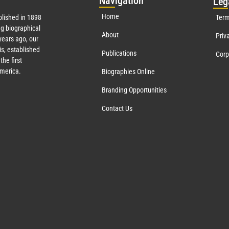
Nav
igation
Leg
Home
lished in 1898
Term
g biographical
About
Priv
ears ago, our
s, established
Publications
Corp
the first
America.
Biographies Online
Branding Opportunities
Contact Us