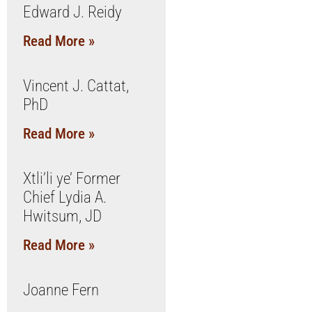
Edward J. Reidy
Read More »
Vincent J. Cattat,
PhD
Read More »
Xtli’li ye’ Former
Chief Lydia A.
Hwitsum, JD
Read More »
Joanne Fern