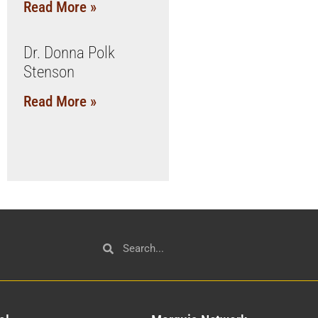
Read More »
Dr. Donna Polk
Stenson
Read More »