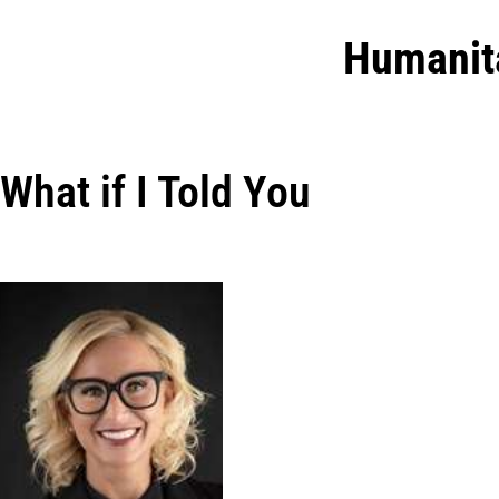
Humanit
What if I Told You