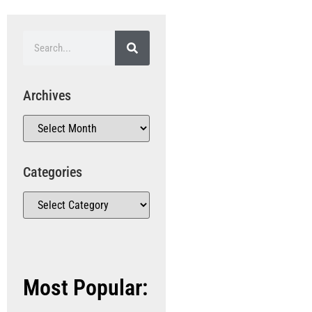
Archives
Categories
Most Popular: