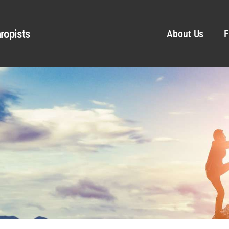
ropists
About Us
F