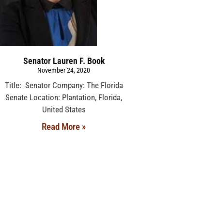
Senator Lauren F. Book
November 24, 2020
Title: Senator Company: The Florida
Senate Location: Plantation, Florida,
United States
Read More »