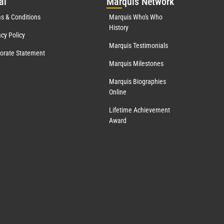
al
Mar
quis Network
s & Conditions
Marquis Who's Who
History
acy Policy
Marquis Testimonials
orate Statement
Marquis Milestones
Marquis Biographies
Online
Lifetime Achievement
Award