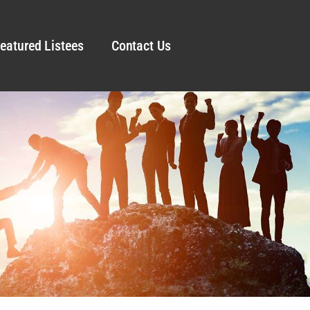
eatured Listees
Contact Us