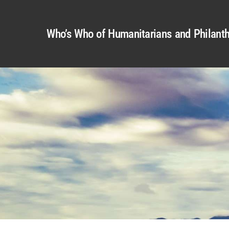
Who’s Who of Humanitarians and Philanth