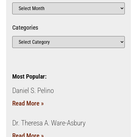
Categories
Most Popular:
Daniel S. Pelino
Read More »
Dr. Theresa A. Ware-Asbury
Read More »