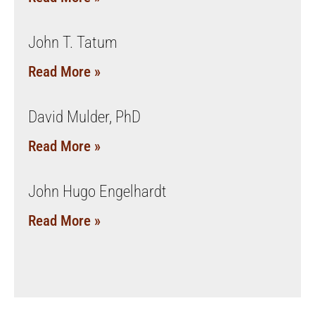
John T. Tatum
Read More »
David Mulder, PhD
Read More »
John Hugo Engelhardt
Read More »