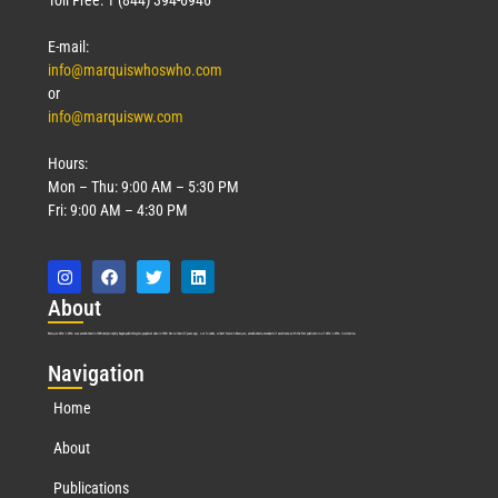
E-mail:
info@marquiswhoswho.com
or
info@marquisww.com
Hours:
Mon – Thu: 9:00 AM – 5:30 PM
Fri: 9:00 AM – 4:30 PM
Abo
ut
Marquis Who’s Who was established in 1898 and promptly began publishing biographical data in 1899. More than
127
years ago, our founder, Albert Nelson Marquis, established a standard of excellence with the first publication of Who’s Who in America.
Nav
igation
Home
About
Publications