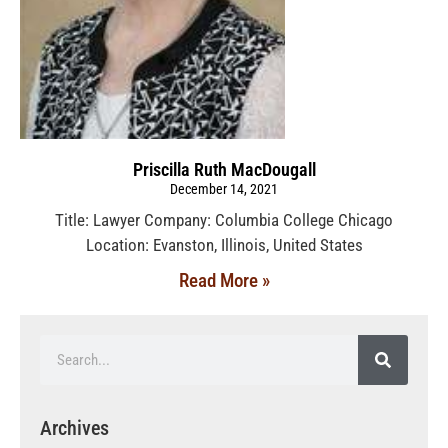
Priscilla Ruth MacDougall
December 14, 2021
Title: Lawyer Company: Columbia College Chicago
Location: Evanston, Illinois, United States
Read More »
Archives