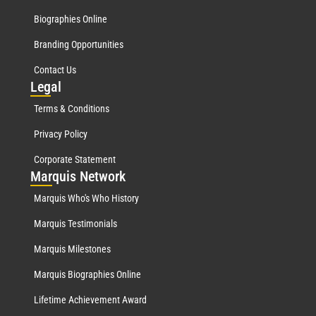
Biographies Online
Branding Opportunities
Contact Us
Leg
al
Terms & Conditions
Privacy Policy
Corporate Statement
Mar
quis Network
Marquis Who's Who History
Marquis Testimonials
Marquis Milestones
Marquis Biographies Online
Lifetime Achievement Award