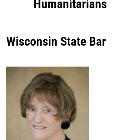
Humanitarians
Wisconsin State Bar