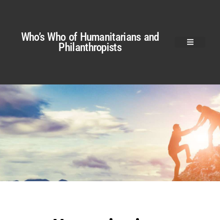
Who’s Who of Humanitarians and
Philanthropists