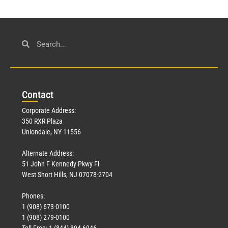
Con
tact
Corporate Address:
350 RXR Plaza
Uniondale, NY 11556
Alternate Address:
51 John F Kennedy Pkwy Fl
West Short Hills, NJ 07078-2704
Phones:
1 (908) 673-0100
1 (908) 279-0100
Toll Free: 1 (844) 394-6946