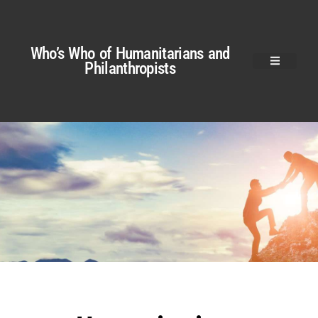
Who’s Who of Humanitarians and
Philanthropists