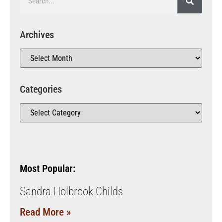
Archives
Categories
Most Popular:
Sandra Holbrook Childs
Read More »