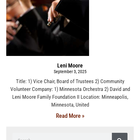
Leni Moore
September 3, 2025
Title: 1) Vice Chair, Board of Trustees 2) Community
Volunteer Company: 1) Minnesota Orchestra 2) David and
Leni Moore Family Foundation II Location: Minneapolis,
Minnesota, United
Read More »