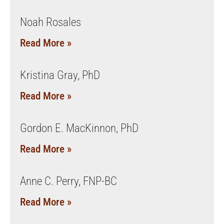
Noah Rosales
Read More »
Kristina Gray, PhD
Read More »
Gordon E. MacKinnon, PhD
Read More »
Anne C. Perry, FNP-BC
Read More »