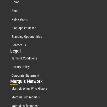
Home
About
Publications
Biographies Online
Branding Opportunities
Contact Us
Leg
al
Terms & Conditions
Privacy Policy
Corporate Statement
Mar
quis Network
Marquis Who's Who History
Marquis Testimonials
Marquis Milestones