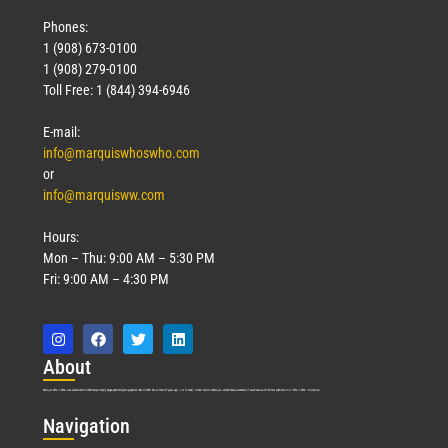
Phones:
1 (908) 673-0100
1 (908) 279-0100
Toll Free: 1 (844) 394-6946
E-mail:
info@marquiswhoswho.com
or
info@marquisww.com
Hours:
Mon – Thu: 9:00 AM – 5:30 PM
Fri: 9:00 AM – 4:30 PM
Abo
ut
Marquis Who’s Who was established in 1898 and promptly began publishing biographical data in 1899. More than
127
years ago, our founder, Albert Nelson Marquis, established a standard of excellence with the first publication of Who’s Who in America.
Nav
igation