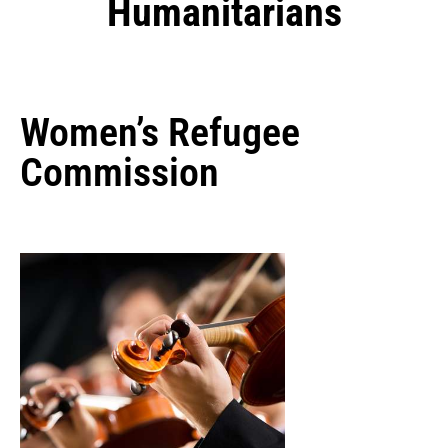
Humanitarians
Women’s Refugee
Commission