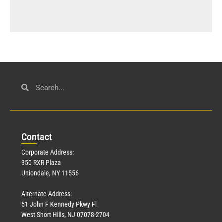
Con
tact
Corporate Address:
350 RXR Plaza
Uniondale, NY 11556
Alternate Address:
51 John F Kennedy Pkwy Fl
West Short Hills, NJ 07078-2704