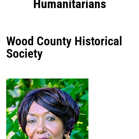
Humanitarians
Wood County Historical
Society