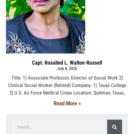
Capt. Rosalind L. Walton-Russell
July 8, 2026
Title: 1) Associate Professor, Director of Social Work 2)
Clinical Social Worker (Retired) Company: 1) Texas College
2) U.S. Air Force Medical Corps Location: Quitman, Texas,
Read More »