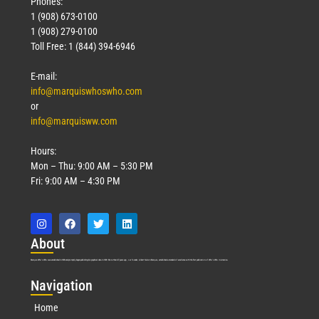
Phones:
1 (908) 673-0100
1 (908) 279-0100
Toll Free: 1 (844) 394-6946
E-mail:
info@marquiswhoswho.com
or
info@marquisww.com
Hours:
Mon – Thu: 9:00 AM – 5:30 PM
Fri: 9:00 AM – 4:30 PM
Abo
ut
Marquis Who’s Who was established in 1898 and promptly began publishing biographical data in 1899. More than
127
years ago, our founder, Albert Nelson Marquis, established a standard of excellence with the first publication of Who’s Who in America.
Nav
igation
Home