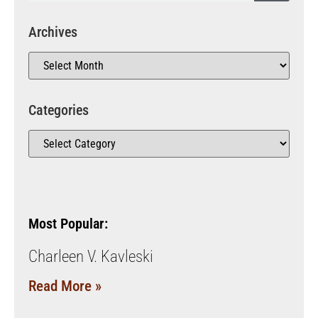
Archives
Categories
Most Popular:
Charleen V. Kavleski
Read More »