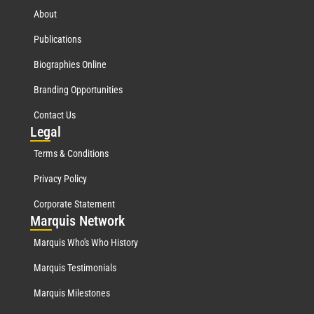
About
Publications
Biographies Online
Branding Opportunities
Contact Us
Leg
al
Terms & Conditions
Privacy Policy
Corporate Statement
Mar
quis Network
Marquis Who's Who History
Marquis Testimonials
Marquis Milestones