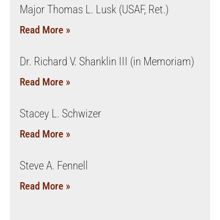
Major Thomas L. Lusk (USAF, Ret.)
Read More »
Dr. Richard V. Shanklin III (in Memoriam)
Read More »
Stacey L. Schwizer
Read More »
Steve A. Fennell
Read More »