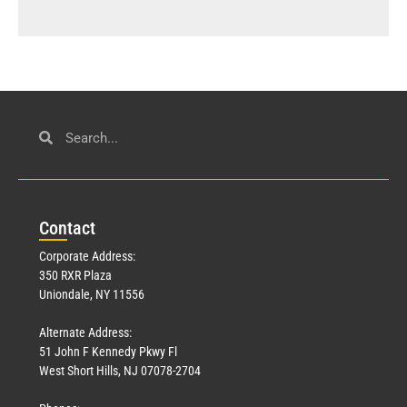
Con
tact
Corporate Address:
350 RXR Plaza
Uniondale, NY 11556
Alternate Address:
51 John F Kennedy Pkwy Fl
West Short Hills, NJ 07078-2704