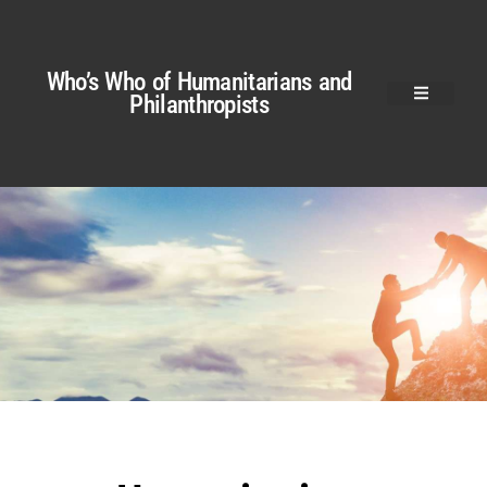
Who’s Who of Humanitarians and
Philanthropists