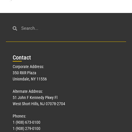
Con
tact
Corporate Address:
350 RXR Plaza
Uniondale, NY 11556
Alternate Address:
51 John F Kennedy Pkwy Fl
West Short Hills, NJ 07078-2704
Phones:
1 (908) 673-0100
1 (908) 279-0100