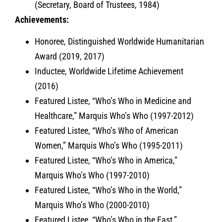
(Secretary, Board of Trustees, 1984)
Achievements:
Honoree, Distinguished Worldwide Humanitarian
Award (2019, 2017)
Inductee, Worldwide Lifetime Achievement
(2016)
Featured Listee, “Who’s Who in Medicine and
Healthcare,” Marquis Who’s Who (1997-2012)
Featured Listee, “Who’s Who of American
Women,” Marquis Who’s Who (1995-2011)
Featured Listee, “Who’s Who in America,”
Marquis Who’s Who (1997-2010)
Featured Listee, “Who’s Who in the World,”
Marquis Who’s Who (2000-2010)
Featured Listee, “Who’s Who in the East,”