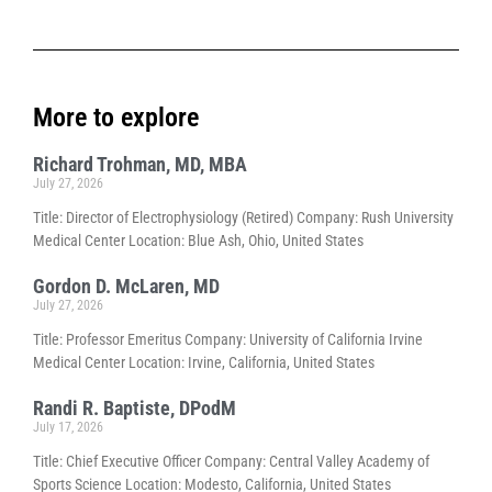
More to explore
Richard Trohman, MD, MBA
July 27, 2026
Title: Director of Electrophysiology (Retired) Company: Rush University
Medical Center Location: Blue Ash, Ohio, United States
Gordon D. McLaren, MD
July 27, 2026
Title: Professor Emeritus Company: University of California Irvine
Medical Center Location: Irvine, California, United States
Randi R. Baptiste, DPodM
July 17, 2026
Title: Chief Executive Officer Company: Central Valley Academy of
Sports Science Location: Modesto, California, United States