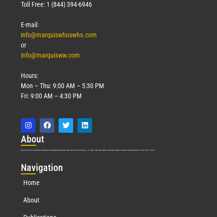
Toll Free: 1 (844) 394-6946
E-mail:
info@marquiswhoswho.com
or
info@marquisww.com
Hours:
Mon – Thu: 9:00 AM – 5:30 PM
Fri: 9:00 AM – 4:30 PM
Abo
ut
Marquis Who’s Who was established in 1898 and promptly began publishing biographical data in 1899. More than
127
years ago, our founder, Albert Nelson Marquis, established a standard of excellence with the first publication of Who’s Who in America.
Nav
igation
Home
About