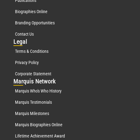
Publications
Biographies Online
Branding Opportunities
Contact Us
Leg
al
Terms & Conditions
Privacy Policy
Corporate Statement
Mar
quis Network
Marquis Who's Who History
Marquis Testimonials
Marquis Milestones
Marquis Biographies Online
Lifetime Achievement Award