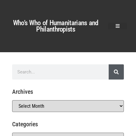
Who’s Who of Humanitarians and
Philanthropists
Archives
Categories