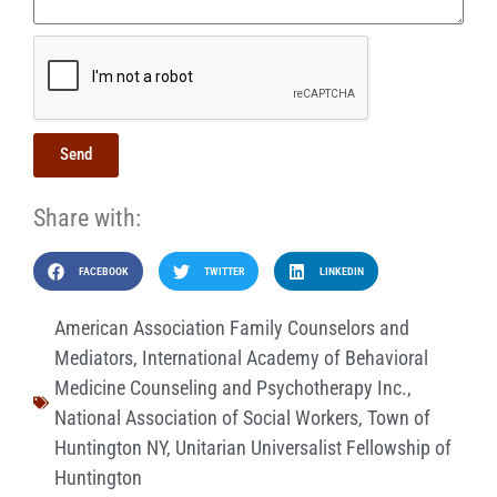
Send
Share with:
FACEBOOK
TWITTER
LINKEDIN
American Association Family Counselors and
Mediators
,
International Academy of Behavioral
Medicine Counseling and Psychotherapy Inc.
,
National Association of Social Workers
,
Town of
Huntington NY
,
Unitarian Universalist Fellowship of
Huntington