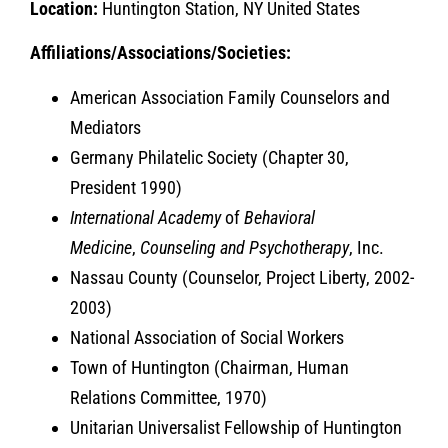
Location:
Huntington Station, NY United States
Affiliations/Associations/Societies:
American Association Family Counselors and
Mediators
Germany Philatelic Society (Chapter 30,
President 1990)
International Academy
of
Behavioral
Medicine
,
Counseling and Psychotherapy
, Inc.
Nassau County (Counselor, Project Liberty, 2002-
2003)
National Association of Social Workers
Town of Huntington (Chairman, Human
Relations Committee, 1970)
Unitarian Universalist Fellowship of Huntington