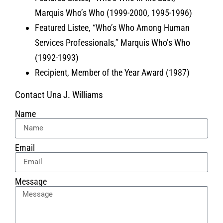
Marquis Who’s Who (1999-2000, 1995-1996)
Featured Listee, “Who’s Who Among Human
Services Professionals,” Marquis Who’s Who
(1992-1993)
Recipient, Member of the Year Award (1987)
Contact Una J. Williams
Name
Email
Message