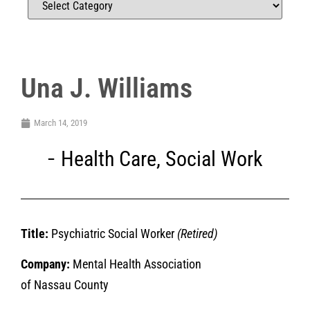
Una J. Williams
March 14, 2019
Health Care
,
Social Work
Title:
Psychiatric Social Worker
(Retired)
Company:
Mental Health Association
of Nassau County