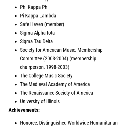
Phi Kappa Phi
Pi Kappa Lambda
Safe Haven (member)
Sigma Alpha Iota
Sigma Tau Delta
Society for American Music, Membership
Committee (2003-2004) (membership
chairperson, 1998-2003)
The College Music Society
The Medieval Academy of America
The Renaissance Society of America
University of Illinois
Achievements:
Honoree, Distinguished Worldwide Humanitarian