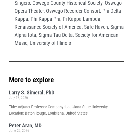
Singers
,
Oswego County Historical Society
,
Oswego
Opera Theater
,
Oswego Recorder Consort
,
Phi Delta
Kappa
,
Phi Kappa Phi
,
Pi Kappa Lambda
,
Renaissance Society of America
,
Safe Haven
,
Sigma
Alpha Iota
,
Sigma Tau Delta
,
Society for American
Music
,
University of Illinois
More to explore
Larry S. Simeral, PhD
July 17, 2026
Title: Adjunct Professor Company: Louisiana State University
Location: Baton Rouge, Louisiana, United States
Peter Aran, MD
June 22, 2026