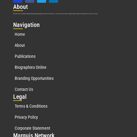
Abo
ut
Marquis Who’s Who was established in 1898 and promptly began publishing biographical data in 1899. More than
127
years ago, our founder, Albert Nelson Marquis, established a standard of excellence with the first publication of Who’s Who in America.
Nav
igation
Home
About
Publications
Biographies Online
Branding Opportunities
Contact Us
Leg
al
Terms & Conditions
Privacy Policy
Corporate Statement
Mar
quis Network