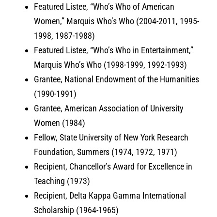
Featured Listee, “Who’s Who of American
Women,” Marquis Who’s Who (2004-2011, 1995-
1998, 1987-1988)
Featured Listee, “Who’s Who in Entertainment,”
Marquis Who’s Who (1998-1999, 1992-1993)
Grantee, National Endowment of the Humanities
(1990-1991)
Grantee, American Association of University
Women (1984)
Fellow, State University of New York Research
Foundation, Summers (1974, 1972, 1971)
Recipient, Chancellor’s Award for Excellence in
Teaching (1973)
Recipient, Delta Kappa Gamma International
Scholarship (1964-1965)