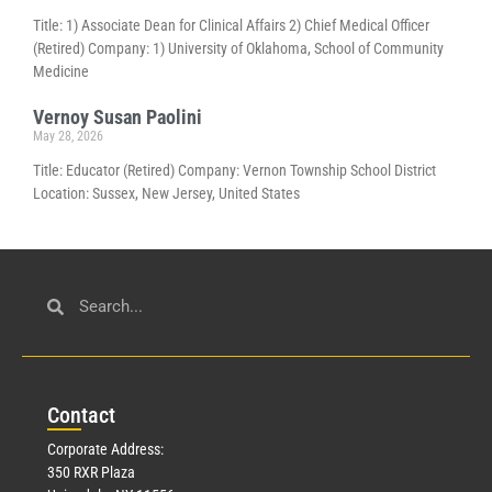
Title: 1) Associate Dean for Clinical Affairs 2) Chief Medical Officer
(Retired) Company: 1) University of Oklahoma, School of Community
Medicine
Vernoy Susan Paolini
May 28, 2026
Title: Educator (Retired) Company: Vernon Township School District
Location: Sussex, New Jersey, United States
Con
tact
Corporate Address:
350 RXR Plaza