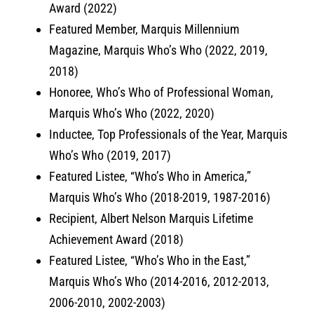
Award (2022)
Featured Member, Marquis Millennium
Magazine, Marquis Who’s Who (2022, 2019,
2018)
Honoree, Who’s Who of Professional Woman,
Marquis Who’s Who (2022, 2020)
Inductee, Top Professionals of the Year, Marquis
Who’s Who (2019, 2017)
Featured Listee, “Who’s Who in America,”
Marquis Who’s Who (2018-2019, 1987-2016)
Recipient, Albert Nelson Marquis Lifetime
Achievement Award (2018)
Featured Listee, “Who’s Who in the East,”
Marquis Who’s Who (2014-2016, 2012-2013,
2006-2010, 2002-2003)