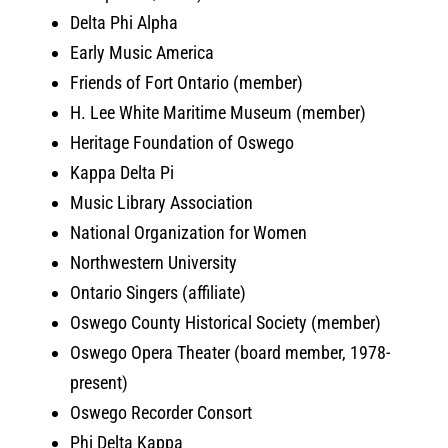
Delta Phi Alpha
Early Music America
Friends of Fort Ontario (member)
H. Lee White Maritime Museum (member)
Heritage Foundation of Oswego
Kappa Delta Pi
Music Library Association
National Organization for Women
Northwestern University
Ontario Singers (affiliate)
Oswego County Historical Society (member)
Oswego Opera Theater (board member, 1978-
present)
Oswego Recorder Consort
Phi Delta Kappa