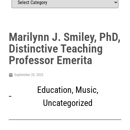
Marilynn J. Smiley, PhD,
Distinctive Teaching
Professor Emerita
September 23, 2022
Education
,
Music
,
Uncategorized