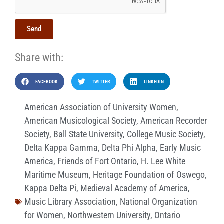
Send
Share with:
FACEBOOK
TWITTER
LINKEDIN
American Association of University Women
,
American Musicological Society
,
American Recorder
Society
,
Ball State University
,
College Music Society
,
Delta Kappa Gamma
,
Delta Phi Alpha
,
Early Music
America
,
Friends of Fort Ontario
,
H. Lee White
Maritime Museum
,
Heritage Foundation of Oswego
,
Kappa Delta Pi
,
Medieval Academy of America
,
Music Library Association
,
National Organization
for Women
,
Northwestern University
,
Ontario