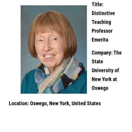
Title:
Distinctive
Teaching
Professor
Emerita
Company: The
State
University of
New York at
Oswego
Location: Oswego, New York, United States