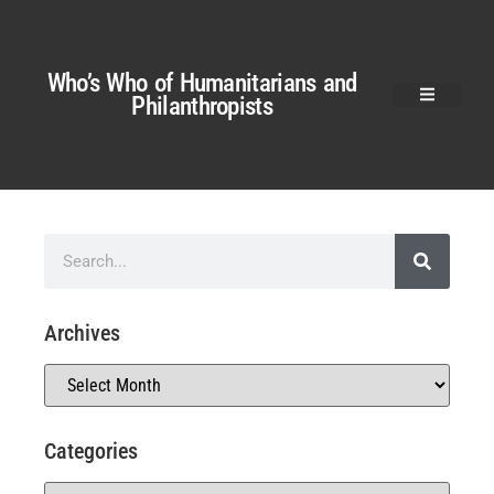
Who’s Who of Humanitarians and
Philanthropists
Archives
Categories