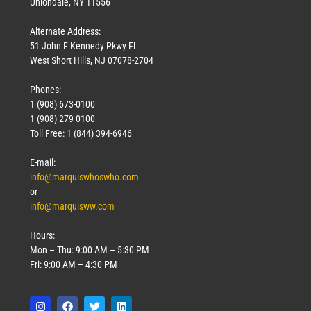
Uniondale, NY 11556
Alternate Address:
51 John F Kennedy Pkwy Fl
West Short Hills, NJ 07078-2704
Phones:
1 (908) 673-0100
1 (908) 279-0100
Toll Free: 1 (844) 394-6946
E-mail:
info@marquiswhoswho.com
or
info@marquisww.com
Hours:
Mon – Thu: 9:00 AM – 5:30 PM
Fri: 9:00 AM – 4:30 PM