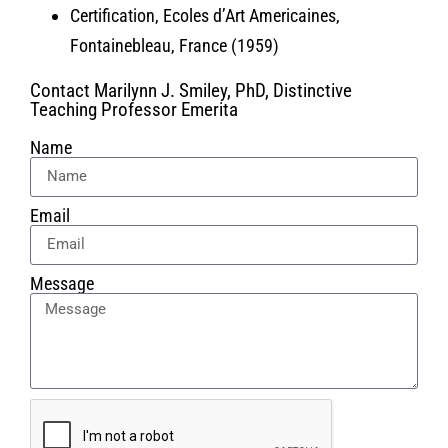
Certification, Ecoles d’Art Americaines,
Fontainebleau, France (1959)
Contact Marilynn J. Smiley, PhD, Distinctive
Teaching Professor Emerita
Name
Email
Message