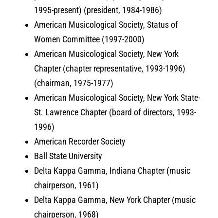
1995-present) (president, 1984-1986)
American Musicological Society, Status of
Women Committee (1997-2000)
American Musicological Society, New York
Chapter (chapter representative, 1993-1996)
(chairman, 1975-1977)
American Musicological Society, New York State-
St. Lawrence Chapter (board of directors, 1993-
1996)
American Recorder Society
Ball State University
Delta Kappa Gamma, Indiana Chapter (music
chairperson, 1961)
Delta Kappa Gamma, New York Chapter (music
chairperson, 1968)