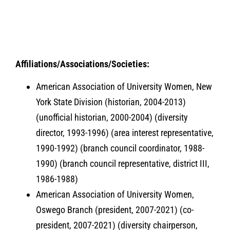
A
ffiliations/Associations/Societies:
American Association of University Women, New
York State Division (historian, 2004-2013)
(unofficial historian, 2000-2004) (diversity
director, 1993-1996) (area interest representative,
1990-1992) (branch council coordinator, 1988-
1990) (branch council representative, district III,
1986-1988)
American Association of University Women,
Oswego Branch (president, 2007-2021) (co-
president, 2007-2021) (diversity chairperson,