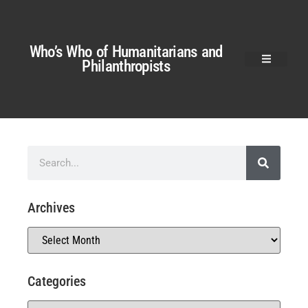
Who’s Who of Humanitarians and
Philanthropists
Archives
Categories