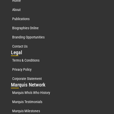
Home
About
Publications
Biographies Online
Branding Opportunities
Contact Us
Leg
al
Terms & Conditions
Privacy Policy
Corporate Statement
Mar
quis Network
Marquis Who's Who History
Marquis Testimonials
Marquis Milestones