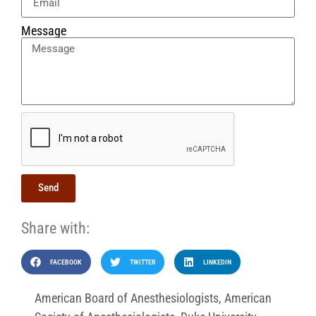
Message
Send
Share with:
FACEBOOK
TWITTER
LINKEDIN
American Board of Anesthesiologists
,
American