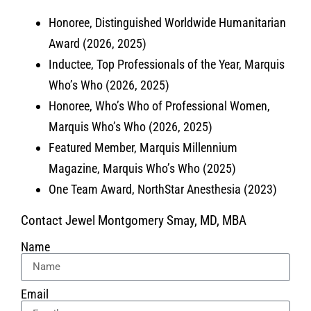
Honoree, Distinguished Worldwide Humanitarian
Award (2026, 2025)
Inductee, Top Professionals of the Year, Marquis
Who’s Who (2026, 2025)
Honoree, Who’s Who of Professional Women,
Marquis Who’s Who (2026, 2025)
Featured Member, Marquis Millennium
Magazine, Marquis Who’s Who (2025)
One Team Award, NorthStar Anesthesia (2023)
Contact Jewel Montgomery Smay, MD, MBA
Name
Email