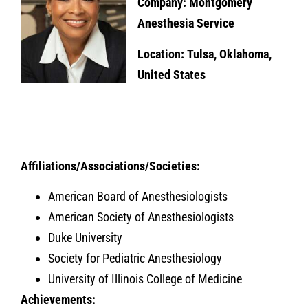
Company: Montgomery
Anesthesia Service
Location: Tulsa, Oklahoma,
United States
Affiliations/Associations/Societies:
American Board of Anesthesiologists
American Society of Anesthesiologists
Duke University
Society for Pediatric Anesthesiology
University of Illinois College of Medicine
Achievements: