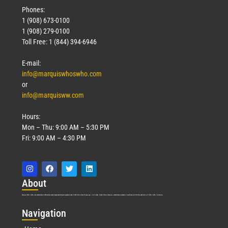
Phones:
1 (908) 673-0100
1 (908) 279-0100
Toll Free: 1 (844) 394-6946
E-mail:
info@marquiswhoswho.com
or
info@marquisww.com
Hours:
Mon – Thu: 9:00 AM – 5:30 PM
Fri: 9:00 AM – 4:30 PM
Abo
ut
Marquis Who’s Who was established in 1898 and promptly began publishing biographical data in 1899. More than
127
years ago, our founder, Albert Nelson Marquis, established a standard of excellence with the first publication of Who’s Who in America.
Nav
igation