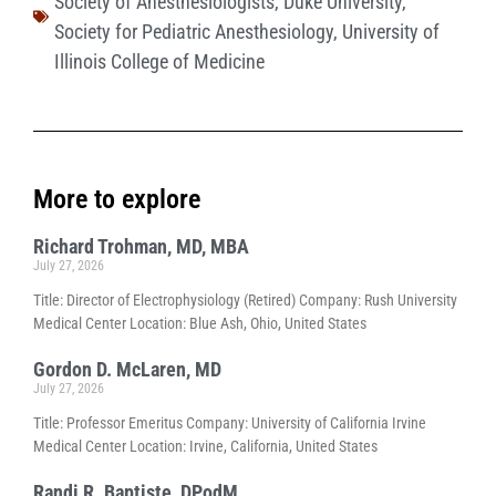
Society of Anesthesiologists
,
Duke University
,
Society for Pediatric Anesthesiology
,
University of
Illinois College of Medicine
More to explore
Richard Trohman, MD, MBA
July 27, 2026
Title: Director of Electrophysiology (Retired) Company: Rush University
Medical Center Location: Blue Ash, Ohio, United States
Gordon D. McLaren, MD
July 27, 2026
Title: Professor Emeritus Company: University of California Irvine
Medical Center Location: Irvine, California, United States
Randi R. Baptiste, DPodM