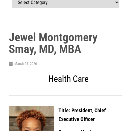
Jewel Montgomery
Smay, MD, MBA
March 25, 2026
Health Care
Title: President, Chief
Executive Officer