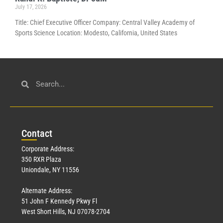
July 17, 2026
Title: Chief Executive Officer Company: Central Valley Academy of
Sports Science Location: Modesto, California, United States
Con
tact
Corporate Address:
350 RXR Plaza
Uniondale, NY 11556
Alternate Address:
51 John F Kennedy Pkwy Fl
West Short Hills, NJ 07078-2704