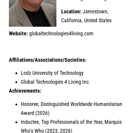
Location:
Jamestown,
California, United States
Website:
globaltechnologies4living.com
Affiliations/Associations/Societies:
Lodz University of Technology
Global Technologies 4 Living Inc.
Achievements:
Honoree, Distinguished Worldwide Humanitarian
Award (2026)
Inductee, Top Professionals of the Year, Marquis
Who’s Who (2023, 2026)