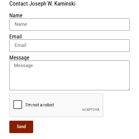
Contact Joseph W. Kaminski
Name
Email
Message
Send