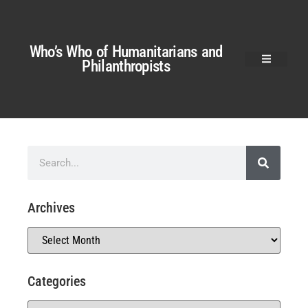
Who’s Who of Humanitarians and
Philanthropists
Archives
Categories