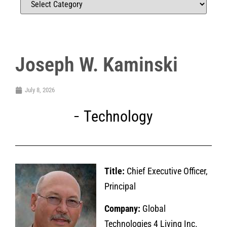
Joseph W. Kaminski
July 8, 2026
Technology
Title:
Chief Executive Officer,
Principal
Company:
Global
Technologies 4 Living Inc.