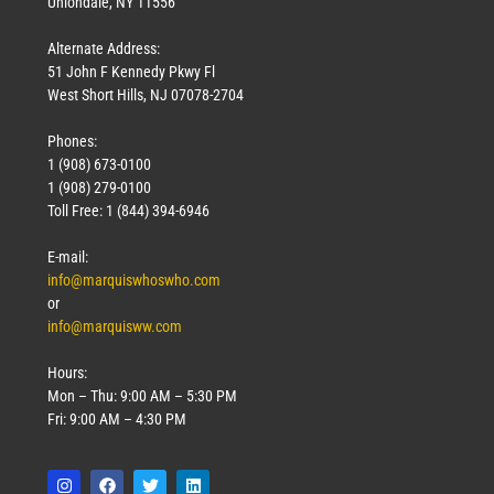
Uniondale, NY 11556
Alternate Address:
51 John F Kennedy Pkwy Fl
West Short Hills, NJ 07078-2704
Phones:
1 (908) 673-0100
1 (908) 279-0100
Toll Free: 1 (844) 394-6946
E-mail:
info@marquiswhoswho.com
or
info@marquisww.com
Hours:
Mon – Thu: 9:00 AM – 5:30 PM
Fri: 9:00 AM – 4:30 PM