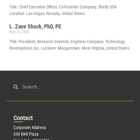
Title: Chief Executive Officer, Co-Founder Company: Shelly USA
Location: Las Vegas, Nevada, United States
L. Zane Shuck, PhD, PE
May 12, 2022
Title: President, Research Scientist, Engineer Company: Technology
Development Inc. Location: Morgantown, West Virginia, United States
Con
tact
Corporate Address:
350 RXR Plaza