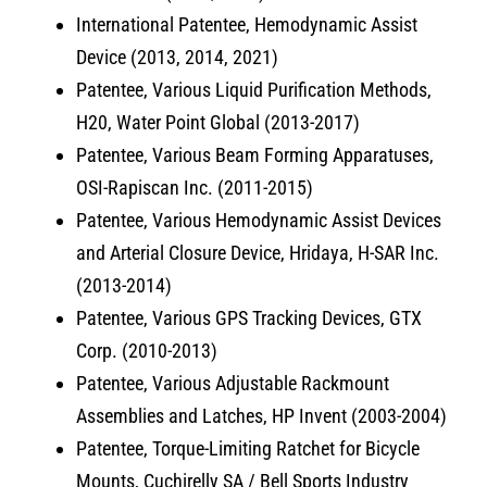
International Patentee, Hemodynamic Assist
Device (2013, 2014, 2021)
Patentee, Various Liquid Purification Methods,
H20, Water Point Global (2013-2017)
Patentee, Various Beam Forming Apparatuses,
OSI-Rapiscan Inc. (2011-2015)
Patentee, Various Hemodynamic Assist Devices
and Arterial Closure Device, Hridaya, H-SAR Inc.
(2013-2014)
Patentee, Various GPS Tracking Devices, GTX
Corp. (2010-2013)
Patentee, Various Adjustable Rackmount
Assemblies and Latches, HP Invent (2003-2004)
Patentee, Torque-Limiting Ratchet for Bicycle
Mounts, Cuchirelly SA / Bell Sports Industry