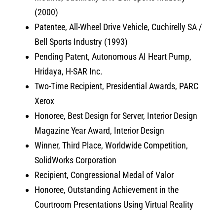
(2000)
Patentee, All-Wheel Drive Vehicle, Cuchirelly SA /
Bell Sports Industry (1993)
Pending Patent, Autonomous AI Heart Pump,
Hridaya, H-SAR Inc.
Two-Time Recipient, Presidential Awards, PARC
Xerox
Honoree, Best Design for Server, Interior Design
Magazine Year Award, Interior Design
Winner, Third Place, Worldwide Competition,
SolidWorks Corporation
Recipient, Congressional Medal of Valor
Honoree, Outstanding Achievement in the
Courtroom Presentations Using Virtual Reality