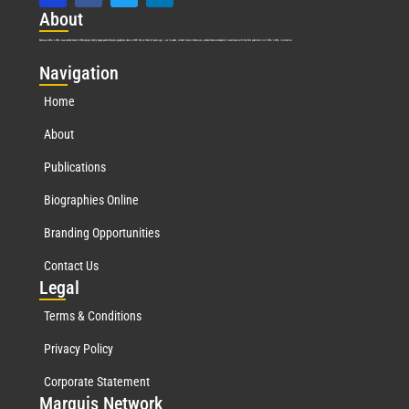
Abo
ut
Marquis Who’s Who was established in 1898 and promptly began publishing biographical data in 1899. More than
127
years ago, our founder, Albert Nelson Marquis, established a standard of excellence with the first publication of Who’s Who in America.
Nav
igation
Home
About
Publications
Biographies Online
Branding Opportunities
Contact Us
Leg
al
Terms & Conditions
Privacy Policy
Corporate Statement
Mar
quis Network