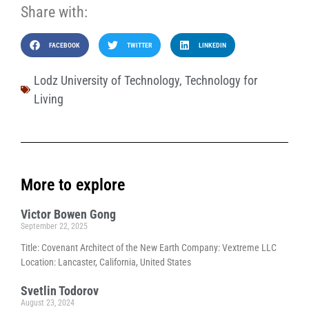
Share with:
FACEBOOK
TWITTER
LINKEDIN
Lodz University of Technology
,
Technology for
Living
More to explore
Victor Bowen Gong
September 22, 2025
Title: Covenant Architect of the New Earth Company: Vextreme LLC
Location: Lancaster, California, United States
Svetlin Todorov
August 23, 2024