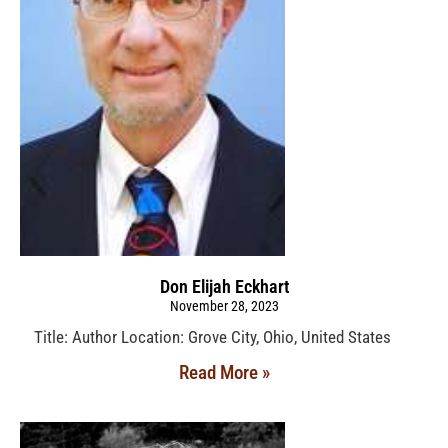
Don Elijah Eckhart
November 28, 2023
Title: Author Location: Grove City, Ohio, United States
Read More »