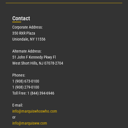
Con
tact
Corporate Address:
350 RXR Plaza
Uniondale, NY 11556
Alternate Address:
51 John F Kennedy Pkwy Fl
West Short Hills, NJ 07078-2704
Phones:
1 (908) 673-0100
1 (908) 279-0100
Toll Free: 1 (844) 394-6946
E-mail:
info@marquiswhoswho.com
or
info@marquisww.com