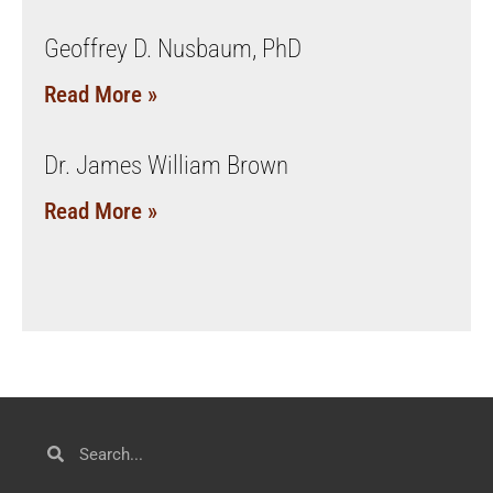
Geoffrey D. Nusbaum, PhD
Read More »
Dr. James William Brown
Read More »