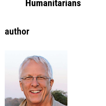
Humanitarians
author