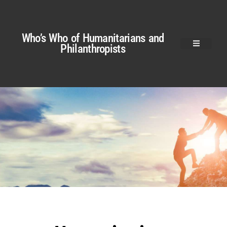
Who’s Who of Humanitarians and
Philanthropists