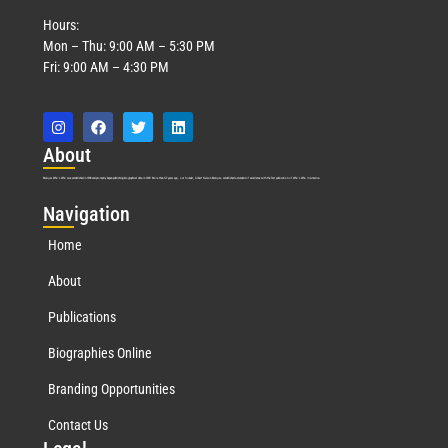
Hours:
Mon – Thu: 9:00 AM – 5:30 PM
Fri: 9:00 AM – 4:30 PM
Abo
ut
Marquis Who’s Who was established in 1898 and promptly began publishing biographical data in 1899. More than
127
years ago, our founder, Albert Nelson Marquis, established a standard of excellence with the first publication of Who’s Who in America.
Nav
igation
Home
About
Publications
Biographies Online
Branding Opportunities
Contact Us