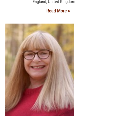
England, United Kingdom
Read More »