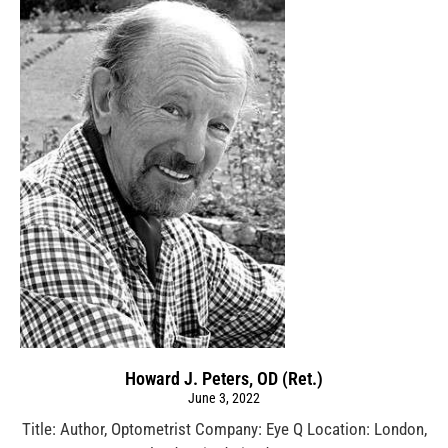
Howard J. Peters, OD (Ret.)
June 3, 2022
Title: Author, Optometrist Company: Eye Q Location: London,