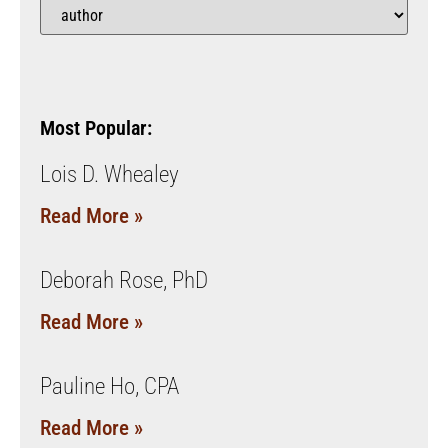
Most Popular:
Lois D. Whealey
Read More »
Deborah Rose, PhD
Read More »
Pauline Ho, CPA
Read More »