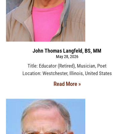
John Thomas Langfeld, BS, MM
May 28, 2026
Title: Educator (Retired), Musician, Poet
Location: Westchester, Illinois, United States
Read More »