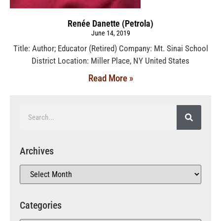
Renée Danette (Petrola)
June 14, 2019
Title: Author; Educator (Retired) Company: Mt. Sinai School
District Location: Miller Place, NY United States
Read More »
Archives
Categories